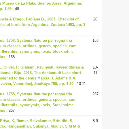
he Museo de La Plata, Buenos Aires, Argentina,
p. 1-59
: 49
ncia & Drago, Fabiana B., 2007, Checklist of
26
tes of birds from Argentina, Zootaxa 1403, pp. 1-
us, 1758, Systema Naturae per regna tria
158
um classes, ordines, genera, species, cum
differentiis, synonymis, locis, Stockholm:
ius
: 158
R., Oliver, P. Graham, Ravinesh, Raveendhiran &
10-
annair Biju, 2018, The Ashtamudi Lake short-
11
ssigned to the genus Marcia H. Adams & A.
valvia, Veneridae), ZooKeys 799, pp. 1-20
: 10-11
us, 1758, Systema Naturae per regna tria
267
um classes, ordines, genera, species, cum
differentiis, synonymis, locis, Stockholm:
ius
: 267
 Priya, K, Ramar, Selvakumar, Srinidhi, S,
8-9
ra, Ranganathan, Sukanya, Moulvi, S M M &