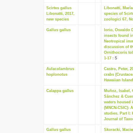
Scirtes gallus
Libonatti, Marí
Libonatti, 2017,
species of Scirt
new species
zoologici 67, No
Gallus gallus
Iorio, Osvaldo 
insects found i
Neotropical imm
discussion of 
Ornithocoris to
1-17
: 5
Aulacolambrus
Castro, Peter, 
hoplonotus
crabs (Crustace
Hawaiian Island
Calappa gallus
Muñoz, Isabel, 
Sánchez & Cuest
waters housed i
(MNCN-CSIC): A
studies. Part I
Journal of Taxo
Gallus gallus
Skoracki, Macie