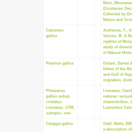
Mani, Bhuvanesw
(Crustacea: Dec
Collected by Dr
Nature and Scie
Calumma
Andreone, F., G
gallus
Vences, M. & Ra
reptiles of Nos
study of divers
of Natural Histo
Ptarmus gallus
Golani, Daniel 
fishes of the Re
and Gulf of Aq
migration, Zoota
Phasianus
Linnaeus, Carol
gallus subsp.
naturae: secund
cristatus
characteribus, 
Linnaeus, 1758,
Laurentius Salv
subspec. nov.
Calappa gallus
Galil, Bella, 2
a description o