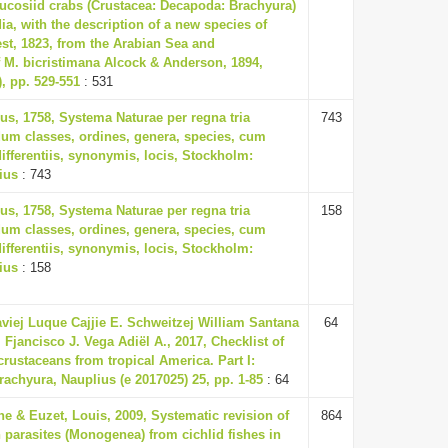
ucosiid crabs (Crustacea: Decapoda: Brachyura)
ia, with the description of a new species of
t, 1823, from the Arabian Sea and
f M. bicristimana Alcock & Anderson, 1894,
), pp. 529-551
: 531
us, 1758, Systema Naturae per regna tria
743
um classes, ordines, genera, species, cum
differentiis, synonymis, locis, Stockholm:
ius
: 743
us, 1758, Systema Naturae per regna tria
158
um classes, ordines, genera, species, cum
differentiis, synonymis, locis, Stockholm:
ius
: 158
iej Luque Cajjie E. Schweitzej William Santana
64
 Fjancisco J. Vega Adiël A., 2017, Checklist of
crustaceans from tropical America. Part I:
chyura, Nauplius (e 2017025) 25, pp. 1-85
: 64
ine & Euzet, Louis, 2009, Systematic revision of
864
 parasites (Monogenea) from cichlid fishes in