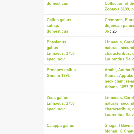
domesticus
Collection of t
Zootaxa 3199, p
Gallus gallus
Cremonte, Flore
subsp.
digenean parasi
domesticus
36
: 26
Phasianus
Linnaeus, Carol
gallus
naturae: secund
Linnaeus, 1758,
characteribus, 
spec. nov.
Laurentius Salv
Protapes gallus
Arathi, Anitha 
Gmelin 1791
Kumar, Appukutt
neck clam: re-a
Adams, 1857 (Bi
Zeus gallus
Linnaeus, Carol
Linnaeus, 1758,
naturae: secund
spec. nov.
characteribus, 
Laurentius Salv
Calappa gallus
Shaga, I Bevin,
Mohan, G Chand