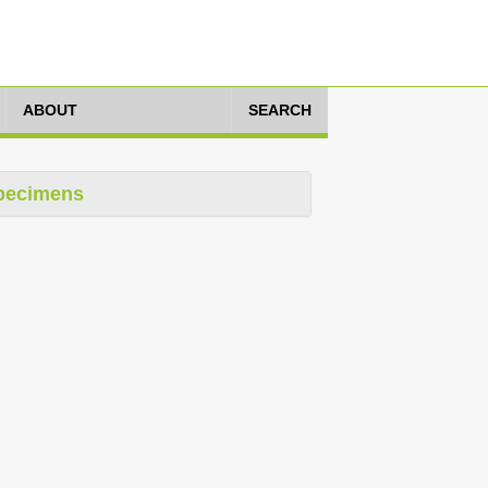
ABOUT
SEARCH
pecimens