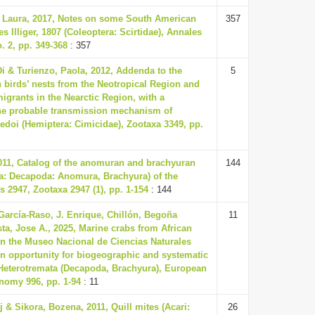
a Laura, 2017, Notes on some South American
357
es Illiger, 1807 (Coleoptera: Scirtidae), Annales
. 2, pp. 349-368
: 357
Di & Turienzo, Paola, 2012, Addenda to the
5
n birds’ nests from the Neotropical Region and
igrants in the Nearctic Region, with a
the probable transmission mechanism of
ledoi (Hemiptera: Cimicidae), Zootaxa 3349, pp.
2011, Catalog of the anomuran and brachyuran
144
a: Decapoda: Anomura, Brachyura) of the
s 2947, Zootaxa 2947 (1), pp. 1-154
: 144
García-Raso, J. Enrique, Chillón, Begoña
11
a, Jose A., 2025, Marine crabs from African
n the Museo Nacional de Ciencias Naturales
n opportunity for biogeographic and systematic
: Heterotremata (Decapoda, Brachyura), European
nomy 996, pp. 1-94
: 11
j & Sikora, Bozena, 2011, Quill mites (Acari:
26