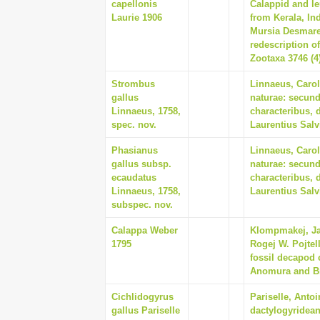
capellonis
Calappid and le
Laurie 1906
from Kerala, Ind
Mursia Desmares
redescription o
Zootaxa 3746 (4
Strombus
Linnaeus, Carol
gallus
naturae: secund
Linnaeus, 1758,
characteribus, 
spec. nov.
Laurentius Salv
Phasianus
Linnaeus, Carol
gallus subsp.
naturae: secund
ecaudatus
characteribus, 
Linnaeus, 1758,
Laurentius Salv
subspec. nov.
Calappa Weber
Klompmakej, Jav
1795
Rogej W. Pojtell
fossil decapod 
Anomura and Bra
Cichlidogyrus
Pariselle, Anto
gallus Pariselle
dactylogyridean