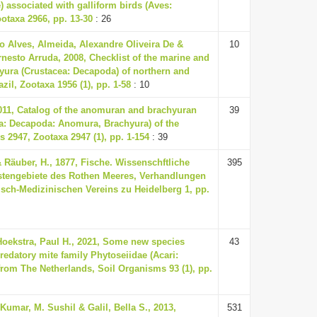
) associated with galliform birds (Aves:
ootaxa 2966, pp. 13-30
: 26
o Alves, Almeida, Alexandre Oliveira De &
10
rnesto Arruda, 2008, Checklist of the marine and
yura (Crustacea: Decapoda) of northern and
zil, Zootaxa 1956 (1), pp. 1-58
: 10
2011, Catalog of the anomuran and brachyuran
39
a: Decapoda: Anomura, Brachyura) of the
s 2947, Zootaxa 2947 (1), pp. 1-154
: 39
Räuber, H., 1877, Fische. Wissenschftliche
395
üstengebiete des Rothen Meeres, Verhandlungen
isch-Medizinischen Vereins zu Heidelberg 1, pp.
 Hoekstra, Paul H., 2021, Some new species
43
predatory mite family Phytoseiidae (Acari:
rom The Netherlands, Soil Organisms 93 (1), pp.
Kumar, M. Sushil & Galil, Bella S., 2013,
531