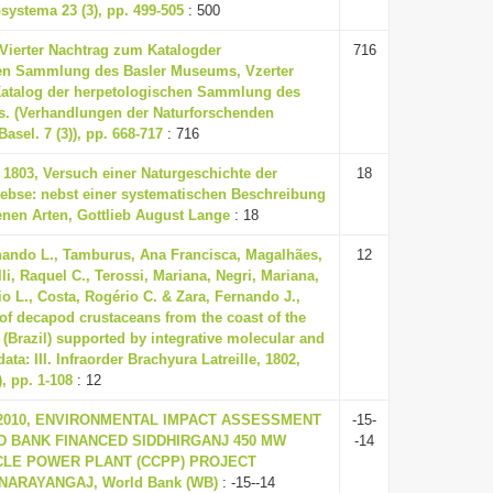
systema 23 (3), pp. 499-505
: 500
, Vierter Nachtrag zum Katalogder
716
en Sammlung des Basler Museums, Vzerter
atalog der herpetologischen Sammlung des
. (Verhandlungen der Naturforschenden
Basel. 7 (3)), pp. 668-717
: 716
., 1803, Versuch einer Naturgeschichte der
18
ebse: nebst einer systematischen Beschreibung
enen Arten, Gottlieb August Lange
: 18
nando L., Tamburus, Ana Francisca, Magalhães,
12
li, Raquel C., Terossi, Mariana, Negri, Mariana,
io L., Costa, Rogério C. & Zara, Fernando J.,
 of decapod crustaceans from the coast of the
 (Brazil) supported by integrative molecular and
ta: III. Infraorder Brachyura Latreille, 1802,
, pp. 1-108
: 12
, 2010, ENVIRONMENTAL IMPACT ASSESSMENT
-15-
LD BANK FINANCED SIDDHIRGANJ 450 MW
-14
LE POWER PLANT (CCPP) PROJECT
NARAYANGAJ, World Bank (WB)
: -15--14