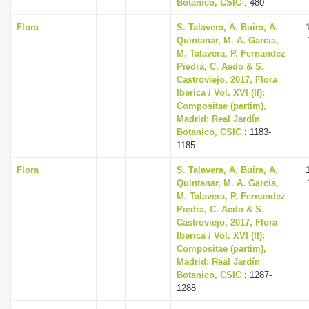
Botanico, CSIC
: 480
Flora
S. Talavera, A. Buira, A.
Quintanar, M. A. Garcia,
M. Talavera, P. Fernandez
Piedra, C. Aedo & S.
Castroviejo, 2017, Flora
Iberica / Vol. XVI (II):
Compositae (partim),
Madrid: Real Jardín
Botanico, CSIC
: 1183-
1185
Flora
S. Talavera, A. Buira, A.
Quintanar, M. A. Garcia,
M. Talavera, P. Fernandez
Piedra, C. Aedo & S.
Castroviejo, 2017, Flora
Iberica / Vol. XVI (II):
Compositae (partim),
Madrid: Real Jardín
Botanico, CSIC
: 1287-
1288