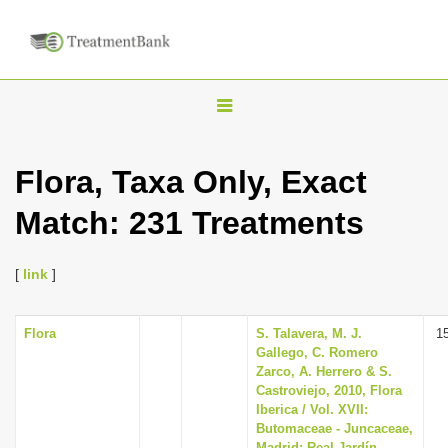
T
o
g
Flora, Taxa Only, Exact
g
Match: 231 Treatments
l
e
n
[
link
]
a
v
Flora
S. Talavera, M. J.
1
Gallego, C. Romero
i
Zarco, A. Herrero & S.
g
Castroviejo, 2010, Flora
Iberica / Vol. XVII:
a
Butomaceae - Juncaceae,
t
Madrid: Real Jardín