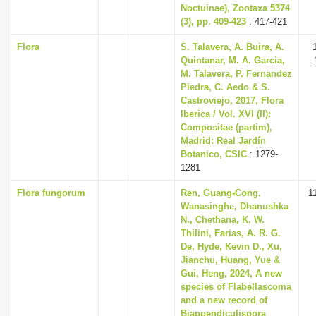
Noctuinae), Zootaxa 5374
(3), pp. 409-423
: 417-421
Flora
S. Talavera, A. Buira, A.
Quintanar, M. A. Garcia,
M. Talavera, P. Fernandez
Piedra, C. Aedo & S.
Castroviejo, 2017, Flora
Iberica / Vol. XVI (II):
Compositae (partim),
Madrid: Real Jardín
Botanico, CSIC
: 1279-
1281
Flora fungorum
Ren, Guang-Cong,
1
Wanasinghe, Dhanushka
N., Chethana, K. W.
Thilini, Farias, A. R. G.
De, Hyde, Kevin D., Xu,
Jianchu, Huang, Yue &
Gui, Heng, 2024, A new
species of Flabellascoma
and a new record of
Biappendiculispora