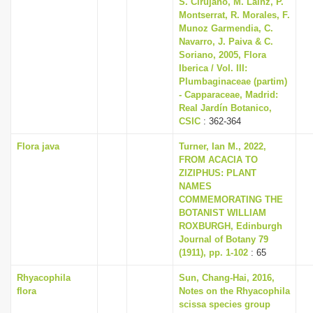
S. Cirujano, M. Lainz, P.
Montserrat, R. Morales, F.
Munoz Garmendia, C.
Navarro, J. Paiva & C.
Soriano, 2005, Flora
Iberica / Vol. III:
Plumbaginaceae (partim)
- Capparaceae, Madrid:
Real Jardín Botanico,
CSIC
: 362-364
Flora java
Turner, Ian M., 2022,
FROM ACACIA TO
ZIZIPHUS: PLANT
NAMES
COMMEMORATING THE
BOTANIST WILLIAM
ROXBURGH, Edinburgh
Journal of Botany 79
(1911), pp. 1-102
: 65
Rhyacophila
Sun, Chang-Hai, 2016,
flora
Notes on the Rhyacophila
scissa species group