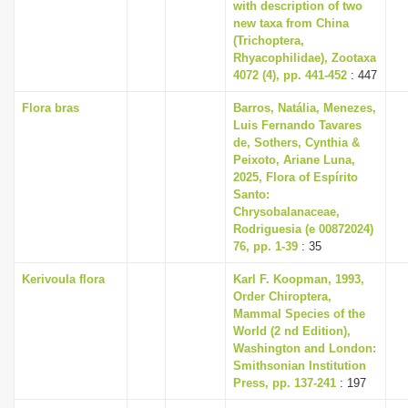
with description of two
new taxa from China
(Trichoptera,
Rhyacophilidae), Zootaxa
4072 (4), pp. 441-452
: 447
Flora bras
Barros, Natália, Menezes,
Luis Fernando Tavares
de, Sothers, Cynthia &
Peixoto, Ariane Luna,
2025, Flora of Espírito
Santo:
Chrysobalanaceae,
Rodriguesia (e 00872024)
76, pp. 1-39
: 35
Kerivoula flora
Karl F. Koopman, 1993,
Order Chiroptera,
Mammal Species of the
World (2 nd Edition),
Washington and London:
Smithsonian Institution
Press, pp. 137-241
: 197