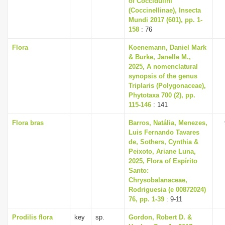
of Coccidulini
(Coccinellinae), Insecta
Mundi 2017 (601), pp. 1-
158
: 76
Flora
Koenemann, Daniel Mark
& Burke, Janelle M.,
2025, A nomenclatural
synopsis of the genus
Triplaris (Polygonaceae),
Phytotaxa 700 (2), pp.
115-146
: 141
Flora bras
Barros, Natália, Menezes,
Luis Fernando Tavares
de, Sothers, Cynthia &
Peixoto, Ariane Luna,
2025, Flora of Espírito
Santo:
Chrysobalanaceae,
Rodriguesia (e 00872024)
76, pp. 1-39
: 9-11
Prodilis flora
key
sp.
Gordon, Robert D. &