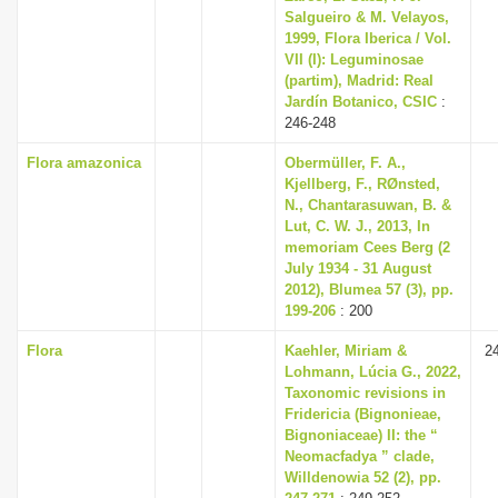
Salgueiro & M. Velayos,
1999, Flora Iberica / Vol.
VII (I): Leguminosae
(partim), Madrid: Real
Jardín Botanico, CSIC
:
246-248
Flora amazonica
Obermüller, F. A.,
Kjellberg, F., RØnsted,
N., Chantarasuwan, B. &
Lut, C. W. J., 2013, In
memoriam Cees Berg (2
July 1934 - 31 August
2012), Blumea 57 (3), pp.
199-206
: 200
Flora
Kaehler, Miriam &
2
Lohmann, Lúcia G., 2022,
Taxonomic revisions in
Fridericia (Bignonieae,
Bignoniaceae) II: the “
Neomacfadya ” clade,
Willdenowia 52 (2), pp.