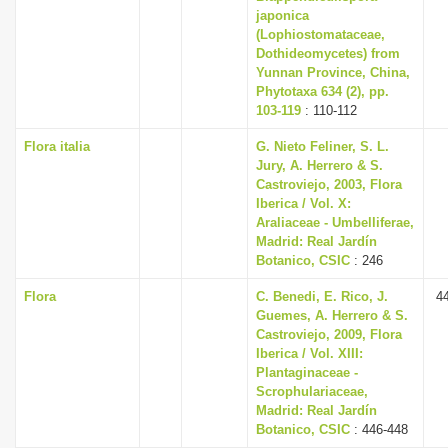
japonica
(Lophiostomataceae,
Dothideomycetes) from
Yunnan Province, China,
Phytotaxa 634 (2), pp.
103-119
: 110-112
Flora italia
G. Nieto Feliner, S. L.
Jury, A. Herrero & S.
Castroviejo, 2003, Flora
Iberica / Vol. X:
Araliaceae - Umbelliferae,
Madrid: Real Jardín
Botanico, CSIC
: 246
Flora
C. Benedi, E. Rico, J.
4
Guemes, A. Herrero & S.
Castroviejo, 2009, Flora
Iberica / Vol. XIII:
Plantaginaceae -
Scrophulariaceae,
Madrid: Real Jardín
Botanico, CSIC
: 446-448