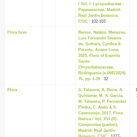
/ Vol. I: Lycopodiaceae -
Papaveraceae, Madrid:
Real Jardín Botanico,
CSIC
: 102-103
Flora bras
Barros, Natália, Menezes,
Luis Fernando Tavares
de, Sothers, Cynthia &
Peixoto, Ariane Luna,
2025, Flora of Espírito
Santo:
Chrysobalanaceae,
Rodriguesia (e 00872024)
76, pp. 1-39
: 32
Flora
S. Talavera, A. Buira, A.
Quintanar, M. A. Garcia,
M. Talavera, P. Fernandez
Piedra, C. Aedo & S.
Castroviejo, 2017, Flora
Iberica / Vol. XVI (II):
Compositae (partim),
Madrid: Real Jardín
Botanico, CSIC
: 1277-