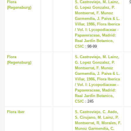
Flora
S. Castroviejo, M. Lainz,
(Regensburg)
G. Lopez Gonzalez, P.
Montserrat, F. Munoz
Garmendia, J. Paiva & L.
Villar, 1986, Flora Iberica
/ Vol. I: Lycopodiaceae -
Papaveraceae, Madrid:
Real Jardín Botanico,
CSIC
: 98-99
Flora
S. Castroviejo, M. Lainz,
(Regensburg)
G. Lopez Gonzalez, P.
Montserrat, F. Munoz
Garmendia, J. Paiva & L.
Villar, 1986, Flora Iberica
/ Vol. I: Lycopodiaceae -
Papaveraceae, Madrid:
Real Jardín Botanico,
CSIC
: 245
Flora iber
S. Castroviejo, C. Aedo,
S. Cirujano, M. Lainz, P.
Montserrat, R. Morales, F.
Munoz Garmendia, C.