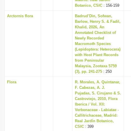
i
Botanico, CSIC
: 156-159
o
Arctornis flora
Badrud’Din, Sofwan,
Barlow, Henry S. & Fadil,
n
Khalid, 2026, An
Annotated Checklist of
Newly Recorded
Macromoth Species
(Lepidoptera: Heterocera)
with Host Plant Records
from Peninsular
Malaysia, Zootaxa 5759
(3), pp. 241-275
: 250
Flora
R. Morales, A. Quintanar,
F. Cabezas, A. J.
Pujadas, S. Cirujano & S.
Castroviejo, 2010, Flora
Iberica / Vol. XII:
Verbenaceae - Labiatae -
Callitrichaceae, Madrid:
Real Jardín Botanico,
CSIC
: 399