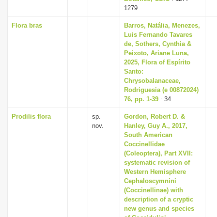
1279
Flora bras
Barros, Natália, Menezes,
Luis Fernando Tavares
de, Sothers, Cynthia &
Peixoto, Ariane Luna,
2025, Flora of Espírito
Santo:
Chrysobalanaceae,
Rodriguesia (e 00872024)
76, pp. 1-39
: 34
Prodilis flora
sp.
Gordon, Robert D. &
nov.
Hanley, Guy A., 2017,
South American
Coccinellidae
(Coleoptera), Part XVII:
systematic revision of
Western Hemisphere
Cephaloscymnini
(Coccinellinae) with
description of a cryptic
new genus and species