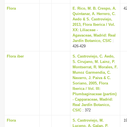
Flora
E. Rico, M. B. Crespo, A.
4
Quintanar, A. Herrero, C.
Aedo & S. Castroviejo,
2013, Flora Iberica / Vol.
XX: Liliaceae -
Agavaceae, Madrid: Real
Jardín Botanico, CSIC
:
426-429
Flora iber
S. Castroviejo, C. Aedo,
S. Cirujano, M. Lainz, P.
Montserrat, R. Morales, F.
Munoz Garmendia, C.
Navarro, J. Paiva & C.
Soriano, 2005, Flora
Iberica / Vol. III:
Plumbaginaceae (partim)
- Capparaceae, Madrid:
Real Jardín Botanico,
CSIC
: 372
Flora
S. Castroviejo, M.
1
Luceno, A. Galan, P.