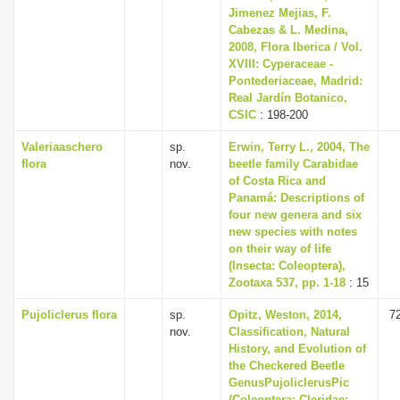
Jimenez Mejias, F.
Cabezas & L. Medina,
2008, Flora Iberica / Vol.
XVIII: Cyperaceae -
Pontederiaceae, Madrid:
Real Jardín Botanico,
CSIC
: 198-200
Valeriaaschero
sp.
Erwin, Terry L., 2004, The
flora
nov.
beetle family Carabidae
of Costa Rica and
Panamá: Descriptions of
four new genera and six
new species with notes
on their way of life
(Insecta: Coleoptera),
Zootaxa 537, pp. 1-18
: 15
Pujoliclerus flora
sp.
Opitz, Weston, 2014,
7
nov.
Classification, Natural
History, and Evolution of
the Checkered Beetle
GenusPujoliclerusPic
(Coleoptera: Cleridae: