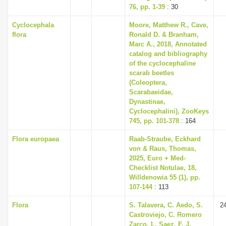
76, pp. 1-39
: 30
Cyclocephala
Moore, Matthew R., Cave,
flora
Ronald D. & Branham,
Marc A., 2018, Annotated
catalog and bibliography
of the cyclocephaline
scarab beetles
(Coleoptera,
Scarabaeidae,
Dynastinae,
Cyclocephalini), ZooKeys
745, pp. 101-378
: 164
Flora europaea
Raab-Straube, Eckhard
von & Raus, Thomas,
2025, Euro + Med-
Checklist Notulae, 18,
Willdenowia 55 (1), pp.
107-144
: 113
Flora
S. Talavera, C. Aedo, S.
2
Castroviejo, C. Romero
Zarco, L. Saez, F. J.