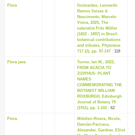
Flora
Guimarães, Leonardo
Ramos Seixas &
Nascimento, Marcelo
Vieira, 2025, The
naturalist Fritz Müller
(1822 - 1897) in Brazil:
botanical contributions
and tributes, Phytotaxa
717 (2), pp. 97-147
: 118
Flora java
Turner, Ian M., 2022,
FROM ACACIA TO
ZIZIPHUS: PLANT
NAMES
COMMEMORATING THE
BOTANIST WILLIAM
ROXBURGH, Edinburgh
Journal of Botany 79
(1911), pp. 1-102
: 62
Flora
Mitidieri-Rivera, Nicole,
Damián-Parizaca,
Alexander, Gardner, Elliot