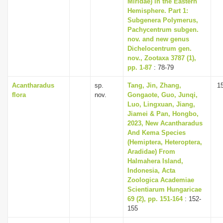
Miridae) in the Eastern
Hemisphere. Part 1:
Subgenera Polymerus,
Pachycentrum subgen.
nov. and new genus
Dichelocentrum gen.
nov., Zootaxa 3787 (1),
pp. 1-87
: 78-79
Acantharadus
sp.
Tang, Jin, Zhang,
1
flora
nov.
Gongaote, Guo, Junqi,
Luo, Lingxuan, Jiang,
Jiamei & Pan, Hongbo,
2023, New Acantharadus
And Kema Species
(Hemiptera, Heteroptera,
Aradidae) From
Halmahera Island,
Indonesia, Acta
Zoologica Academiae
Scientiarum Hungaricae
69 (2), pp. 151-164
: 152-
155