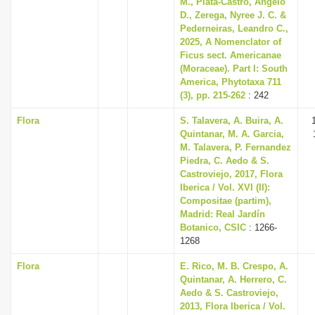
M., Plata-Castro, Angelo
D., Zerega, Nyree J. C. &
Pederneiras, Leandro C.,
2025, A Nomenclator of
Ficus sect. Americanae
(Moraceae). Part I: South
America, Phytotaxa 711
(3), pp. 215-262
: 242
Flora
S. Talavera, A. Buira, A.
Quintanar, M. A. Garcia,
M. Talavera, P. Fernandez
Piedra, C. Aedo & S.
Castroviejo, 2017, Flora
Iberica / Vol. XVI (II):
Compositae (partim),
Madrid: Real Jardín
Botanico, CSIC
: 1266-
1268
Flora
E. Rico, M. B. Crespo, A.
Quintanar, A. Herrero, C.
Aedo & S. Castroviejo,
2013, Flora Iberica / Vol.