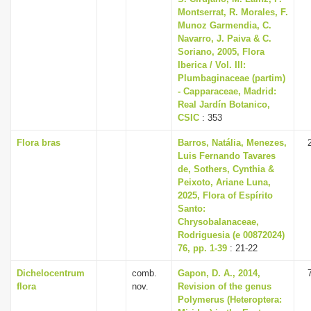
Montserrat, R. Morales, F.
Munoz Garmendia, C.
Navarro, J. Paiva & C.
Soriano, 2005, Flora
Iberica / Vol. III:
Plumbaginaceae (partim)
- Capparaceae, Madrid:
Real Jardín Botanico,
CSIC
: 353
Flora bras
Barros, Natália, Menezes,
Luis Fernando Tavares
de, Sothers, Cynthia &
Peixoto, Ariane Luna,
2025, Flora of Espírito
Santo:
Chrysobalanaceae,
Rodriguesia (e 00872024)
76, pp. 1-39
: 21-22
Dichelocentrum
comb.
Gapon, D. A., 2014,
flora
nov.
Revision of the genus
Polymerus (Heteroptera: