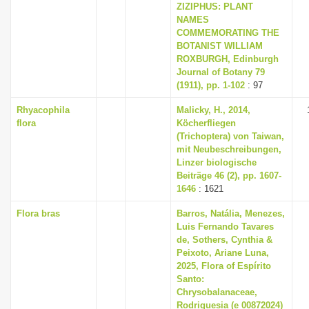
ZIZIPHUS: PLANT
NAMES
COMMEMORATING THE
BOTANIST WILLIAM
ROXBURGH, Edinburgh
Journal of Botany 79
(1911), pp. 1-102
: 97
Rhyacophila
Malicky, H., 2014,
flora
Köcherfliegen
(Trichoptera) von Taiwan,
mit Neubeschreibungen,
Linzer biologische
Beiträge 46 (2), pp. 1607-
1646
: 1621
Flora bras
Barros, Natália, Menezes,
Luis Fernando Tavares
de, Sothers, Cynthia &
Peixoto, Ariane Luna,
2025, Flora of Espírito
Santo:
Chrysobalanaceae,
Rodriguesia (e 00872024)