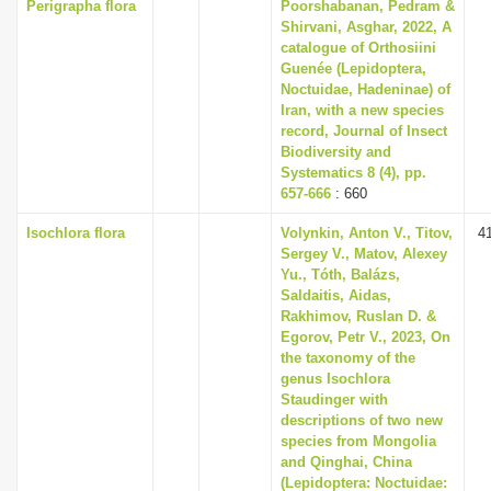
Perigrapha flora
Poorshabanan, Pedram &
Shirvani, Asghar, 2022, A
catalogue of Orthosiini
Guenée (Lepidoptera,
Noctuidae, Hadeninae) of
Iran, with a new species
record, Journal of Insect
Biodiversity and
Systematics 8 (4), pp.
657-666
: 660
Isochlora flora
Volynkin, Anton V., Titov,
4
Sergey V., Matov, Alexey
Yu., Tóth, Balázs,
Saldaitis, Aidas,
Rakhimov, Ruslan D. &
Egorov, Petr V., 2023, On
the taxonomy of the
genus Isochlora
Staudinger with
descriptions of two new
species from Mongolia
and Qinghai, China
(Lepidoptera: Noctuidae: