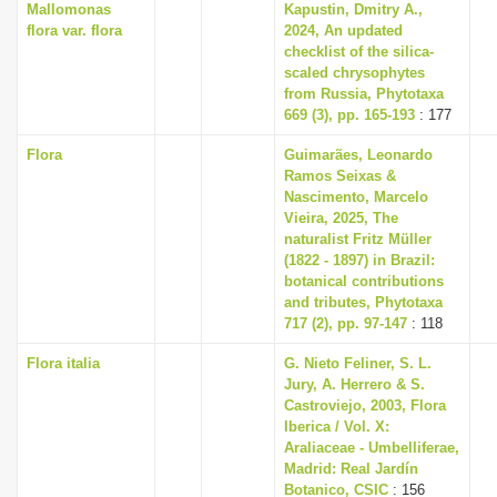
Mallomonas
Kapustin, Dmitry A.,
flora var. flora
2024, An updated
checklist of the silica-
scaled chrysophytes
from Russia, Phytotaxa
669 (3), pp. 165-193
: 177
Flora
Guimarães, Leonardo
Ramos Seixas &
Nascimento, Marcelo
Vieira, 2025, The
naturalist Fritz Müller
(1822 - 1897) in Brazil:
botanical contributions
and tributes, Phytotaxa
717 (2), pp. 97-147
: 118
Flora italia
G. Nieto Feliner, S. L.
Jury, A. Herrero & S.
Castroviejo, 2003, Flora
Iberica / Vol. X:
Araliaceae - Umbelliferae,
Madrid: Real Jardín
Botanico, CSIC
: 156