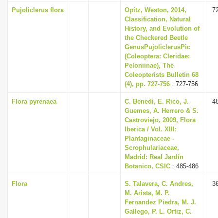
Pujoliclerus flora
Opitz, Weston, 2014,
7
Classification, Natural
History, and Evolution of
the Checkered Beetle
GenusPujoliclerusPic
(Coleoptera: Cleridae:
Peloniinae), The
Coleopterists Bulletin 68
(4), pp. 727-756
: 727-756
Flora pyrenaea
C. Benedi, E. Rico, J.
4
Guemes, A. Herrero & S.
Castroviejo, 2009, Flora
Iberica / Vol. XIII:
Plantaginaceae -
Scrophulariaceae,
Madrid: Real Jardín
Botanico, CSIC
: 485-486
Flora
S. Talavera, C. Andres,
3
M. Arista, M. P.
Fernandez Piedra, M. J.
Gallego, P. L. Ortiz, C.