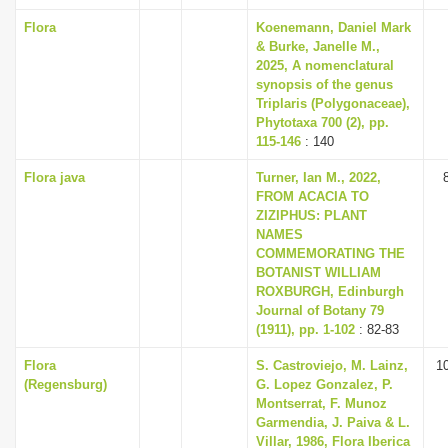
Flora
Koenemann, Daniel Mark
& Burke, Janelle M.,
2025, A nomenclatural
synopsis of the genus
Triplaris (Polygonaceae),
Phytotaxa 700 (2), pp.
115-146
: 140
Flora java
Turner, Ian M., 2022,
FROM ACACIA TO
ZIZIPHUS: PLANT
NAMES
COMMEMORATING THE
BOTANIST WILLIAM
ROXBURGH, Edinburgh
Journal of Botany 79
(1911), pp. 1-102
: 82-83
Flora
S. Castroviejo, M. Lainz,
1
(Regensburg)
G. Lopez Gonzalez, P.
Montserrat, F. Munoz
Garmendia, J. Paiva & L.
Villar, 1986, Flora Iberica