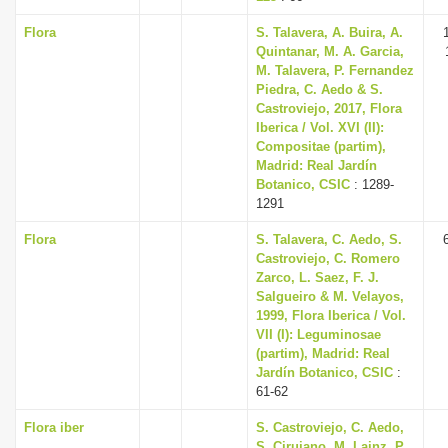
Flora
S. Talavera, A. Buira, A.
Quintanar, M. A. Garcia,
M. Talavera, P. Fernandez
Piedra, C. Aedo & S.
Castroviejo, 2017, Flora
Iberica / Vol. XVI (II):
Compositae (partim),
Madrid: Real Jardín
Botanico, CSIC
: 1289-
1291
Flora
S. Talavera, C. Aedo, S.
Castroviejo, C. Romero
Zarco, L. Saez, F. J.
Salgueiro & M. Velayos,
1999, Flora Iberica / Vol.
VII (I): Leguminosae
(partim), Madrid: Real
Jardín Botanico, CSIC
:
61-62
Flora iber
S. Castroviejo, C. Aedo,
S. Cirujano, M. Lainz, P.