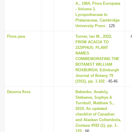
A., 1964, Flora Europaea
- Volume 1.
Lycopodiaceae to
Platanaceae, Cambridge
University Press
: 125
Flora java
Turner, Ian M., 2022,
FROM ACACIA TO
ZIZIPHUS: PLANT
NAMES
COMMEMORATING THE
BOTANIST WILLIAM
ROXBURGH, Edinburgh
Journal of Botany 79
(1911), pp. 1-102
: 45-46
Desoria flora
Babenko, Anatoly,
Stebaeva, Sophya &
Turnbull, Matthew S.,
2019, An updated
checklist of Canadian
and Alaskan Collembola,
Zootaxa 4592 (1), pp. 1-
125
: 66