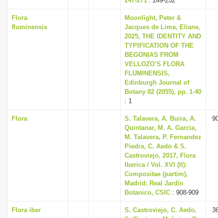
247-271
: 249-252
Flora
Moonlight, Peter &
fluminensis
Jacques de Lima, Eliane,
2025, THE IDENTITY AND
TYPIFICATION OF THE
BEGONIAS FROM
VELLOZO’S FLORA
FLUMINENSIS,
Edinburgh Journal of
Botany 82 (2055), pp. 1-40
: 1
Flora
S. Talavera, A. Buira, A.
9
Quintanar, M. A. Garcia,
M. Talavera, P. Fernandez
Piedra, C. Aedo & S.
Castroviejo, 2017, Flora
Iberica / Vol. XVI (II):
Compositae (partim),
Madrid: Real Jardín
Botanico, CSIC
: 908-909
Flora iber
S. Castroviejo, C. Aedo,
3