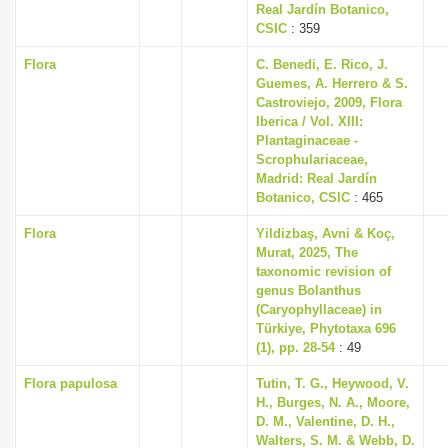
Real Jardín Botanico,
CSIC
: 359
Flora
C. Benedi, E. Rico, J.
Guemes, A. Herrero & S.
Castroviejo, 2009, Flora
Iberica / Vol. XIII:
Plantaginaceae -
Scrophulariaceae,
Madrid: Real Jardín
Botanico, CSIC
: 465
Flora
Yildizbaş, Avni & Koç,
Murat, 2025, The
taxonomic revision of
genus Bolanthus
(Caryophyllaceae) in
Türkiye, Phytotaxa 696
(1), pp. 28-54
: 49
Flora papulosa
Tutin, T. G., Heywood, V.
H., Burges, N. A., Moore,
D. M., Valentine, D. H.,
Walters, S. M. & Webb, D.