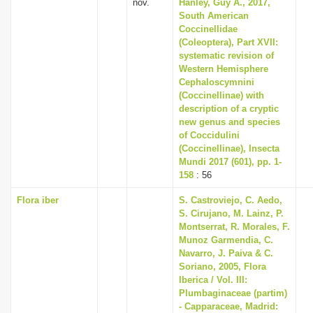
nov.
Hanley, Guy A., 2017,
South American
Coccinellidae
(Coleoptera), Part XVII:
systematic revision of
Western Hemisphere
Cephaloscymnini
(Coccinellinae) with
description of a cryptic
new genus and species
of Coccidulini
(Coccinellinae), Insecta
Mundi 2017 (601), pp. 1-
158
: 56
Flora iber
S. Castroviejo, C. Aedo,
S. Cirujano, M. Lainz, P.
Montserrat, R. Morales, F.
Munoz Garmendia, C.
Navarro, J. Paiva & C.
Soriano, 2005, Flora
Iberica / Vol. III:
Plumbaginaceae (partim)
- Capparaceae, Madrid: