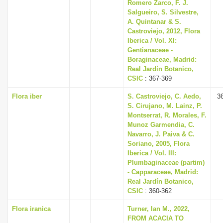
Romero Zarco, F. J.
Salgueiro, S. Silvestre,
A. Quintanar & S.
Castroviejo, 2012, Flora
Iberica / Vol. XI:
Gentianaceae -
Boraginaceae, Madrid:
Real Jardín Botanico,
CSIC
: 367-369
Flora iber
S. Castroviejo, C. Aedo,
3
S. Cirujano, M. Lainz, P.
Montserrat, R. Morales, F.
Munoz Garmendia, C.
Navarro, J. Paiva & C.
Soriano, 2005, Flora
Iberica / Vol. III:
Plumbaginaceae (partim)
- Capparaceae, Madrid:
Real Jardín Botanico,
CSIC
: 360-362
Flora iranica
Turner, Ian M., 2022,
FROM ACACIA TO