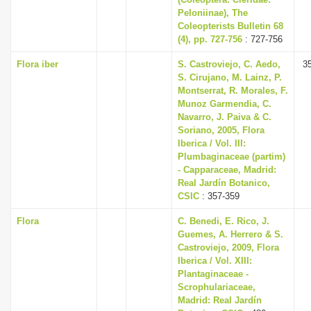
Peloniinae), The
Coleopterists Bulletin 68
(4), pp. 727-756
: 727-756
Flora iber
S. Castroviejo, C. Aedo,
3
S. Cirujano, M. Lainz, P.
Montserrat, R. Morales, F.
Munoz Garmendia, C.
Navarro, J. Paiva & C.
Soriano, 2005, Flora
Iberica / Vol. III:
Plumbaginaceae (partim)
- Capparaceae, Madrid:
Real Jardín Botanico,
CSIC
: 357-359
Flora
C. Benedi, E. Rico, J.
Guemes, A. Herrero & S.
Castroviejo, 2009, Flora
Iberica / Vol. XIII:
Plantaginaceae -
Scrophulariaceae,
Madrid: Real Jardín