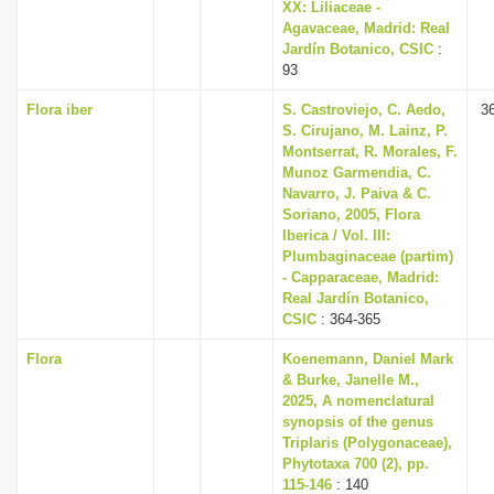
XX: Liliaceae -
Agavaceae, Madrid: Real
Jardín Botanico, CSIC
:
93
Flora iber
S. Castroviejo, C. Aedo,
3
S. Cirujano, M. Lainz, P.
Montserrat, R. Morales, F.
Munoz Garmendia, C.
Navarro, J. Paiva & C.
Soriano, 2005, Flora
Iberica / Vol. III:
Plumbaginaceae (partim)
- Capparaceae, Madrid:
Real Jardín Botanico,
CSIC
: 364-365
Flora
Koenemann, Daniel Mark
& Burke, Janelle M.,
2025, A nomenclatural
synopsis of the genus
Triplaris (Polygonaceae),
Phytotaxa 700 (2), pp.
115-146
: 140