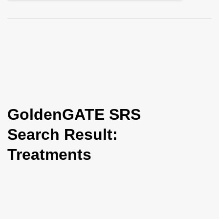
i
o
n
GoldenGATE SRS
Search Result:
Treatments