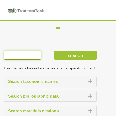
T
o
g
g
l
e
Use the fields below for queries against specific content.
n
a
Search taxonomic names
v
i
Search bibliographic data
g
a
Search materials citations
t