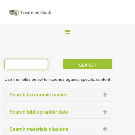
T
o
g
g
l
e
Use the fields below for queries against specific content.
n
a
Search taxonomic names
v
i
Search bibliographic data
g
a
Search materials citations
t