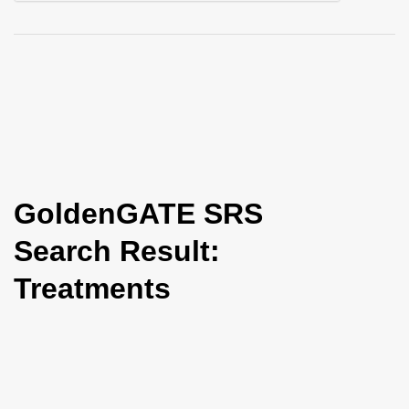
i
o
n
GoldenGATE SRS
Search Result:
Treatments