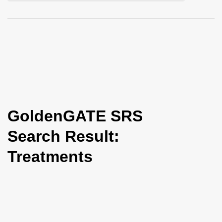
i
o
n
GoldenGATE SRS
Search Result:
Treatments