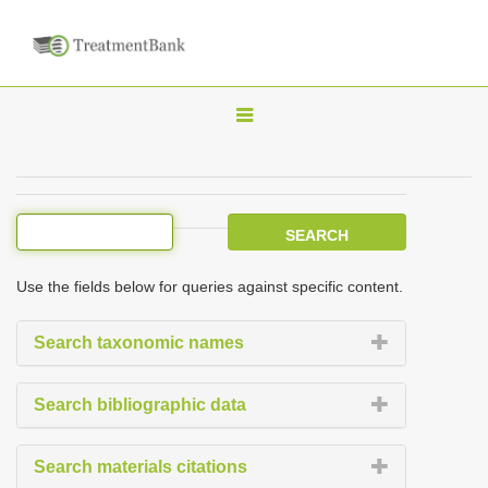
T
o
g
g
l
e
Use the fields below for queries against specific content.
n
a
Search taxonomic names
v
i
Search bibliographic data
g
a
Search materials citations
t