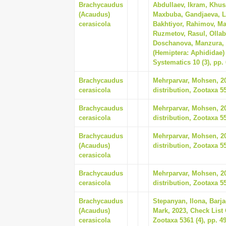
Brachycaudus
Abdullaev, Ikram, Khus
(Acaudus)
Maxbuba, Gandjaeva, L
cerasicola
Bakhtiyor, Rahimov, Ma
Ruzmetov, Rasul, Olla
Doschanova, Manzura, 2
(Hemiptera: Aphididae) 
Systematics 10 (3), pp.
Brachycaudus
Mehrparvar, Mohsen, 202
cerasicola
distribution, Zootaxa 55
Brachycaudus
Mehrparvar, Mohsen, 202
cerasicola
distribution, Zootaxa 55
Brachycaudus
Mehrparvar, Mohsen, 202
(Acaudus)
distribution, Zootaxa 55
cerasicola
Brachycaudus
Mehrparvar, Mohsen, 202
cerasicola
distribution, Zootaxa 55
Brachycaudus
Stepanyan, Ilona, Barj
(Acaudus)
Mark, 2023, Check Lis
cerasicola
Zootaxa 5361 (4), pp. 4