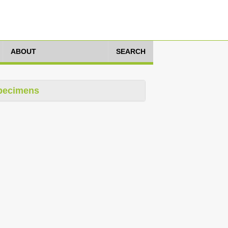
ABOUT
SEARCH
pecimens