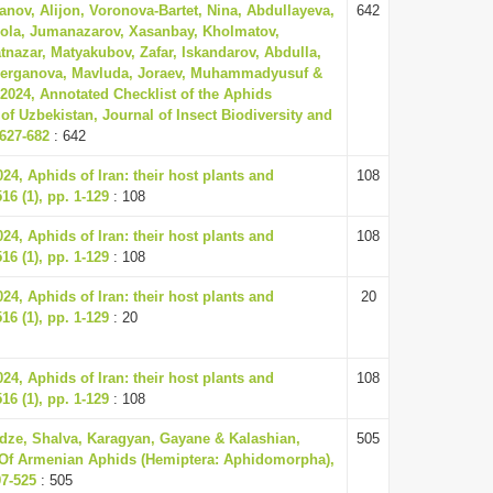
anov, Alijon, Voronova-Bartet, Nina, Abdullayeva,
642
ola, Jumanazarov, Xasanbay, Kholmatov,
tnazar, Matyakubov, Zafar, Iskandarov, Abdulla,
berganova, Mavluda, Joraev, Muhammadyusuf &
024, Annotated Checklist of the Aphids
of Uzbekistan, Journal of Insect Biodiversity and
 627-682
: 642
4, Aphids of Iran: their host plants and
108
16 (1), pp. 1-129
: 108
4, Aphids of Iran: their host plants and
108
16 (1), pp. 1-129
: 108
4, Aphids of Iran: their host plants and
20
16 (1), pp. 1-129
: 20
4, Aphids of Iran: their host plants and
108
16 (1), pp. 1-129
: 108
adze, Shalva, Karagyan, Gayane & Kalashian,
505
t Of Armenian Aphids (Hemiptera: Aphidomorpha),
97-525
: 505