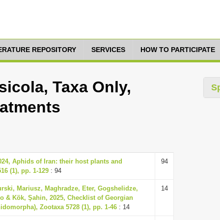
TERATURE REPOSITORY
SERVICES
HOW TO PARTICIPATE
icola, Taxa Only,
S
eatments
4, Aphids of Iran: their host plants and
94
16 (1), pp. 1-129
: 94
urski, Mariusz, Maghradze, Eter, Gogshelidze,
14
 & Kök, Şahin, 2025, Checklist of Georgian
idomorpha), Zootaxa 5728 (1), pp. 1-46
: 14