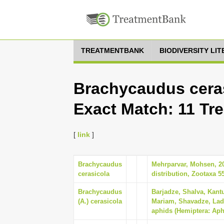
TREATMENTBANK
BIODIVERSITY LI
Brachycaudus ceras
Exact Match: 11 Tr
[
link
]
Brachycaudus
Mehrparvar, Mohsen, 202
cerasicola
distribution, Zootaxa 55
Brachycaudus
Barjadze, Shalva, Kant
(A.) cerasicola
Mariam, Shavadze, Lado
aphids (Hemiptera: Aph