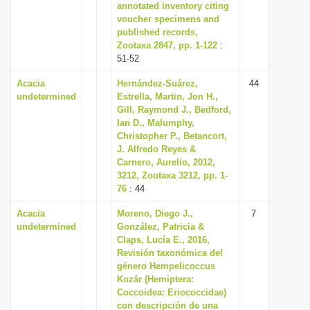
annotated inventory citing
voucher specimens and
published records,
Zootaxa 2847, pp. 1-122
:
51-52
Acacia
Hernández-Suárez,
44
undetermined
Estrella, Martin, Jon H.,
Gill, Raymond J., Bedford,
Ian D., Malumphy,
Christopher P., Betancort,
J. Alfredo Reyes &
Carnero, Aurelio, 2012,
3212, Zootaxa 3212, pp. 1-
76
: 44
Acacia
Moreno, Diego J.,
7
undetermined
González, Patricia &
Claps, Lucía E., 2016,
Revisión taxonómica del
género Hempelicoccus
Kozár (Hemiptera:
Coccoidea: Eriococcidae)
con descripción de una