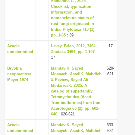
Samantha C., 2025,
i
Checklist, typification
information, and
o
nomenclature status of
n
rust fungi originated in
India, Phytotaxa 713 (1),
pp. 1-65
: 39
Acacia
Levey, Brian, 2012, 3464,
17
undetermined
Zootaxa 3464, pp. 1-107
:
17
Bryobia
MahdaviK, Sayed
620-
neopraetiosa
Mosayeb, AsadiK, Mahdieh
621
Meyer 1974
& Review, Seyed Ali
ModarresK, 2025, A
catalog of superfamily
Tetranychoidea (Acari:
Trombidiformes) from Iran,
Acarologia 65 (2), pp. 602-
646
: 620-621
Acacia
MahdaviK, Sayed
633-
undetermined
Mosayeb, AsadiK, Mahdieh
634