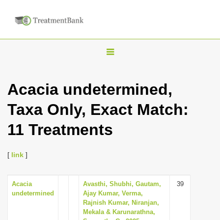
T
o
g
Acacia undetermined,
g
Taxa Only, Exact Match:
l
e
11 Treatments
n
a
[
link
]
v
i
Acacia
Avasthi, Shubhi, Gautam,
39
g
undetermined
Ajay Kumar, Verma,
a
Rajnish Kumar, Niranjan,
Mekala & Karunarathna,
t