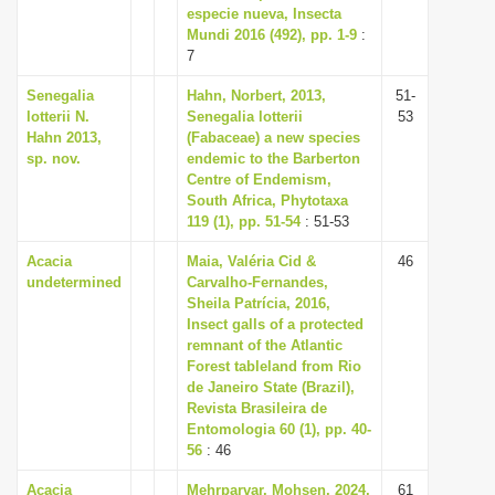
especie nueva, Insecta
Mundi 2016 (492), pp. 1-9
:
7
Senegalia
Hahn, Norbert, 2013,
51-
lotterii N.
Senegalia lotterii
53
Hahn 2013,
(Fabaceae) a new species
sp. nov.
endemic to the Barberton
Centre of Endemism,
South Africa, Phytotaxa
119 (1), pp. 51-54
: 51-53
Acacia
Maia, Valéria Cid &
46
undetermined
Carvalho-Fernandes,
Sheila Patrícia, 2016,
Insect galls of a protected
remnant of the Atlantic
Forest tableland from Rio
de Janeiro State (Brazil),
Revista Brasileira de
Entomologia 60 (1), pp. 40-
56
: 46
Acacia
Mehrparvar, Mohsen, 2024,
61