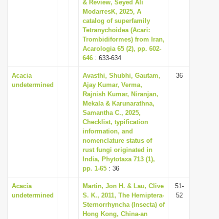
& Review, Seyed Ali
ModarresK, 2025, A
catalog of superfamily
Tetranychoidea (Acari:
Trombidiformes) from Iran,
Acarologia 65 (2), pp. 602-
646
: 633-634
Acacia
Avasthi, Shubhi, Gautam,
36
undetermined
Ajay Kumar, Verma,
Rajnish Kumar, Niranjan,
Mekala & Karunarathna,
Samantha C., 2025,
Checklist, typification
information, and
nomenclature status of
rust fungi originated in
India, Phytotaxa 713 (1),
pp. 1-65
: 36
Acacia
Martin, Jon H. & Lau, Clive
51-
undetermined
S. K., 2011, The Hemiptera-
52
Sternorrhyncha (Insecta) of
Hong Kong, China-an