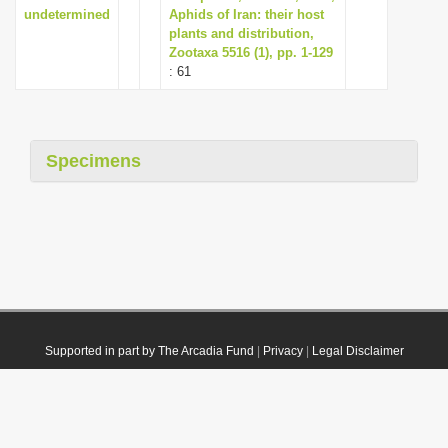
undetermined
Aphids of Iran: their host
plants and distribution,
Zootaxa 5516 (1), pp. 1-129
: 61
Specimens
Supported in part by The Arcadia Fund
|
Privacy
|
Legal Disclaimer
© 2021 Plazi. Published under
CC0 Public Domain Dedication