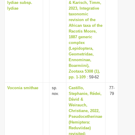
lydiae subsp.
& Karisch, Timm,
lydiae
2023, Integrative
taxonomic
revision of the
African taxa of the
Racotis Moore,
1887 generic
complex
(Lepidoptera,
Geometridae,
Ennominae,
Boarmiini),
Zootaxa 5308 (1),
pp. 1-109
: 59-62
Voconia smithae
sp.
Castillo,
77-
nov.
Stephanie, Rédei,
79
Dávid &
Weirauch,
Christiane, 2022,
Pseudocetherinae
(Hemiptera:
Reduviidae)
revisited: