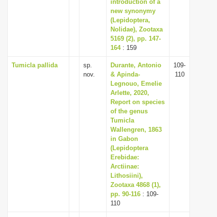
introduction of a
new synonymy
(Lepidoptera,
Nolidae), Zootaxa
5169 (2), pp. 147-
164
: 159
Tumicla pallida
sp.
Durante, Antonio
109-
nov.
& Apinda-
110
Legnouo, Emelie
Arlette, 2020,
Report on species
of the genus
Tumicla
Wallengren, 1863
in Gabon
(Lepidoptera
Erebidae:
Arctiinae:
Lithosiini),
Zootaxa 4868 (1),
pp. 90-116
: 109-
110