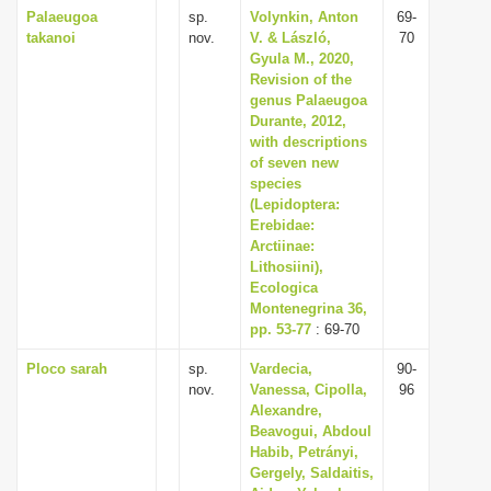
Palaeugoa
sp.
Volynkin, Anton
69-
takanoi
nov.
V. & László,
70
Gyula M., 2020,
Revision of the
genus Palaeugoa
Durante, 2012,
with descriptions
of seven new
species
(Lepidoptera:
Erebidae:
Arctiinae:
Lithosiini),
Ecologica
Montenegrina 36,
pp. 53-77
: 69-70
Ploco sarah
sp.
Vardecia,
90-
nov.
Vanessa, Cipolla,
96
Alexandre,
Beavogui, Abdoul
Habib, Petrányi,
Gergely, Saldaitis,