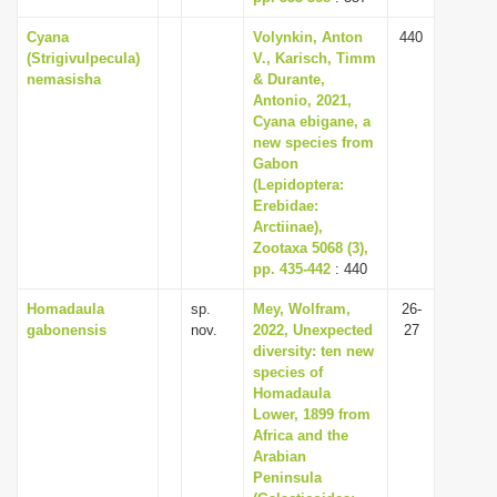
Cyana
Volynkin, Anton
440
(Strigivulpecula)
V., Karisch, Timm
nemasisha
& Durante,
Antonio, 2021,
Cyana ebigane, a
new species from
Gabon
(Lepidoptera:
Erebidae:
Arctiinae),
Zootaxa 5068 (3),
pp. 435-442
: 440
Homadaula
sp.
Mey, Wolfram,
26-
gabonensis
nov.
2022, Unexpected
27
diversity: ten new
species of
Homadaula
Lower, 1899 from
Africa and the
Arabian
Peninsula