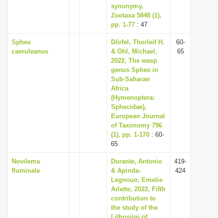
synonymy,
Zootaxa 5848 (1),
pp. 1-77
: 47
Sphex
Dörfel, Thorleif H.
60-
caeruleanus
& Ohl, Michael,
65
2022, The wasp
genus Sphex in
Sub-Saharan
Africa
(Hymenoptera:
Sphecidae),
European Journal
of Taxonomy 796
(1), pp. 1-170
: 60-
65
Novilema
Durante, Antonio
419-
fluminale
& Apinda-
424
Legnouo, Emelie
Arlette, 2022, Fifth
contribution to
the study of the
Lithosiini of