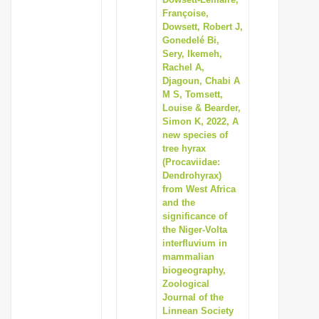
i
Françoise,
Dowsett, Robert J,
o
Gonedelé Bi,
n
Sery, Ikemeh,
Rachel A,
Djagoun, Chabi A
M S, Tomsett,
Louise & Bearder,
Simon K, 2022, A
new species of
tree hyrax
(Procaviidae:
Dendrohyrax)
from West Africa
and the
significance of
the Niger-Volta
interfluvium in
mammalian
biogeography,
Zoological
Journal of the
Linnean Society