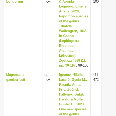
bongorum
nov.
& Apinda-
100
Legnouo, Emelie
Arlette, 2020,
Report on species
of the genus
Tumicla
Wallengren, 1863
in Gabon
(Lepidoptera
Erebidae:
Arctiinae:
Lithosiini),
Zootaxa 4868 (1),
pp. 90-116
: 99-100
Meganaclia
sp.
Ignatev, Nikolai,
471-
gaerberfesti
nov.
László, Gyula M.,
472
Paśnik, Anna,
Fric, Zděnek
Faltýnek, Sulak,
Harald & Müller,
Günter C., 2023,
Five new species
of the genus