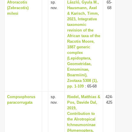
Afroracotis
sp.
László, Gyula M.,
65-
(Zebracotis)
nov.
Hausmann, Axel
68
milesi
& Karisch, Timm,
2023, Integrative
taxonomic
revision of the
African taxa of the
Racotis Moore,
1887 generic
complex
(Lepidoptera,
Geometridae,
Ennominae,
Boarmiini),
Zootaxa 5308 (1),
pp. 1-109
: 65-68
Compsophorus
sp.
Riedel, Matthias &
424-
paracorrugata
nov.
Pos, Davide Dal,
425
2019,
Contribution to
the AIrotropical
Ɨchneumoninae
(Hymenoptera,