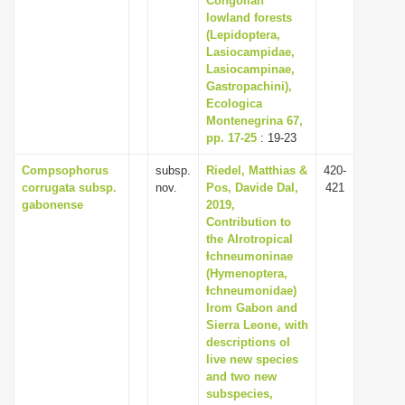
Congolian
lowland forests
(Lepidoptera,
Lasiocampidae,
Lasiocampinae,
Gastropachini),
Ecologica
Montenegrina 67,
pp. 17-25
: 19-23
Compsophorus
subsp.
Riedel, Matthias &
420-
corrugata subsp.
nov.
Pos, Davide Dal,
421
gabonense
2019,
Contribution to
the AIrotropical
Ɨchneumoninae
(Hymenoptera,
Ɨchneumonidae)
Irom Gabon and
Sierra Leone, with
descriptions oI
Iive new species
and two new
subspecies,