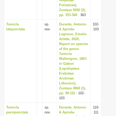
Vespidae:
Polistinae),
Zootaxa 5692 (2),
pp. 353-368
: 363
Tumicla
sp.
Durante, Antonio
102-
latipunctata
nov.
& Apinda-
103
Legnouo, Emelie
Arlette, 2020,
Report on species
of the genus
Tumicla
Wallengren, 1863
in Gabon
(Lepidoptera
Erebidae:
Arctiinae:
Lithosiini),
Zootaxa 4868 (1),
pp. 90-116
: 102-
103
Tumicla
sp.
Durante, Antonio
110-
parvipunctata
nov.
& Apinda-
111