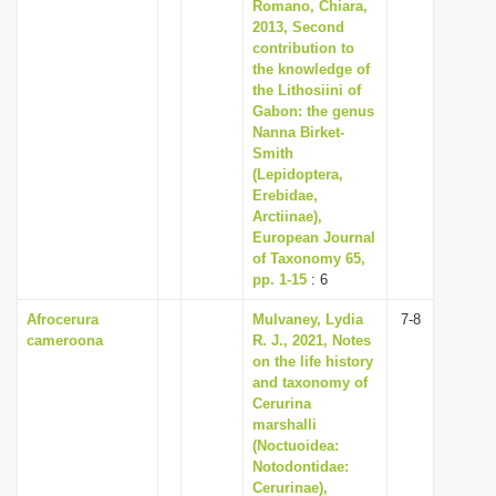
Romano, Chiara,
2013, Second
contribution to
the knowledge of
the Lithosiini of
Gabon: the genus
Nanna Birket-
Smith
(Lepidoptera,
Erebidae,
Arctiinae),
European Journal
of Taxonomy 65,
pp. 1-15
: 6
Afrocerura
Mulvaney, Lydia
7-8
cameroona
R. J., 2021, Notes
on the life history
and taxonomy of
Cerurina
marshalli
(Noctuoidea:
Notodontidae:
Cerurinae),