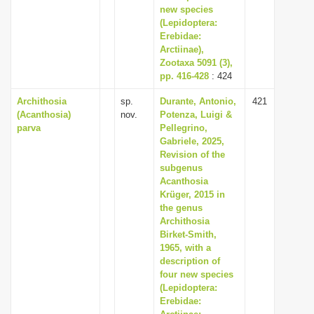
new species
(Lepidoptera:
Erebidae:
Arctiinae),
Zootaxa 5091 (3),
pp. 416-428
: 424
Archithosia
sp.
Durante, Antonio,
421
(Acanthosia)
nov.
Potenza, Luigi &
parva
Pellegrino,
Gabriele, 2025,
Revision of the
subgenus
Acanthosia
Krüger, 2015 in
the genus
Archithosia
Birket-Smith,
1965, with a
description of
four new species
(Lepidoptera:
Erebidae: