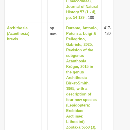
Limacodidae),
Journal of Natural
History 57 (1 - 4),
pp. 54-129
: 100
Archithosia
sp.
Durante, Antonio,
417-
(Acanthosia)
nov.
Potenza, Luigi &
420
brevis
Pellegrino,
Gabriele, 2025,
Revision of the
subgenus
Acanthosia
Krüger, 2015 in
the genus
Archithosia
Birket-Smith,
1965, with a
description of
four new species
(Lepidoptera:
Erebidae:
Arctiinae:
Lithosiini),
Zootaxa 5659 (3),