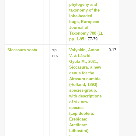
phylogeny and
taxonomy of the
lobe-headed
bugs, European
Journal of
Taxonomy 788 (1),
pp. 1-95
: 77-79
Siccasura sosta
sp.
Volynkin, Anton
9-17
nov.
V. & László,
Gyula M., 2021,
Siccasura, a new
genus for the
Afrasura numida
(Holland, 1893)
species-group,
with descriptions
of six new
species
(Lepidoptera:
Erebidae:
Arctiinae:
Lithosiini),