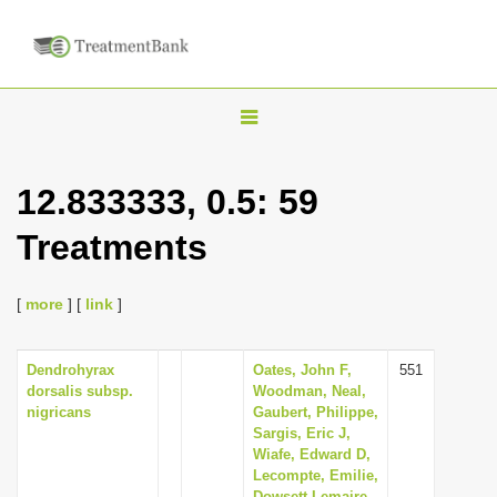
T
o
g
12.833333, 0.5: 59
g
Treatments
l
e
n
[
more
] [
link
]
a
v
Dendrohyrax
Oates, John F,
551
dorsalis subsp.
Woodman, Neal,
i
nigricans
Gaubert, Philippe,
g
Sargis, Eric J,
Wiafe, Edward D,
a
Lecompte, Emilie,
t
Dowsett-Lemaire,