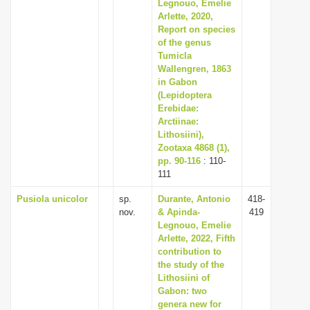
Legnouo, Emelie
Arlette, 2020,
Report on species
of the genus
Tumicla
Wallengren, 1863
in Gabon
(Lepidoptera
Erebidae:
Arctiinae:
Lithosiini),
Zootaxa 4868 (1),
pp. 90-116
: 110-
111
Pusiola unicolor
sp.
Durante, Antonio
418-
nov.
& Apinda-
419
Legnouo, Emelie
Arlette, 2022, Fifth
contribution to
the study of the
Lithosiini of
Gabon: two
genera new for