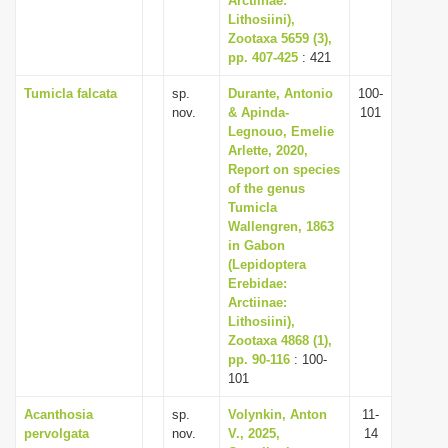
Arctiinae:
Lithosiini),
Zootaxa 5659 (3),
pp. 407-425
: 421
Tumicla falcata
sp.
Durante, Antonio
100-
nov.
& Apinda-
101
Legnouo, Emelie
Arlette, 2020,
Report on species
of the genus
Tumicla
Wallengren, 1863
in Gabon
(Lepidoptera
Erebidae:
Arctiinae:
Lithosiini),
Zootaxa 4868 (1),
pp. 90-116
: 100-
101
Acanthosia
sp.
Volynkin, Anton
11-
pervolgata
nov.
V., 2025,
14