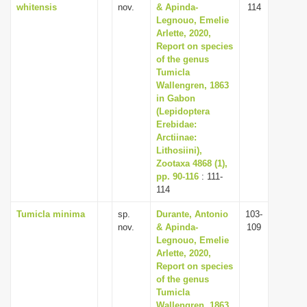
whitensis
nov.
& Apinda-
114
Legnouo, Emelie
Arlette, 2020,
Report on species
of the genus
Tumicla
Wallengren, 1863
in Gabon
(Lepidoptera
Erebidae:
Arctiinae:
Lithosiini),
Zootaxa 4868 (1),
pp. 90-116
: 111-
114
Tumicla minima
sp.
Durante, Antonio
103-
nov.
& Apinda-
109
Legnouo, Emelie
Arlette, 2020,
Report on species
of the genus
Tumicla
Wallengren, 1863