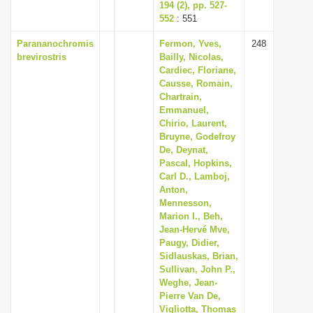
194 (2), pp. 527-
552
: 551
Parananochromis
Fermon, Yves,
248
brevirostris
Bailly, Nicolas,
Cardiec, Floriane,
Causse, Romain,
Chartrain,
Emmanuel,
Chirio, Laurent,
Bruyne, Godefroy
De, Deynat,
Pascal, Hopkins,
Carl D., Lamboj,
Anton,
Mennesson,
Marion I., Beh,
Jean-Hervé Mve,
Paugy, Didier,
Sidlauskas, Brian,
Sullivan, John P.,
Weghe, Jean-
Pierre Van De,
Vigliotta, Thomas