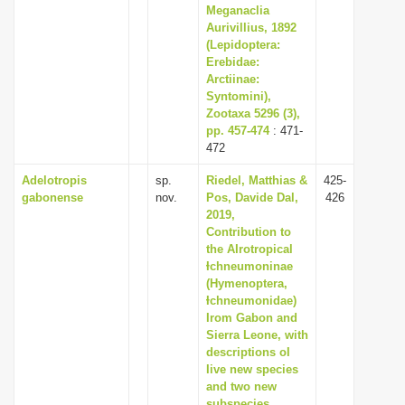
Meganaclia
Aurivillius, 1892
(Lepidoptera:
Erebidae:
Arctiinae:
Syntomini),
Zootaxa 5296 (3),
pp. 457-474
: 471-
472
Adelotropis
sp.
Riedel, Matthias &
425-
gabonense
nov.
Pos, Davide Dal,
426
2019,
Contribution to
the AIrotropical
Ɨchneumoninae
(Hymenoptera,
Ɨchneumonidae)
Irom Gabon and
Sierra Leone, with
descriptions oI
Iive new species
and two new
subspecies,