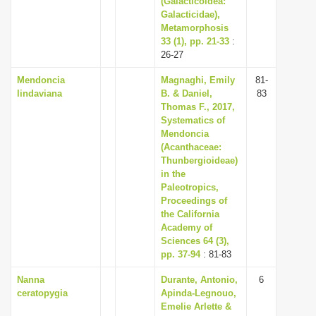
(Galacticoidea:
Galacticidae),
Metamorphosis
33 (1), pp. 21-33
:
26-27
Mendoncia
Magnaghi, Emily
81-
lindaviana
B. & Daniel,
83
Thomas F., 2017,
Systematics of
Mendoncia
(Acanthaceae:
Thunbergioideae)
in the
Paleotropics,
Proceedings of
the California
Academy of
Sciences 64 (3),
pp. 37-94
: 81-83
Nanna
Durante, Antonio,
6
ceratopygia
Apinda-Legnouo,
Emelie Arlette &