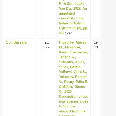
R. & Zee, Jouke
Van Der, 2022, An
annotated
checklist of the
fishes of Gabon,
Cybium 46 (2), pp.
2-3
: 248
Sonitha sara
sp.
Prozorov, Alexey
19-
nov.
M., Mckenzie,
23
Karen, Prozorova,
Tatiana A.,
Saldaitis, Aidas,
Sulak, Harald,
Volkova, Julia S.,
Yakovlev, Roman
V., Revay, Edita E.
& Müller, Günter
C., 2023,
Description of two
new species close
to Sonitha
alucard from the