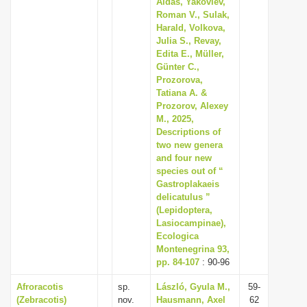
Aidas, Yakovlev,
Roman V., Sulak,
Harald, Volkova,
Julia S., Revay,
Edita E., Müller,
Günter C.,
Prozorova,
Tatiana A. &
Prozorov, Alexey
M., 2025,
Descriptions of
two new genera
and four new
species out of “
Gastroplakaeis
delicatulus ”
(Lepidoptera,
Lasiocampinae),
Ecologica
Montenegrina 93,
pp. 84-107
: 90-96
Afroracotis
sp.
László, Gyula M.,
59-
(Zebracotis)
nov.
Hausmann, Axel
62