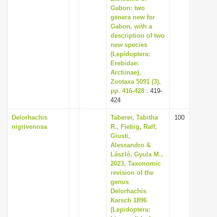
Gabon: two
genera new for
Gabon, with a
description of two
new species
(Lepidoptera:
Erebidae:
Arctiinae),
Zootaxa 5091 (3),
pp. 416-428
: 419-
424
Delorhachis
Taberer, Tabitha
100
nigrivenosa
R., Fiebig, Ralf,
Giusti,
Alessandro &
László, Gyula M.,
2023, Taxonomic
revision of the
genus
Delorhachis
Karsch 1896
(Lepidoptera: