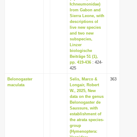
Ɨchneumonidae)
Irom Gabon and
Sierra Leone, with
descriptions oI
Iive new species
and two new
subspecies,
Linzer
biologische
Beiträge 51 (1),
pp. 419-436
: 424-
425
Belonogaster
Selis, Marco &
363
maculata
Longair, Robert
W., 2025, New
data on the genus
Belonogaster de
Saussure, with
establishment of
the atrata species-
group
(Hymenoptera: