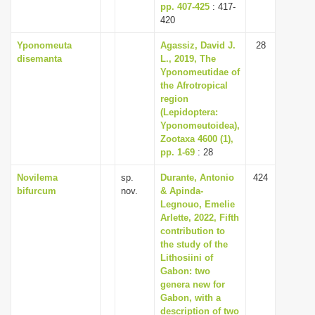
pp. 407-425
: 417-
420
Yponomeuta
Agassiz, David J.
28
disemanta
L., 2019, The
Yponomeutidae of
the Afrotropical
region
(Lepidoptera:
Yponomeutoidea),
Zootaxa 4600 (1),
pp. 1-69
: 28
Novilema
sp.
Durante, Antonio
424
bifurcum
nov.
& Apinda-
Legnouo, Emelie
Arlette, 2022, Fifth
contribution to
the study of the
Lithosiini of
Gabon: two
genera new for
Gabon, with a
description of two