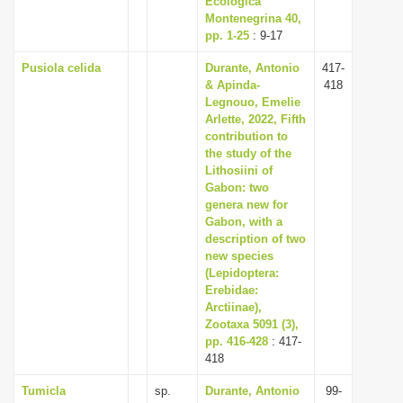
Ecologica
Montenegrina 40,
pp. 1-25
: 9-17
Pusiola celida
Durante, Antonio
417-
& Apinda-
418
Legnouo, Emelie
Arlette, 2022, Fifth
contribution to
the study of the
Lithosiini of
Gabon: two
genera new for
Gabon, with a
description of two
new species
(Lepidoptera:
Erebidae:
Arctiinae),
Zootaxa 5091 (3),
pp. 416-428
: 417-
418
Tumicla
sp.
Durante, Antonio
99-