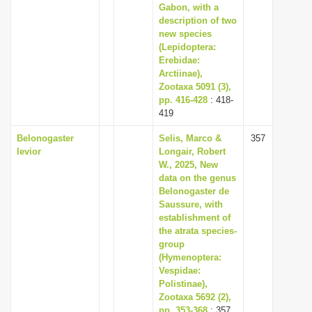
Gabon, with a
description of two
new species
(Lepidoptera:
Erebidae:
Arctiinae),
Zootaxa 5091 (3),
pp. 416-428
: 418-
419
Belonogaster
Selis, Marco &
357
levior
Longair, Robert
W., 2025, New
data on the genus
Belonogaster de
Saussure, with
establishment of
the atrata species-
group
(Hymenoptera:
Vespidae:
Polistinae),
Zootaxa 5692 (2),
pp. 353-368
: 357