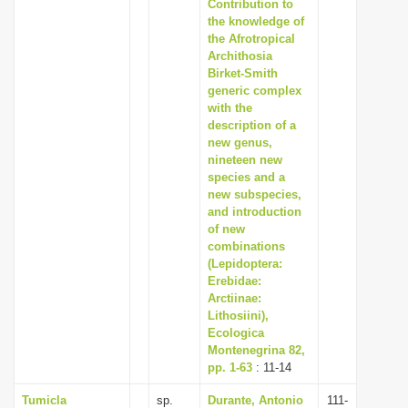
Contribution to
the knowledge of
the Afrotropical
Archithosia
Birket-Smith
generic complex
with the
description of a
new genus,
nineteen new
species and a
new subspecies,
and introduction
of new
combinations
(Lepidoptera:
Erebidae:
Arctiinae:
Lithosiini),
Ecologica
Montenegrina 82,
pp. 1-63
: 11-14
Tumicla
sp.
Durante, Antonio
111-