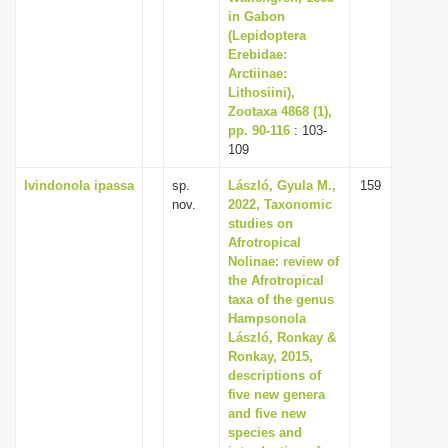
in Gabon
(Lepidoptera
Erebidae:
Arctiinae:
Lithosiini),
Zootaxa 4868 (1),
pp. 90-116
: 103-
109
Ivindonola ipassa
sp.
László, Gyula M.,
159
nov.
2022, Taxonomic
studies on
Afrotropical
Nolinae: review of
the Afrotropical
taxa of the genus
Hampsonola
László, Ronkay &
Ronkay, 2015,
descriptions of
five new genera
and five new
species and