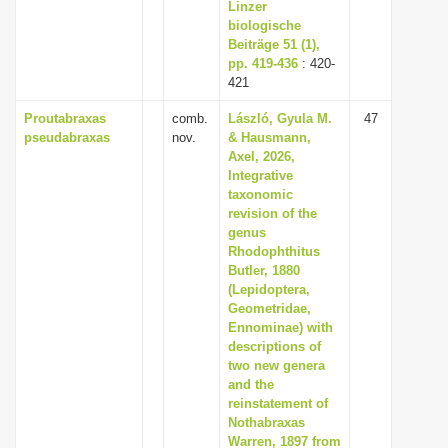
Linzer
biologische
Beiträge 51 (1),
pp. 419-436
: 420-
421
Proutabraxas
comb.
László, Gyula M.
47
pseudabraxas
nov.
& Hausmann,
Axel, 2026,
Integrative
taxonomic
revision of the
genus
Rhodophthitus
Butler, 1880
(Lepidoptera,
Geometridae,
Ennominae) with
descriptions of
two new genera
and the
reinstatement of
Nothabraxas
Warren, 1897 from