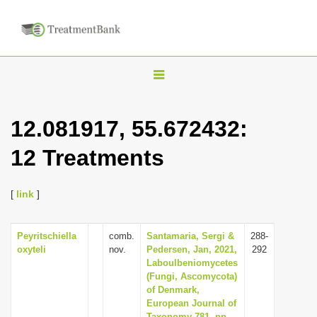
T
o
g
12.081917, 55.672432:
g
12 Treatments
l
e
n
[
link
]
a
v
Peyritschiella
comb.
Santamaria, Sergi &
288-
oxyteli
nov.
Pedersen, Jan, 2021,
292
i
Laboulbeniomycetes
g
(Fungi, Ascomycota)
of Denmark,
a
European Journal of
t
Taxonomy 781, pp.