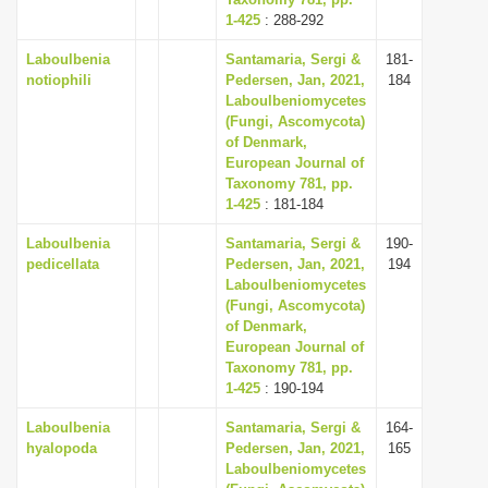
1-425
i
: 288-292
o
Laboulbenia
Santamaria, Sergi &
181-
notiophili
Pedersen, Jan, 2021,
184
n
Laboulbeniomycetes
(Fungi, Ascomycota)
of Denmark,
European Journal of
Taxonomy 781, pp.
1-425
: 181-184
Laboulbenia
Santamaria, Sergi &
190-
pedicellata
Pedersen, Jan, 2021,
194
Laboulbeniomycetes
(Fungi, Ascomycota)
of Denmark,
European Journal of
Taxonomy 781, pp.
1-425
: 190-194
Laboulbenia
Santamaria, Sergi &
164-
hyalopoda
Pedersen, Jan, 2021,
165
Laboulbeniomycetes