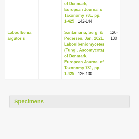
of Denmark,
European Journal of
Taxonomy 781, pp.
1-425
: 142-144
Laboulbenia
Santamaria, Sergi &
126-
argutoris
Pedersen, Jan, 2021,
130
Laboulbeniomycetes
(Fungi, Ascomycota)
of Denmark,
European Journal of
Taxonomy 781, pp.
1-425
: 126-130
Specimens