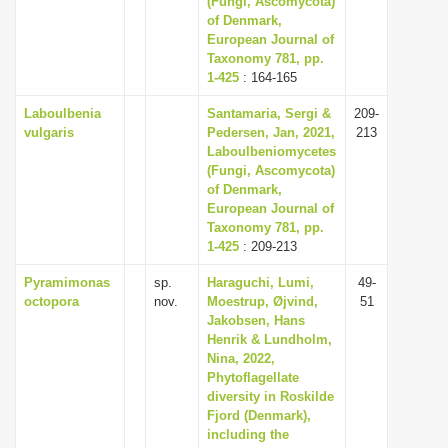
(Fungi, Ascomycota)
of Denmark,
European Journal of
Taxonomy 781, pp.
1-425
: 164-165
Laboulbenia
Santamaria, Sergi &
209-
vulgaris
Pedersen, Jan, 2021,
213
Laboulbeniomycetes
(Fungi, Ascomycota)
of Denmark,
European Journal of
Taxonomy 781, pp.
1-425
: 209-213
Pyramimonas
sp.
Haraguchi, Lumi,
49-
octopora
nov.
Moestrup, Øjvind,
51
Jakobsen, Hans
Henrik & Lundholm,
Nina, 2022,
Phytoflagellate
diversity in Roskilde
Fjord (Denmark),
including the