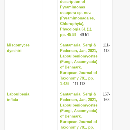
description of
Pyramimonas
octopora sp. nov.
(Pyramimonadales,
Chlorophyta),
Phycologia 61 (1),
pp. 45-59
: 49-51
Misgomyces
Santamaria, Sergi &
111-
dyschirii
Pedersen, Jan, 2021,
113
Laboulbeniomycetes
(Fungi, Ascomycota)
of Denmark,
European Journal of
Taxonomy 781, pp.
1-425
: 111-113
Laboulbenia
Santamaria, Sergi &
167-
inflata
Pedersen, Jan, 2021,
168
Laboulbeniomycetes
(Fungi, Ascomycota)
of Denmark,
European Journal of
Taxonomy 781, pp.