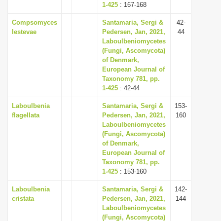
1-425
: 167-168
Compsomyces
Santamaria, Sergi &
42-
lestevae
Pedersen, Jan, 2021,
44
Laboulbeniomycetes
(Fungi, Ascomycota)
of Denmark,
European Journal of
Taxonomy 781, pp.
1-425
: 42-44
Laboulbenia
Santamaria, Sergi &
153-
flagellata
Pedersen, Jan, 2021,
160
Laboulbeniomycetes
(Fungi, Ascomycota)
of Denmark,
European Journal of
Taxonomy 781, pp.
1-425
: 153-160
Laboulbenia
Santamaria, Sergi &
142-
cristata
Pedersen, Jan, 2021,
144
Laboulbeniomycetes
(Fungi, Ascomycota)