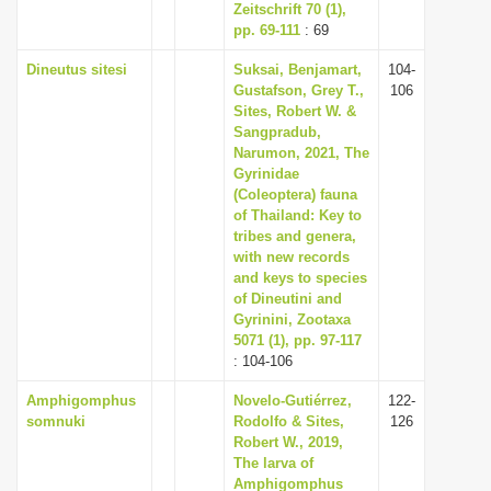
Zeitschrift 70 (1),
pp. 69-111
: 69
Dineutus sitesi
Suksai, Benjamart,
104-
Gustafson, Grey T.,
106
Sites, Robert W. &
Sangpradub,
Narumon, 2021, The
Gyrinidae
(Coleoptera) fauna
of Thailand: Key to
tribes and genera,
with new records
and keys to species
of Dineutini and
Gyrinini, Zootaxa
5071 (1), pp. 97-117
: 104-106
Amphigomphus
Novelo-Gutiérrez,
122-
somnuki
Rodolfo & Sites,
126
Robert W., 2019,
The larva of
Amphigomphus