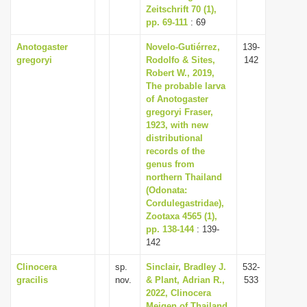
Zeitschrift 70 (1),
pp. 69-111
: 69
Anotogaster
Novelo-Gutiérrez,
139-
gregoryi
Rodolfo & Sites,
142
Robert W., 2019,
The probable larva
of Anotogaster
gregoryi Fraser,
1923, with new
distributional
records of the
genus from
northern Thailand
(Odonata:
Cordulegastridae),
Zootaxa 4565 (1),
pp. 138-144
: 139-
142
Clinocera
sp.
Sinclair, Bradley J.
532-
gracilis
nov.
& Plant, Adrian R.,
533
2022, Clinocera
Meigen of Thailand