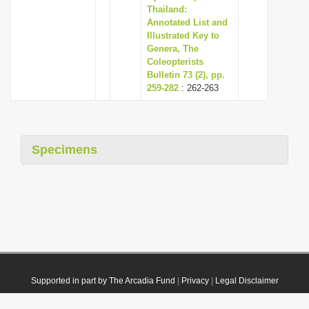
Thailand:
Annotated List and
Illustrated Key to
Genera, The
Coleopterists
Bulletin 73 (2), pp.
259-282
: 262-263
Specimens
Supported in part by The Arcadia Fund
|
Privacy
|
Legal Disclaimer