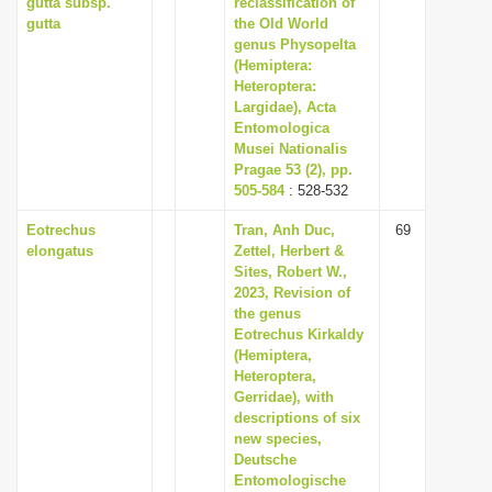
gutta subsp.
reclassification of
gutta
the Old World
genus Physopelta
(Hemiptera:
Heteroptera:
Largidae), Acta
Entomologica
Musei Nationalis
Pragae 53 (2), pp.
505-584
: 528-532
Eotrechus
Tran, Anh Duc,
69
elongatus
Zettel, Herbert &
Sites, Robert W.,
2023, Revision of
the genus
Eotrechus Kirkaldy
(Hemiptera,
Heteroptera,
Gerridae), with
descriptions of six
new species,
Deutsche
Entomologische