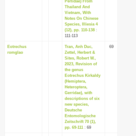
Perlidae) From
Thailand And
Vietnam, With
Notes On Chinese
Species, Illiesia 4
(12), pp. 110-138
:
111-113
Eotrechus
Tran, Anh Duc,
69
romglao
Zettel, Herbert &
Sites, Robert W.,
2023, Revision of
the genus
Eotrechus Kirkaldy
(Hemiptera,
Heteroptera,
Gerridae), with
descriptions of six
new species,
Deutsche
Entomologische
Zeitschrift 70 (1),
pp. 69-111
: 69