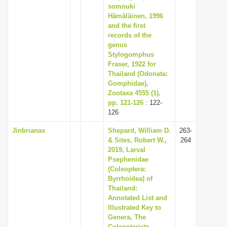
somnuki
Hämäläinen, 1996
and the first
records of the
genus
Stylogomphus
Fraser, 1922 for
Thailand (Odonata:
Gomphidae),
Zootaxa 4555 (1),
pp. 121-126
: 122-
126
Jinbrianax
Shepard, William D.
263-
& Sites, Robert W.,
264
2019, Larval
Psephenidae
(Coleoptera:
Byrrhoidea) of
Thailand:
Annotated List and
Illustrated Key to
Genera, The
Coleopterists