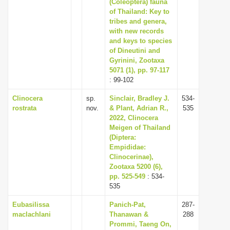
(Coleoptera) fauna
of Thailand: Key to
tribes and genera,
with new records
and keys to species
of Dineutini and
Gyrinini, Zootaxa
5071 (1), pp. 97-117
: 99-102
Clinocera
sp.
Sinclair, Bradley J.
534-
rostrata
nov.
& Plant, Adrian R.,
535
2022, Clinocera
Meigen of Thailand
(Diptera:
Empididae:
Clinocerinae),
Zootaxa 5200 (6),
pp. 525-549
: 534-
535
Eubasilissa
Panich-Pat,
287-
maclachlani
Thanawan &
288
Prommi, Taeng On,