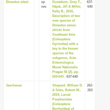
Dineutus sitesi
sp.
Gustafson, Grey T.,
637-
nov.
Hájek, Jiří & Miller,
640
Kelly B., 2016,
Description of two
new species of
Dineutus sensu
stricto from
Southeast Asia
(Coleoptera:
Gyrinidae) with a
key to the known
species of the
subgenus, Acta
Entomologica
Musei Nationalis
Pragae 56 (2), pp.
629-643
: 637-640
Jaechanax
Shepard, William D.
262-
& Sites, Robert W.,
263
2019, Larval
Psephenidae
(Coleoptera:
Byrrhoidea) of