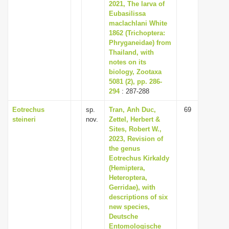
2021, The larva of
Eubasilissa
maclachlani White
1862 (Trichoptera:
Phryganeidae) from
Thailand, with
notes on its
biology, Zootaxa
5081 (2), pp. 286-
294
: 287-288
Eotrechus
sp.
Tran, Anh Duc,
69
steineri
nov.
Zettel, Herbert &
Sites, Robert W.,
2023, Revision of
the genus
Eotrechus Kirkaldy
(Hemiptera,
Heteroptera,
Gerridae), with
descriptions of six
new species,
Deutsche
Entomologische