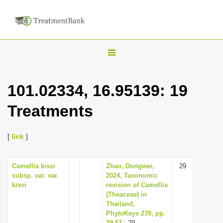
T
o
g
101.02334, 16.95139: 19
g
Treatments
l
e
n
[
link
]
a
v
Camellia kissi
Zhao, Dongwei,
29
subsp. var. var.
2024, Taxonomic
i
kissi
revision of Camellia
g
(Theaceae) in
Thailand,
a
PhytoKeys 239, pp.
t
29-57
: 29