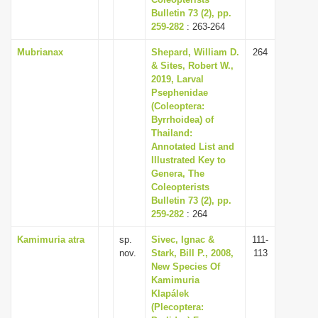
Bulletin 73 (2), pp.
259-282
: 263-264
Mubrianax
Shepard, William D.
264
& Sites, Robert W.,
2019, Larval
Psephenidae
(Coleoptera:
Byrrhoidea) of
Thailand:
Annotated List and
Illustrated Key to
Genera, The
Coleopterists
Bulletin 73 (2), pp.
259-282
: 264
Kamimuria atra
sp.
Sivec, Ignac &
111-
nov.
Stark, Bill P., 2008,
113
New Species Of
Kamimuria
Klapálek
(Plecoptera: