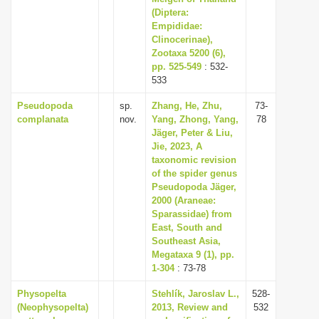
(Diptera:
Empididae:
Clinocerinae),
Zootaxa 5200 (6),
pp. 525-549
: 532-
533
Pseudopoda
sp.
Zhang, He, Zhu,
73-
complanata
nov.
Yang, Zhong, Yang,
78
Jäger, Peter & Liu,
Jie, 2023, A
taxonomic revision
of the spider genus
Pseudopoda Jäger,
2000 (Araneae:
Sparassidae) from
East, South and
Southeast Asia,
Megataxa 9 (1), pp.
1-304
: 73-78
Physopelta
Stehlík, Jaroslav L.,
528-
(Neophysopelta)
2013, Review and
532