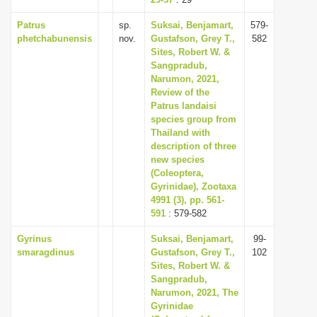
i
Patrus
sp.
Suksai, Benjamart,
579-
o
phetchabunensis
nov.
Gustafson, Grey T.,
582
Sites, Robert W. &
n
Sangpradub,
Narumon, 2021,
Review of the
Patrus landaisi
species group from
Thailand with
description of three
new species
(Coleoptera,
Gyrinidae), Zootaxa
4991 (3), pp. 561-
591
: 579-582
Gyrinus
Suksai, Benjamart,
99-
smaragdinus
Gustafson, Grey T.,
102
Sites, Robert W. &
Sangpradub,
Narumon, 2021, The
Gyrinidae