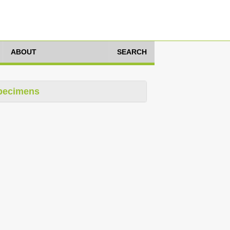
ABOUT
SEARCH
pecimens