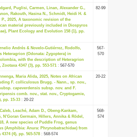
Edgard, Puglisi, Carmen, Linan, Alexander G.,
82-99
non, Rakouth, Hasina N., Schmidt, Heidi H. &
r P., 2025, A taxonomic revision of the
ican material previously included in Diospyros
ae), Plant Ecology and Evolution 158 (1), pp.
rnelio Andrés & Novelo-Gutiérrez, Rodolfo,
567-
s Heteragrion (Odonata: Zygoptera) in
570
olombia, with the description of Heteragrion
, Zootaxa 4347 (3), pp. 553-571
: 567-570
enga, Maria Alida, 2025, Notes on African
20-22
uding F. colliculosus Brugg. - Nann., sp. nov.,
 subsp. capeverdensis subsp. nov. and F.
 ripensis comb. nov., stat. nov., Cryptogamie,
), pp. 15-33
: 20-22
 Caleb, Leaché, Adam D., Obeng-Kankam,
568-
, N’Goran Germain, Hillers, Annika & Rödel,
574
018, A new species of Puddle Frog, genus
s (Amphibia: Anura: Phrynobatrachidae) from
4374 (4), pp. 565-578
: 568-574