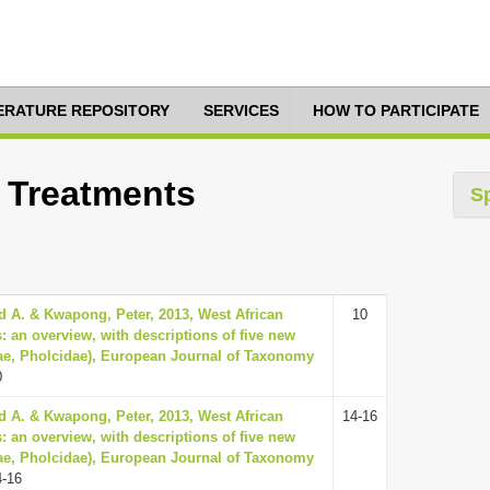
TERATURE REPOSITORY
SERVICES
HOW TO PARTICIPATE
5 Treatments
S
d A. & Kwapong, Peter, 2013, West African
10
: an overview, with descriptions of five new
ae, Pholcidae), European Journal of Taxonomy
0
d A. & Kwapong, Peter, 2013, West African
14-16
: an overview, with descriptions of five new
ae, Pholcidae), European Journal of Taxonomy
4-16