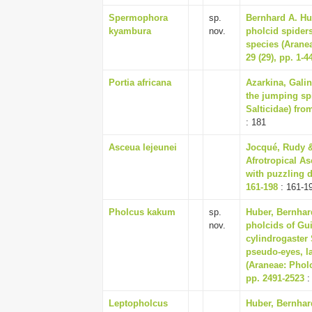
Spermophora
sp.
Bernhard A. Hu
kyambura
nov.
pholcid spiders
species (Arane
29 (29), pp. 1-4
Portia africana
Azarkina, Galin
the jumping sp
Salticidae) from
: 181
Asceua lejeunei
Jocqué, Rudy &
Afrotropical As
with puzzling di
161-198
: 161-1
Pholcus kakum
sp.
Huber, Bernhard
nov.
pholcids of Gu
cylindrogaster 
pseudo-eyes, l
(Araneae: Pholc
pp. 2491-2523
:
Leptopholcus
Huber, Bernhard