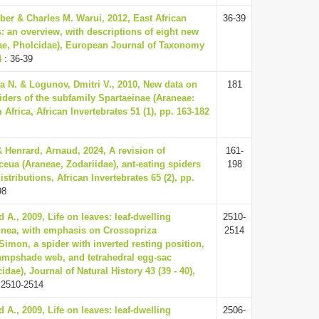
ber & Charles M. Warui, 2012, East African
36-39
: an overview, with descriptions of eight new
ae, Pholcidae), European Journal of Taxonomy
4
: 36-39
a N. & Logunov, Dmitri V., 2010, New data on
181
iders of the subfamily Spartaeinae (Araneae:
 Africa, African Invertebrates 51 (1), pp. 163-182
 Henrard, Arnaud, 2024, A revision of
161-
ceua (Araneae, Zodariidae), ant-eating spiders
198
stributions, African Invertebrates 65 (2), pp.
98
 A., 2009, Life on leaves: leaf-dwelling
2510-
inea, with emphasis on Crossopriza
2514
Simon, a spider with inverted resting position,
ampshade web, and tetrahedral egg-sac
idae), Journal of Natural History 43 (39 - 40),
 2510-2514
 A., 2009, Life on leaves: leaf-dwelling
2506-