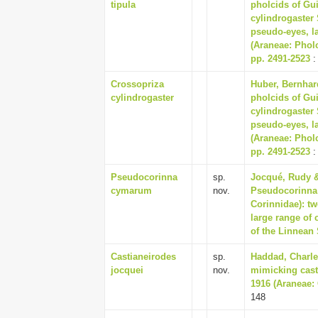
tipula
pholcids of Gu
cylindrogaster 
pseudo-eyes, l
(Araneae: Pholc
pp. 2491-2523
:
Crossopriza
Huber, Bernhard
cylindrogaster
pholcids of Gu
cylindrogaster 
pseudo-eyes, l
(Araneae: Pholc
pp. 2491-2523
:
Pseudocorinna
sp.
Jocqué, Rudy &
cymarum
nov.
Pseudocorinna 
Corinnidae): t
large range of 
of the Linnean 
Castianeirodes
sp.
Haddad, Charles
jocquei
nov.
mimicking cast
1916 (Araneae: 
148