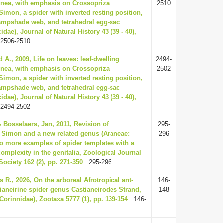
inea, with emphasis on Crossopriza
2510
Simon, a spider with inverted resting position,
ampshade web, and tetrahedral egg-sac
idae), Journal of Natural History 43 (39 - 40),
 2506-2510
 A., 2009, Life on leaves: leaf-dwelling
2494-
inea, with emphasis on Crossopriza
2502
Simon, a spider with inverted resting position,
ampshade web, and tetrahedral egg-sac
idae), Journal of Natural History 43 (39 - 40),
 2494-2502
 Bosselaers, Jan, 2011, Revision of
295-
Simon and a new related genus (Araneae:
296
wo more examples of spider templates with a
complexity in the genitalia, Zoological Journal
Society 162 (2), pp. 271-350
: 295-296
 R., 2026, On the arboreal Afrotropical ant-
146-
ianeirine spider genus Castianeirodes Strand,
148
Corinnidae), Zootaxa 5777 (1), pp. 139-154
: 146-