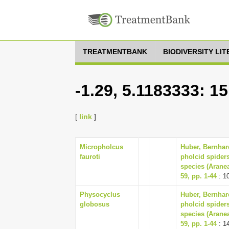
TREATMENTBANK
BIODIVERSITY LI
-1.29, 5.1183333: 1
[
link
]
Micropholcus
Huber, Bernhar
fauroti
pholcid spiders
species (Arane
59, pp. 1-44
: 1
Physocyclus
Huber, Bernhar
globosus
pholcid spiders
species (Arane
59, pp. 1-44
: 1