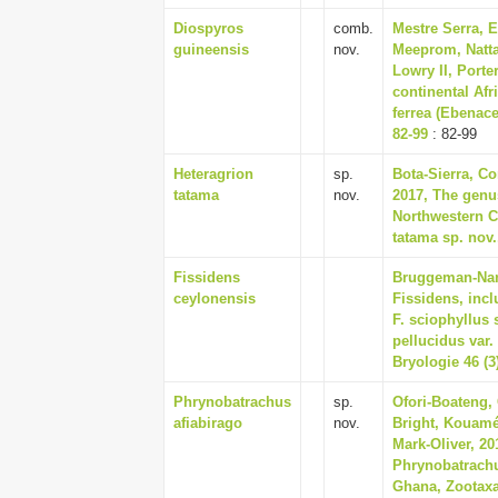
Diospyros
comb.
Mestre Serra, 
guineensis
nov.
Meeprom, Natta
Lowry II, Porte
continental Afr
ferrea (Ebenace
82-99
: 82-99
Heteragrion
sp.
Bota-Sierra, Co
tatama
nov.
2017, The genu
Northwestern C
tatama sp. nov.
Fissidens
Bruggeman-Nann
ceylonensis
Fissidens, incl
F. sciophyllus
pellucidus var.
Bryologie 46 (3
Phrynobatrachus
sp.
Ofori-Boateng,
afiabirago
nov.
Bright, Kouamé
Mark-Oliver, 2
Phrynobatrachu
Ghana, Zootaxa 