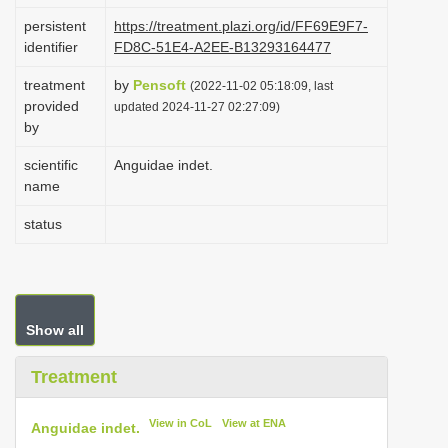
i
persistent
https://treatment.plazi.org/id/FF69E9F7-
identifier
FD8C-51E4-A2EE-B13293164477
o
n
treatment
by
Pensoft
(2022-11-02 05:18:09, last
provided
updated 2024-11-27 02:27:09)
by
scientific
Anguidae indet.
name
status
Show all
Treatment
View in CoL
View at ENA
Anguidae indet.