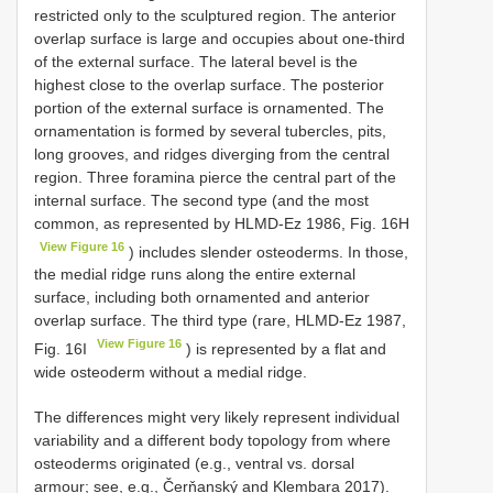
restricted only to the sculptured region. The anterior
overlap surface is large and occupies about one-third
of the external surface. The lateral bevel is the
highest close to the overlap surface. The posterior
portion of the external surface is ornamented. The
ornamentation is formed by several tubercles, pits,
long grooves, and ridges diverging from the central
region. Three foramina pierce the central part of the
internal surface. The second type (and the most
common, as represented by HLMD-Ez 1986, Fig. 16H
View Figure 16
) includes slender osteoderms. In those,
the medial ridge runs along the entire external
surface, including both ornamented and anterior
overlap surface. The third type (rare, HLMD-Ez 1987,
View Figure 16
Fig. 16I
) is represented by a flat and
wide osteoderm without a medial ridge.
The differences might very likely represent individual
variability and a different body topology from where
osteoderms originated (e.g., ventral vs. dorsal
armour; see, e.g., Čerňanský and Klembara 2017).