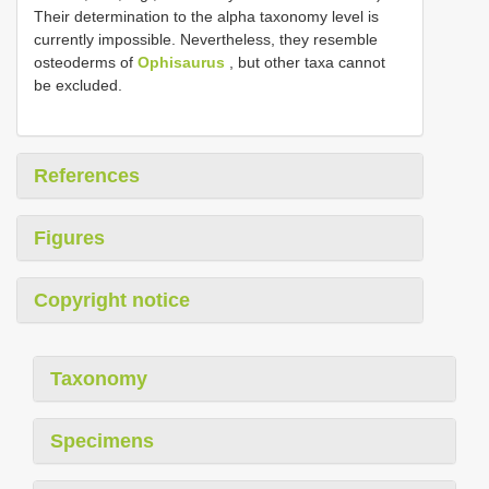
Their determination to the alpha taxonomy level is
currently impossible. Nevertheless, they resemble
osteoderms of
Ophisaurus
, but other taxa cannot
be excluded.
References
Figures
Copyright notice
Taxonomy
Specimens