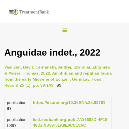
T
o
g
Anguidae indet., 2022
g
l
Vasilyan, Davit, Cernansky, Andrej, Szyndlar, Zbigniew
e
& Moers, Thomas, 2022, Amphibian and reptilian fauna
n
from the early Miocene of Echzell, Germany, Fossil
Record 25 (1), pp. 99-145
: 99
a
v
i
publication
https://dx.doi.org/10.3897/fr.25.83781
ID
g
a
publication
lsid:zoobank.org:pub:7A16698D-4F18-
48D2-9D96-51A6E0CC15AC
LSID
t