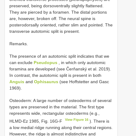
preserved, being dorsoventrally slightly flattened.
They are pierced by a foramen. The distal portions
are, however, broken off. The neural spine is
posterodorsally oriented, rather slim and pointed. The
transverse autotomic split is present.
Remarks.
The presence of an autotomic split indicates that we
can exclude
Pseudopus
, in which only autotomic
foramina are developed (see Čerňanský et al. 2019).
In contrast, the autotomic split is present in both
Anguis
and
Ophisaurus
(see Hoffstetter and Gasc
1969).
Osteoderm: A large number of osteoderms of several
types are preserved in the material. The first type
represents wide, rectangular osteoderms (e.g.,
View Figure 16
HLMD-Ez 1985, Fig. 16G-F
). There is
a low medial ridge running along their central regions.
However, the ridge is almost indistinctive and