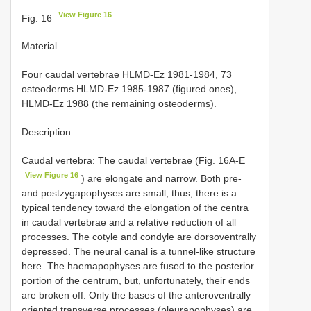
View Figure 16
Fig. 16
Material.
Four caudal vertebrae HLMD-Ez 1981-1984, 73
osteoderms HLMD-Ez 1985-1987 (figured ones),
HLMD-Ez 1988 (the remaining osteoderms).
Description.
Caudal vertebra: The caudal vertebrae (Fig. 16A-E
View Figure 16
) are elongate and narrow. Both pre-
and postzygapophyses are small; thus, there is a
typical tendency toward the elongation of the centra
in caudal vertebrae and a relative reduction of all
processes. The cotyle and condyle are dorsoventrally
depressed. The neural canal is a tunnel-like structure
here. The haemapophyses are fused to the posterior
portion of the centrum, but, unfortunately, their ends
are broken off. Only the bases of the anteroventrally
oriented transverse processes (pleurapophyses) are