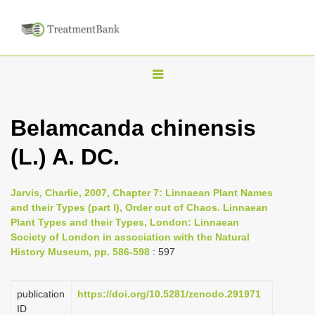
T
o
g
Belamcanda chinensis
g
(L.) A. DC.
l
e
n
Jarvis, Charlie, 2007, Chapter 7: Linnaean Plant Names
and their Types (part I), Order out of Chaos. Linnaean
a
Plant Types and their Types, London: Linnaean
v
Society of London in association with the Natural
i
History Museum, pp. 586-598
: 597
g
a
publication
https://doi.org/10.5281/zenodo.291971
ID
t