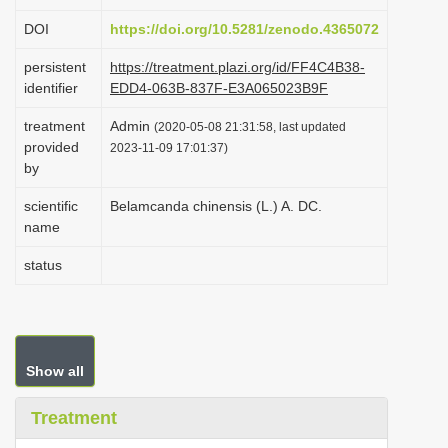
i
DOI
https://doi.org/10.5281/zenodo.4365072
o
persistent
https://treatment.plazi.org/id/FF4C4B38-
n
identifier
EDD4-063B-837F-E3A065023B9F
treatment
Admin
(2020-05-08 21:31:58, last updated
provided
2023-11-09 17:01:37)
by
scientific
Belamcanda chinensis (L.) A. DC.
name
status
Show all
Treatment