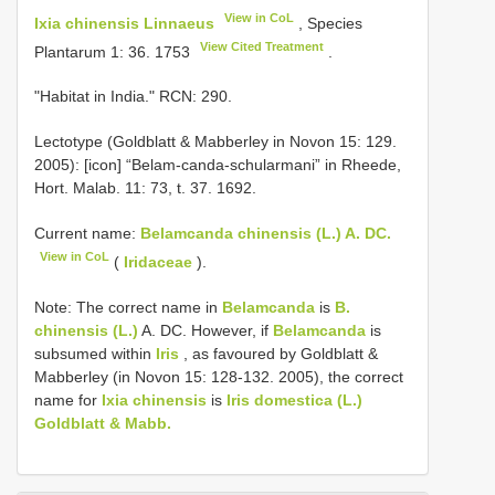
View in CoL
Ixia chinensis Linnaeus
, Species
View Cited Treatment
Plantarum 1: 36. 1753
.
"Habitat in India." RCN: 290.
Lectotype (Goldblatt & Mabberley in Novon 15: 129.
2005): [icon] “Belam-canda-schularmani” in Rheede,
Hort. Malab. 11: 73, t. 37. 1692.
Current name:
Belamcanda chinensis (L.) A. DC.
View in CoL
(
Iridaceae
).
Note: The correct name in
Belamcanda
is
B.
chinensis (L.)
A. DC. However, if
Belamcanda
is
subsumed within
Iris
, as favoured by Goldblatt &
Mabberley (in Novon 15: 128-132. 2005), the correct
name for
Ixia chinensis
is
Iris domestica (L.)
Goldblatt & Mabb.