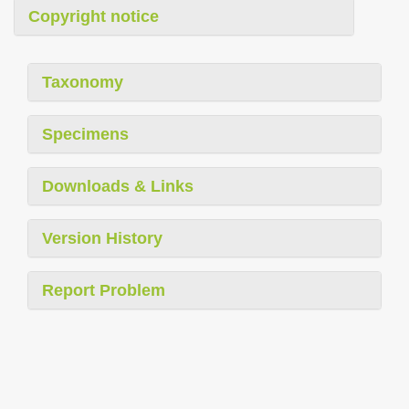
Copyright notice
Taxonomy
Specimens
Downloads & Links
Version History
Report Problem