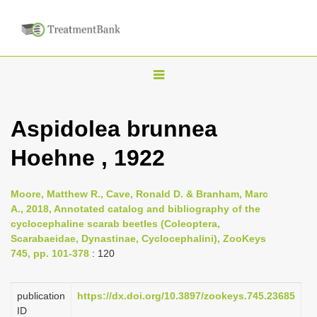
T
o
g
Aspidolea brunnea
g
Hoehne , 1922
l
e
n
Moore, Matthew R., Cave, Ronald D. & Branham, Marc
A., 2018, Annotated catalog and bibliography of the
a
cyclocephaline scarab beetles (Coleoptera,
v
Scarabaeidae, Dynastinae, Cyclocephalini), ZooKeys
i
745, pp. 101-378
: 120
g
a
publication
https://dx.doi.org/10.3897/zookeys.745.23685
ID
t