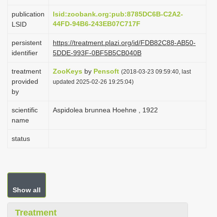
i
publication
lsid:zoobank.org:pub:8785DC6B-C2A2-
o
44FD-94B6-243EB07C717F
LSID
n
persistent
https://treatment.plazi.org/id/FDB82C88-AB50-
identifier
5DDE-993F-0BF5B5CB040B
treatment
ZooKeys
by
Pensoft
(2018-03-23 09:59:40, last
provided
updated 2025-02-26 19:25:04)
by
scientific
Aspidolea brunnea Hoehne , 1922
name
status
Show all
Treatment