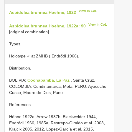
View in CoL
Aspidolea brunnea Hoehne, 1922
View in CoL
Aspidolea brunnea Hoehne, 1922a: 90
[original combination].
Types.
Holotype ♂ at ZMHB ( Endrődi 1966).
Distribution.
BOLIVIA:
Cochabamba, La Paz
, Santa Cruz.
COLOMBIA: Cundinamarca, Meta. PERU: Ayacucho,
Cusco, Madre de Dios, Puno.
References.
Höhne 1922a, Arrow 1937b, Blackwelder 1944,
Endrődi 1966, 1985a, Restrepo-Giraldo et al. 2003,
Krajcik 2005, 2012, López-García et al. 2015,