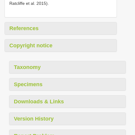
Ratcliffe et al. 2015).
References
Copyright notice
Taxonomy
Specimens
Downloads & Links
Version History