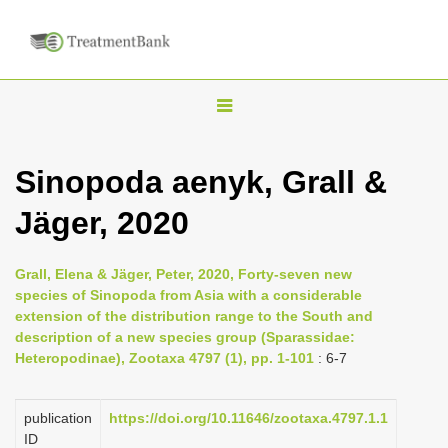
T
o
g
Sinopoda aenyk, Grall &
g
Jäger, 2020
l
e
n
Grall, Elena & Jäger, Peter, 2020, Forty-seven new
species of Sinopoda from Asia with a considerable
a
extension of the distribution range to the South and
v
description of a new species group (Sparassidae:
i
Heteropodinae), Zootaxa 4797 (1), pp. 1-101
: 6-7
g
a
publication
https://doi.org/10.11646/zootaxa.4797.1.1
ID
t