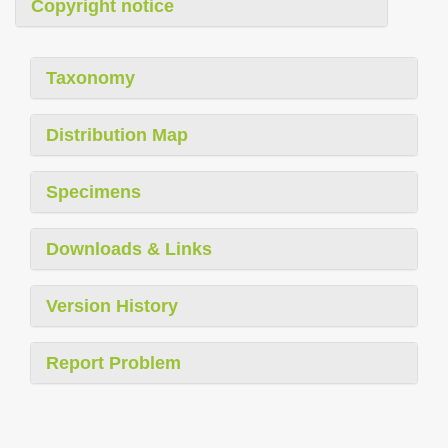
Copyright notice
Taxonomy
Distribution Map
Specimens
Downloads & Links
Version History
Report Problem