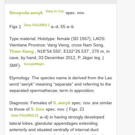
View in CoL
Sinopoda aenyk
spec. nov.
View FIGURES 1
Figs 1
a–d, 55 a–b
Type material:
Holotype: female (SD 1567), LAOS:
Vientiane Province: Vang Vieng, cross Nam Song,
Tham Xiang
, N18°54.550’, E102°26.537’, 270 m, in
cave, by hand, 03 December 2012, P. Jäger leg. (
GoogleMaps
SMF).
Etymology: The species name is derived from the Lao
word “aenyk” meaning “separate” and referring to the
separated spermathecae; term in apposition.
Diagnosis: Females of
S. aenyk
spec. nov. are similar
to those of
S. kieo
spec. nov. ( Figs. 21
View FIGURES 21
a–d) in having strongly developed
lateral lobes, glandular appendages extending
anteriorly and situated ventrally of internal duct