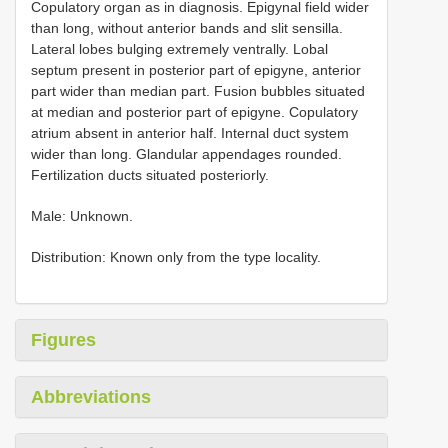
Copulatory organ as in diagnosis. Epigynal field wider
than long, without anterior bands and slit sensilla.
Lateral lobes bulging extremely ventrally. Lobal
septum present in posterior part of epigyne, anterior
part wider than median part. Fusion bubbles situated
at median and posterior part of epigyne. Copulatory
atrium absent in anterior half. Internal duct system
wider than long. Glandular appendages rounded.
Fertilization ducts situated posteriorly.
Male: Unknown.
Distribution: Known only from the type locality.
Figures
Abbreviations