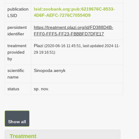
i
publication
lsid:zoobank.org:pub:6219676C-8533-
o
4D6F-AEFC-7276C70554D9
LSID
n
persistent
https://treatment.plazi.org/id/FD388D4B-
identifier
FFF0-FFF5-FF23-FBBBFD7DFE17
treatment
Plazi
(2020-06-16 11:45:51, last updated 2024-11-
provided
29 19:16:51)
by
scientific
Sinopoda aenyk
name
status
sp. nov.
Show all
Treatment