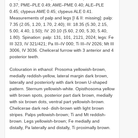
0.37; PME–PLE 0.49; AME–PME 0.40; ALE–PLE
0.45; clypeus AME 0.45; clypeus ALE 0.41.
Measurements of palp and legs [I & II: missing]: palp:
7.35 (2.05, 1.20, 1.70, 2.40); III: 18.35 (5.30, 2.15,
5.00, 4.40, 1.50); IV: 20.10 (5.60, 2.00, 5.30, 5.40,
1.80). Spination: palp: 131, 101, 2121, 2024; legs: Fe
III 323, IV 321/421; Pa III–IV 000; Ti III–IV 2026; Mt III
3006, IV 3036. Cheliceral furrow with 3 anterior and 4
posterior teeth.
Colouration in ethanol: Prosoma yellowish-brown,
medially reddish-yellow, lateral margin dark brown,
laterally and posteriorly with dark brown U-shaped
pattern. Sternum yellowish-white. Opisthosoma yellow
with brown spots, posterior part dark brown, medially
with six brown dots, ventral part yellowish-brown.
Chelicerae dark red- dish-brown with light brown
stripes. Palps yellowish-brown; Ti and Mt reddish-
brown. Legs yellowish-brown; Fe medially and
distally, Pa laterally and distally, Ti proximally brown.