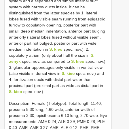
system and a separated and simple internal duct
system with narrow ducts inside. It can be
distinguished from the latter species by 1. lateral
lobes fused with visible seam running from epigastric
furrow to copulatory opening, posterior part with
small, deep median indentation, anterior part bulging
anteriorly (lateral lobes fused without visible seam,
anterior part not bulged, posterior part with wide
median indentation in
S. kieo
spec. nov.), 2.
copulatory atrium (only about half the size in
S.
aenyk
spec. nov. as compared to
S. kieo
spec. nov.),
3. glandular appendages only visible in ventral view
(also visible in dorsal view in
S. kieo
spec. nov.) and
4. fertilization ducts with distal part wider than
proximal part (proximal part as wide as distal part in
S. kieo
spec. nov.).
Description: Female ( holotype): Total length 11.40;
prosoma 5.30 long, 4.60 wide, anterior width of
prosoma 3.30; opisthosoma 6.10 long, 3.70 wide. Eye
measurements: AME 0.24; ALE 0.39; PME 0.28; PLE
0.40; AME–AME 0.27; AME–ALE 0.12; PME–PME