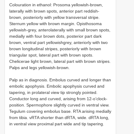
Colouration in ethanol: Prosoma yellowish-brown,
laterally with brown spots, anterior part reddish-
brown, posteriorly with yellow transversal stripe.
Sternum yellow with brown margin. Opisthosoma
yellowish-grey, anterolaterally with small brown spots,
medially with four brown dots, posterior part dark
brown, ventral part yellowishgrey, anteriorly with two
brown longitudinal stripes, posteriorly with brown
triangular spot, lateral part with brown spots.
Chelicerae light brown, lateral part with brown stripes.
Palps and legs yellowish-brown.
Palp as in diagnosis. Embolus curved and longer than
embolic apophysis. Embolic apophysis curved and
tapering, in prolateral view tip strongly pointed.
Conductor long and curved, arising from 12-o’clock-
position. Spermophore slightly curved in ventral view.
Tegulum covering embolus base. RTA arising medially
from tibia. vRTA shorter than dRTA, wide. dRTA long,
in ventral view proximal part wide and tip tapering.