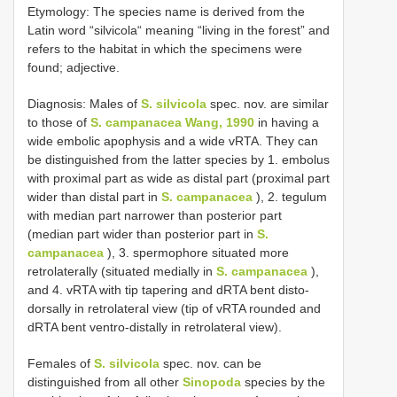
Etymology: The species name is derived from the
Latin word “silvicola“ meaning “living in the forest” and
refers to the habitat in which the specimens were
found; adjective.
Diagnosis: Males of
S. silvicola
spec. nov. are similar
to those of
S. campanacea Wang, 1990
in having a
wide embolic apophysis and a wide vRTA. They can
be distinguished from the latter species by 1. embolus
with proximal part as wide as distal part (proximal part
wider than distal part in
S. campanacea
), 2. tegulum
with median part narrower than posterior part
(median part wider than posterior part in
S.
campanacea
), 3. spermophore situated more
retrolaterally (situated medially in
S. campanacea
),
and 4. vRTA with tip tapering and dRTA bent disto-
dorsally in retrolateral view (tip of vRTA rounded and
dRTA bent ventro-distally in retrolateral view).
Females of
S. silvicola
spec. nov. can be
distinguished from all other
Sinopoda
species by the