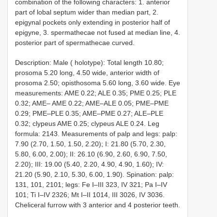
combination of the following characters: 1. anterior
part of lobal septum wider than median part, 2.
epigynal pockets only extending in posterior half of
epigyne, 3. spermathecae not fused at median line, 4.
posterior part of spermathecae curved.
Description: Male ( holotype): Total length 10.80;
prosoma 5.20 long, 4.50 wide, anterior width of
prosoma 2.50; opisthosoma 5.60 long, 3.60 wide. Eye
measurements: AME 0.22; ALE 0.35; PME 0.25; PLE
0.32; AME– AME 0.22; AME–ALE 0.05; PME–PME
0.29; PME–PLE 0.35; AME–PME 0.27; ALE–PLE
0.32; clypeus AME 0.25; clypeus ALE 0.24. Leg
formula: 2143. Measurements of palp and legs: palp:
7.90 (2.70, 1.50, 1.50, 2.20); I: 21.80 (5.70, 2.30,
5.80, 6.00, 2.00); II: 26.10 (6.90, 2.60, 6.90, 7.50,
2.20); III: 19.00 (5.40, 2.20, 4.90, 4.90, 1.60); IV:
21.20 (5.90, 2.10, 5.30, 6.00, 1.90). Spination: palp:
131, 101, 2101; legs: Fe I–III 323, IV 321; Pa I–IV
101; Ti I–IV 2326; Mt I–II 1014, III 3026, IV 3036.
Cheliceral furrow with 3 anterior and 4 posterior teeth.