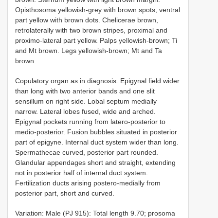
Opisthosoma yellowish-grey with brown spots, ventral
part yellow with brown dots. Chelicerae brown,
retrolaterally with two brown stripes, proximal and
proximo-lateral part yellow. Palps yellowish-brown; Ti
and Mt brown. Legs yellowish-brown; Mt and Ta
brown.
Copulatory organ as in diagnosis. Epigynal field wider
than long with two anterior bands and one slit
sensillum on right side. Lobal septum medially
narrow. Lateral lobes fused, wide and arched.
Epigynal pockets running from latero-posterior to
medio-posterior. Fusion bubbles situated in posterior
part of epigyne. Internal duct system wider than long.
Spermathecae curved, posterior part rounded.
Glandular appendages short and straight, extending
not in posterior half of internal duct system.
Fertilization ducts arising postero-medially from
posterior part, short and curved.
Variation: Male (PJ 915): Total length 9.70; prosoma