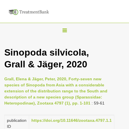
T
o
g
Sinopoda silvicola,
g
Grall & Jäger, 2020
l
e
n
Grall, Elena & Jäger, Peter, 2020, Forty-seven new
species of Sinopoda from Asia with a considerable
a
extension of the distribution range to the South and
v
description of a new species group (Sparassidae:
i
Heteropodinae), Zootaxa 4797 (1), pp. 1-101
: 59-61
g
a
publication
https://doi.org/10.11646/zootaxa.4797.1.1
ID
t