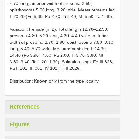
4.70 long, anterior width of prosoma 2.60;
opisthosoma 5.00 long, 3.20 wide. Measurements leg
I: 20.20 (Fe 5.30, Pa 2.20, Ti 5.40, Mt 5.50, Ta 1.80).
Variation: Female (n=2): Total length 12.70–12.90;
prosoma 4.80–5.20 long, 4.20–4.40 wide, anterior
width of prosoma 2.70–2.80; opisthosoma 7.50–8.10
long, 5.40–5.70 wide. Measurements leg I: 14.30–
14.40 (Fe 3.90– 4.00, Pa 2.00, Ti 3.70–3.80, Mt
3.30–3.40, Ta 1.20–1.30). Spination: legs: Fe III 323;
Pa II 101, III 001, IV 101; Ti III 2026.
Distribution: Known only from the type locality.
References
Figures