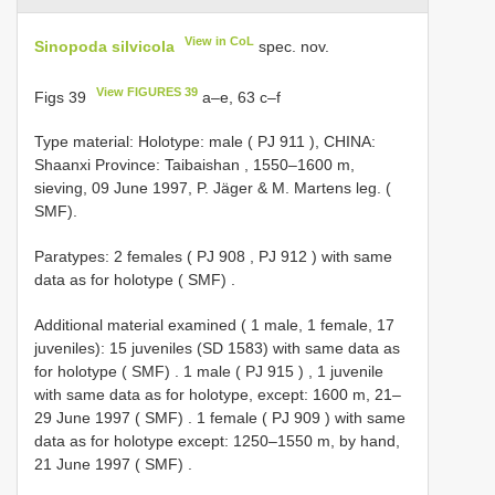
View in CoL
Sinopoda silvicola
spec. nov.
View FIGURES 39
Figs 39
a–e, 63 c–f
Type material:
Holotype: male (
PJ 911
), CHINA:
Shaanxi Province: Taibaishan , 1550–1600 m,
sieving, 09 June 1997, P. Jäger & M. Martens leg. (
SMF).
Paratypes: 2 females (
PJ 908
,
PJ 912
)
with same
data as for holotype ( SMF)
.
Additional material examined ( 1 male, 1 female, 17
juveniles):
15 juveniles (SD 1583) with same data as
for holotype ( SMF)
.
1 male (
PJ 915
)
,
1 juvenile
with same data as for holotype, except: 1600 m, 21–
29 June 1997 ( SMF)
.
1 female (
PJ 909
)
with same
data as for holotype except: 1250–1550 m, by hand,
21 June 1997 ( SMF)
.