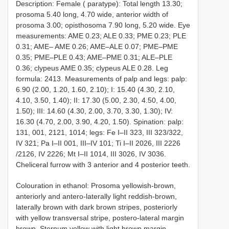
Description: Female ( paratype): Total length 13.30;
prosoma 5.40 long, 4.70 wide, anterior width of
prosoma 3.00; opisthosoma 7.90 long, 5.20 wide. Eye
measurements: AME 0.23; ALE 0.33; PME 0.23; PLE
0.31; AME– AME 0.26; AME–ALE 0.07; PME–PME
0.35; PME–PLE 0.43; AME–PME 0.31; ALE–PLE
0.36; clypeus AME 0.35; clypeus ALE 0.28. Leg
formula: 2413. Measurements of palp and legs: palp:
6.90 (2.00, 1.20, 1.60, 2.10); I: 15.40 (4.30, 2.10,
4.10, 3.50, 1.40); II: 17.30 (5.00, 2.30, 4.50, 4.00,
1.50); III: 14.60 (4.30, 2.00, 3.70, 3.30, 1.30); IV:
16.30 (4.70, 2.00, 3.90, 4.20, 1.50). Spination: palp:
131, 001, 2121, 1014; legs: Fe I–II 323, III 323/322,
IV 321; Pa I–II 001, III–IV 101; Ti I–II 2026, III 2226
/2126, IV 2226; Mt I–II 1014, III 3026, IV 3036.
Cheliceral furrow with 3 anterior and 4 posterior teeth.
Colouration in ethanol: Prosoma yellowish-brown,
anteriorly and antero-laterally light reddish-brown,
laterally brown with dark brown stripes, posteriorly
with yellow transversal stripe, postero-lateral margin
brown. Sternum yellow with light brown margin.