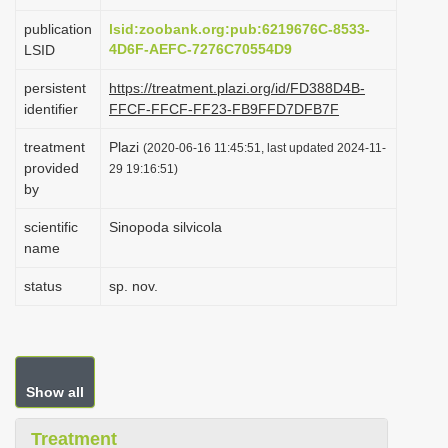
i
publication
lsid:zoobank.org:pub:6219676C-8533-
o
4D6F-AEFC-7276C70554D9
LSID
n
persistent
https://treatment.plazi.org/id/FD388D4B-
identifier
FFCF-FFCF-FF23-FB9FFD7DFB7F
treatment
Plazi
(2020-06-16 11:45:51, last updated 2024-11-
provided
29 19:16:51)
by
scientific
Sinopoda silvicola
name
status
sp. nov.
Show all
Treatment