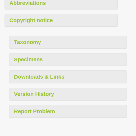
Abbreviations
Copyright notice
Taxonomy
Specimens
Downloads & Links
Version History
Report Problem