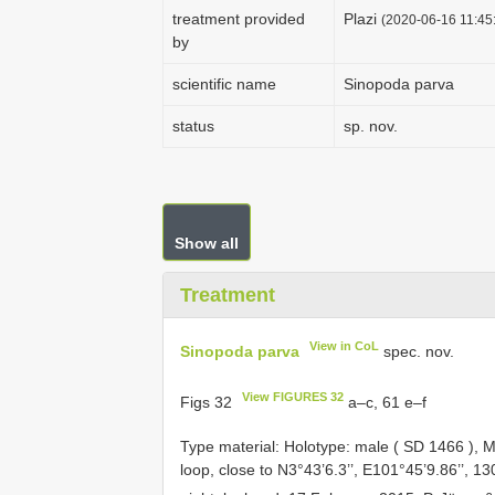
treatment provided
Plazi
(2020-06-16 11:45:
by
scientific name
Sinopoda parva
status
sp. nov.
Show all
Treatment
View in CoL
Sinopoda parva
spec. nov.
View FIGURES 32
Figs 32
a–c, 61 e–f
Type material:
Holotype: male (
SD 1466
), M
loop, close to N3°43’6.3’’, E101°45’9.86’’, 