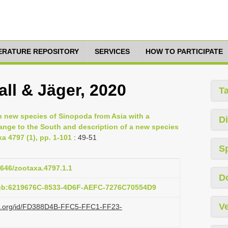
TERATURE REPOSITORY
SERVICES
HOW TO PARTICIPATE
ll & Jäger, 2020
T
en new species of Sinopoda from Asia with a
Di
range to the South and description of a new species
a 4797 (1), pp. 1-101
: 49-51
S
1646/zootaxa.4797.1.1
D
pub:6219676C-8533-4D6F-AEFC-7276C70554D9
Ve
lazi.org/id/FD388D4B-FFC5-FFC1-FF23-