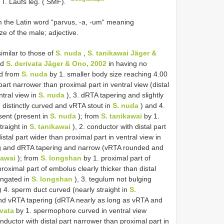
 T. Laufs leg. ( SMF).
 the Latin word “parvus, -a, -um“ meaning
ize of the male; adjective.
imilar to those of
S. nuda
,
S. tanikawai Jäger &
nd
S. derivata Jäger & Ono, 2002
in having no
ed from
S. nuda
by 1. smaller body size reaching 4.00
part narrower than proximal part in ventral view (distal
ntral view in
S. nuda
), 3. dRTA tapering and slightly
distinctly curved and vRTA stout in
S. nuda
) and 4.
bsent (present in
S. nuda
); from
S. tanikawai
by 1.
traight in
S. tanikawai
), 2. conductor with distal part
istal part wider than proximal part in ventral view in
ng and dRTA tapering and narrow (vRTA rounded and
kawai
); from
S. longshan
by 1. proximal part of
proximal part of embolus clearly thicker than distal
ongated in
S. longshan
), 3. tegulum not bulging
) 4. sperm duct curved (nearly straight in
S.
nd vRTA tapering (dRTA nearly as long as vRTA and
ivata
by 1. spermophore curved in ventral view
onductor with distal part narrower than proximal part in