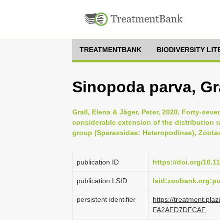
TREATMENTBANK
BIODIVERSITY LI
Sinopoda parva, Gra
Grall, Elena & Jäger, Peter, 2020, Forty-sev
considerable extension of the distribution 
group (Sparassidae: Heteropodinae), Zootax
publication ID
https://doi.org/10.1
publication LSID
lsid:zoobank.org:
persistent identifier
https://treatment.p
FA2AFD7DFCAF