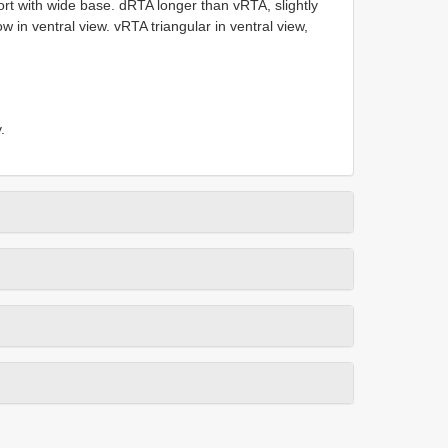
ort with wide base. dRTA longer than vRTA, slightly
w in ventral view. vRTA triangular in ventral view,
.