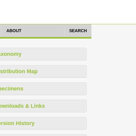
ABOUT
SEARCH
axonomy
stribution Map
pecimens
ownloads & Links
rsion History