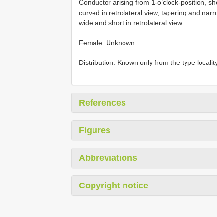
Conductor arising from 1-o’clock-position, sh
curved in retrolateral view, tapering and narro
wide and short in retrolateral view.
Female: Unknown.
Distribution: Known only from the type locality
References
Figures
Abbreviations
Copyright notice