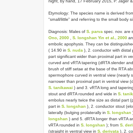
night, by hand, 17 February 2015, P. Jäger &
Etymology: The species name is derived from
“small/little” and referring to the small body s
Diagnosis: Males of
S. parva
spec. nov. are s
Ono, 2000
,
S. longshan Yin et al., 2000
a
embolic apophysis. They can be distinguish
( 14.90 in
S. nuda
), 2. conductor with distal 
part significant wider than proximal part in ve
curved and vRTA tapering (dRTA slender and 
brush of stiff setae at the base of the RTA a
spermophore curved in ventral view (nearly s
narrower than proximal part in ventral view (d
S. tanikawai
) and 3. vRTA long and taperi
stout and dRTA rounded and wide in
S. tani
embolus nearly twice the size as distal part (
part in
S. longshan
), 2. conductor stout (el
laterally (bulging prolaterally in
S. longshan
longshan
) and 5. dRTA longer than vRTA a
vRTA rounded in
S. longshan
); from
S. der
(straight in ventral view in
S. derivata
), 2. c