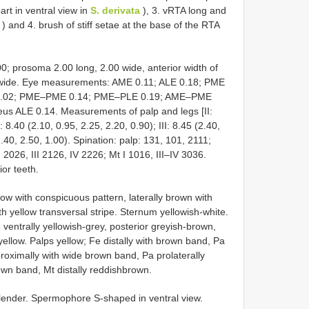
art in ventral view in
S. derivata
), 3. vRTA long and
) and 4. brush of stiff setae at the base of the RTA
.00; prosoma 2.00 long, 2.00 wide, anterior width of
 wide. Eye measurements: AME 0.11; ALE 0.18; PME
 0.02; PME–PME 0.14; PME–PLE 0.19; AME–PME
us ALE 0.14. Measurements of palp and legs [II:
: 8.40 (2.10, 0.95, 2.25, 2.20, 0.90); III: 8.45 (2.40,
2.40, 2.50, 1.00). Spination: palp: 131, 101, 2111;
 I 2026, III 2126, IV 2226; Mt I 1016, III–IV 3036.
ior teeth.
ow with conspicuous pattern, laterally brown with
th yellow transversal stripe. Sternum yellowish-white.
ventrally yellowish-grey, posterior greyish-brown,
yellow. Palps yellow; Fe distally with brown band, Pa
proximally with wide brown band, Pa prolaterally
rown band, Mt distally reddishbrown.
 slender. Spermophore S-shaped in ventral view.