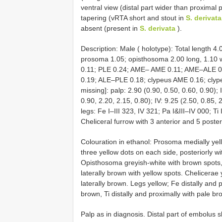
ventral view (distal part wider than proximal p
tapering (vRTA short and stout in
S. derivata
absent (present in
S. derivata
).
Description: Male ( holotype): Total length 4
prosoma 1.05; opisthosoma 2.00 long, 1.10
0.11; PLE 0.24; AME– AME 0.11; AME–ALE
0.19; ALE–PLE 0.18; clypeus AME 0.16; clype
missing]: palp: 2.90 (0.90, 0.50, 0.60, 0.90); I
0.90, 2.20, 2.15, 0.80); IV: 9.25 (2.50, 0.85, 
legs: Fe I–III 323, IV 321; Pa I&III–IV 000; Ti
Cheliceral furrow with 3 anterior and 5 poster
Colouration in ethanol: Prosoma medially yell
three yellow dots on each side, posteriorly wi
Opisthosoma greyish-white with brown spots, 
laterally brown with yellow spots. Chelicerae 
laterally brown. Legs yellow; Fe distally and 
brown, Ti distally and proximally with pale b
Palp as in diagnosis. Distal part of embolus