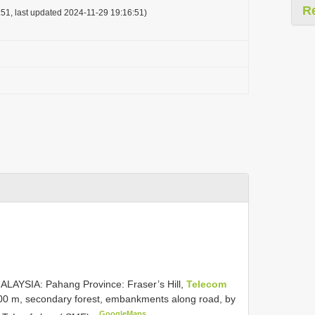
R
51, last updated 2024-11-29 19:16:51)
ALAYSIA: Pahang Province: Fraser’s Hill,
Telecom
1300 m, secondary forest, embankments along road, by
GoogleMaps