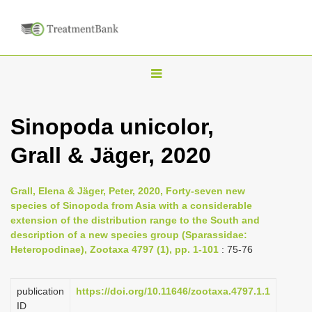
T
o
g
Sinopoda unicolor,
g
Grall & Jäger, 2020
l
e
n
Grall, Elena & Jäger, Peter, 2020, Forty-seven new
species of Sinopoda from Asia with a considerable
a
extension of the distribution range to the South and
v
description of a new species group (Sparassidae:
i
Heteropodinae), Zootaxa 4797 (1), pp. 1-101
: 75-76
g
a
publication
https://doi.org/10.11646/zootaxa.4797.1.1
ID
t