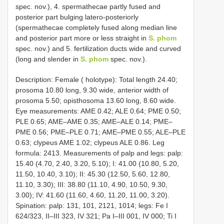
spec. nov.), 4. spermathecae partly fused and
posterior part bulging latero-posteriorly
(spermathecae completely fused along median line
and posterior part more or less straight in
S. phom
spec. nov.) and 5. fertilization ducts wide and curved
(long and slender in
S. phom
spec. nov.).
Description: Female ( holotype): Total length 24.40;
prosoma 10.80 long, 9.30 wide, anterior width of
prosoma 5.50; opisthosoma 13.60 long, 8.60 wide.
Eye measurements: AME 0.42; ALE 0.64; PME 0.50;
PLE 0.65; AME–AME 0.35; AME–ALE 0.14; PME–
PME 0.56; PME–PLE 0.71; AME–PME 0.55; ALE–PLE
0.63; clypeus AME 1.02; clypeus ALE 0.86. Leg
formula: 2413. Measurements of palp and legs: palp:
15.40 (4.70, 2.40, 3.20, 5.10); I: 41.00 (10.80, 5.20,
11.50, 10.40, 3.10); II: 45.30 (12.50, 5.60, 12.80,
11.10, 3.30); III: 38.80 (11.10, 4.90, 10.50, 9.30,
3.00); IV: 41.60 (11.60, 4.60, 11.20, 11.00, 3.20).
Spination: palp: 131, 101, 2121, 1014; legs: Fe I
624/323, II–III 323, IV 321; Pa I–III 001, IV 000; Ti I