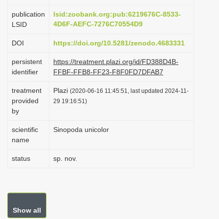
i
publication
lsid:zoobank.org:pub:6219676C-8533-
o
4D6F-AEFC-7276C70554D9
LSID
n
DOI
https://doi.org/10.5281/zenodo.4683331
persistent
https://treatment.plazi.org/id/FD388D4B-
identifier
FFBF-FFB8-FF23-F8F0FD7DFAB7
treatment
Plazi
(2020-06-16 11:45:51, last updated 2024-11-
provided
29 19:16:51)
by
scientific
Sinopoda unicolor
name
status
sp. nov.
Show all