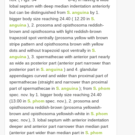
lobal septum with deep median indentation anteriorly
but can be distinguished from
S. anguina
by 1.
bigger body size reaching 24.40 ( 12.20 in
S.
anguina
), 2. prosoma and opisthosoma reddish-
brown and opisthosoma with light reddish-brown
trapezoid spot ventrally (prosoma yellow with brown
stripe pattern and opisthosoma brown with yellow
dots and without trapezoid spot ventrally in
S.
anguina
), 3. spermathecae with anterior part nearly
as wide as posterior part (anterior part narrower than
posterior part in
S. anguina
) and 4. glandular
appendages curved and wider than proximal part of
spermathecae (straight and narrower than proximal
part of spermathecae in
S. anguina
); from
S. phom
spec. nov. by 1. bigger body size reaching 24.40
(13.00 in
S. phom
spec. nov.), 2. prosoma and
opisthosoma reddish-brown (prosoma yellowish-
brown and opisthosoma yellowish-white in
S. phom
spec. nov.), 3. lobal septum with anterior indentation
deeper and anterior part narrower than median part
(anterior part wider than median part in
S. phom