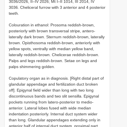
3036/2026, II–IV 2026; Mt I–II 1014, III 2014, IV
3036. Cheliceral furrow with 3 anterior and 4 posterior
teeth.
Colouration in ethanol: Prosoma reddish-brown,
posteriorly with brown transversal stripe, antero-
laterally dark brown. Sternum reddish-brown, laterally
brown. Opisthosoma reddish-brown, anteriorly with
yellow spots, ventrally with median yellow band,
laterally reddish-brown. Chelicerae reddish-brown.
Palps and legs reddish-brown. Setae on legs and
palps shimmering golden.
Copulatory organ as in diagnosis. [Right distal part of
glandular appendage and fertilization duct broken
off]. Epigynal field wider than long with two long
discontinuous bands and two slit sensilla. Epigynal
pockets running from latero-posterior to medio-
anterior. Lateral lobes fused with wide median
indentation posteriorly. Internal duct system wider
than long. Glandular appendages extending only in
anterior half of internal duct system, proximal part