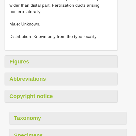
wider than distal part. Fertilization ducts arising
postero-laterally.
Male: Unknown.
Distribution: Known only from the type locality.
Figures
Abbreviations
Copyright notice
Taxonomy
Specimens