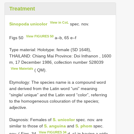
Treatment
View in CoL
Sinopoda unicolor
spec. nov.
View FIGURES 50
Figs 50
a–b, 65 e–f
Type material:
Holotype: female (SD 1648),
THAILAND: Chiang Mai Province: Doi Inthanon , 1600
m, 17 December 1986, collection number
S28039
View Materials
( QM).
Etymology: The species name is a compound word
and derived from the Latin word “uni” meaning
“single/ unique” and the Latin word “color”, referring
to the homogeneous colouration of the species;
adjective.
Diagnosis: Females of
S. unicolor
spec. nov. are
similar to those of
S. anguina
and
S. phom
spec.
View FIGURES 34
nov. ( Figs. 34
d–e) in having a wide