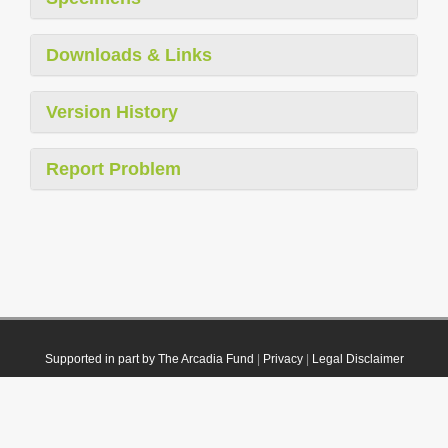
Downloads & Links
Version History
Report Problem
Supported in part by The Arcadia Fund
|
Privacy
|
Legal Disclaimer
© 2021 Plazi. Published under
CC0 Public Domain Dedication