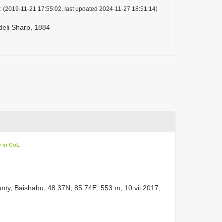
t
(2019-11-21 17:55:02, last updated 2024-11-27 18:51:14)
edeli Sharp, 1884
w in CoL
ty, Baishahu, 48.37N, 85.74E, 553 m, 10.vii.2017,