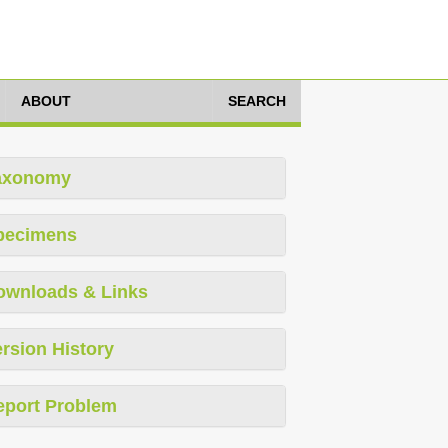
ABOUT
SEARCH
axonomy
pecimens
ownloads & Links
rsion History
eport Problem