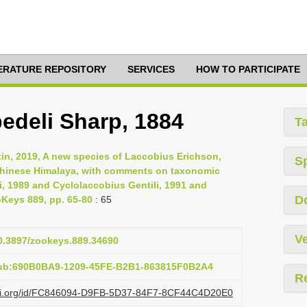
TERATURE REPOSITORY
SERVICES
HOW TO PARTICIPATE
bedeli Sharp, 1884
T
tin, 2019, A new species of Laccobius Erichson,
S
 Chinese Himalaya, with comments on taxonomic
i, 1989 and Cyclolaccobius Gentili, 1991 and
D
oKeys 889, pp. 65-80
: 65
Ve
10.3897/zookeys.889.34690
pub:690B0BA9-1209-45FE-B2B1-863815F0B2A4
R
lazi.org/id/FC846094-D9FB-5D37-84F7-8CF44C4D20E0