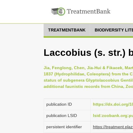
TREATMENTBANK
BIODIVERSITY LI
Laccobius (s. str.) 
Jia, Fenglong, Chen, Jia-Hui & Fikacek, Mar
1837 (Hydrophilidae, Coleoptera) from the
status of subgenera Glyptolaccobius Gentil
additional faunistic records from China, Zo
publication ID
https://dx.doi.org/
publication LSID
lsid:zoobank.org:
persistent identifier
https://treatment.p