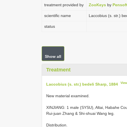
treatment provided by
ZooKeys
by
Pensof
scientific name
Laccobius (s. str.) b
status
Show all
Treatment
Vie
Laccobius (s. str.) bedeli Sharp, 1884
New material examined.
XINJIANG: 1 male (SYSU), Altai, Habahe Coun
Rui-juan Zhang & Shi-shuai Wang leg.
Distribution.