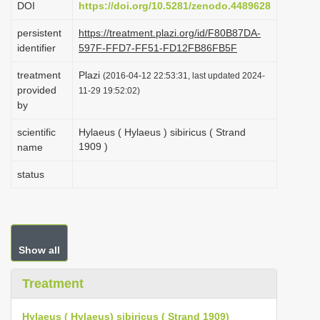
DOI
https://doi.org/10.5281/zenodo.4489628
i
persistent
https://treatment.plazi.org/id/F80B87DA-
o
identifier
597F-FFD7-FF51-FD12FB86FB5F
n
treatment
Plazi
(2016-04-12 22:53:31, last updated 2024-
provided
11-29 19:52:02)
by
scientific
Hylaeus ( Hylaeus ) sibiricus ( Strand
1909 )
name
status
Show all
Treatment
Hylaeus ( Hylaeus) sibiricus ( Strand 1909)