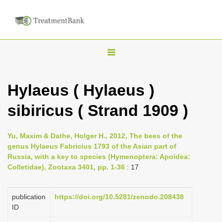
T
o
g
Hylaeus ( Hylaeus )
g
sibiricus ( Strand 1909 )
l
e
n
Yu, Maxim & Dathe, Holger H., 2012, The bees of the
genus Hylaeus Fabricius 1793 of the Asian part of
a
Russia, with a key to species (Hymenoptera: Apoidea:
v
Colletidae), Zootaxa 3401, pp. 1-36
: 17
i
g
publication
https://doi.org/10.5281/zenodo.208438
a
ID
t