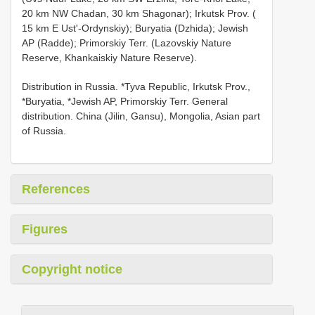
20 km NW Chadan, 30 km Shagonar); Irkutsk Prov. (
15 km E Ust'-Ordynskiy); Buryatia (Dzhida); Jewish
AP (Radde); Primorskiy Terr. (Lazovskiy Nature
Reserve, Khankaiskiy Nature Reserve).
Distribution in Russia. *Tyva Republic, Irkutsk Prov.,
*Buryatia, *Jewish AP, Primorskiy Terr. General
distribution. China (Jilin, Gansu), Mongolia, Asian part
of Russia.
References
Figures
Copyright notice