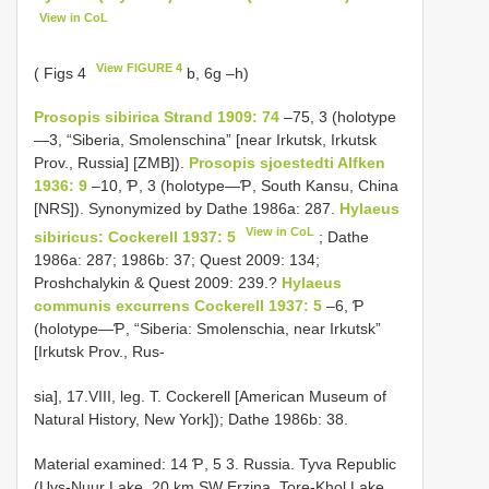
View in CoL
View FIGURE 4
( Figs 4
b, 6g –h)
Prosopis sibirica Strand 1909: 74
–75, 3 (holotype
—3, “Siberia, Smolenschina” [near Irkutsk, Irkutsk
Prov., Russia] [ZMB]).
Prosopis sjoestedti Alfken
1936: 9
–10, Ƥ, 3 (holotype—Ƥ, South Kansu, China
[NRS]). Synonymized by Dathe 1986a: 287.
Hylaeus
View in CoL
sibiricus: Cockerell 1937: 5
; Dathe
1986a: 287; 1986b: 37; Quest 2009: 134;
Proshchalykin & Quest 2009: 239.?
Hylaeus
communis excurrens Cockerell 1937: 5
–6, Ƥ
(holotype—Ƥ, “Siberia: Smolenschia, near Irkutsk”
[Irkutsk Prov., Rus-
sia], 17.VIII, leg. T. Cockerell [American Museum of
Natural History, New York]); Dathe 1986b: 38.
Material examined: 14 Ƥ, 5 3. Russia. Tyva Republic
(Uvs-Nuur Lake, 20 km SW Erzina, Tore-Khol Lake,