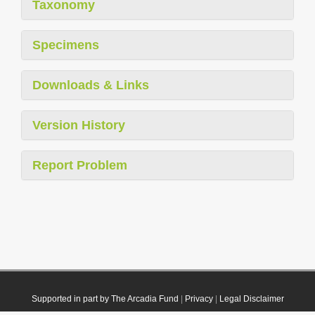
Taxonomy
Specimens
Downloads & Links
Version History
Report Problem
Supported in part by The Arcadia Fund
|
Privacy
|
Legal Disclaimer