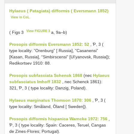
Hylaeus ( Patagiata) difformis ( Eversmann 1852)
View in CoL
View FIGURE 3
( Figs 3
a, 9a–b)
Prosopis difformis Eversmann 1852: 52
, Ƥ, 3 (
type locality: “Orenburg” [ Russia], “Casanensi”
[Kasan, Russia], “Simbirscensi” [Ul’yanovsk, Russia]);
Redikortsev 1910: 88.
Prosopis subfasciata Schenck 1868
(nec
Hylaeus
subfasciatus Imhoff 1832
, nec Schenck 1861):
321, Ƥ, 3 ( type locality: Danzig, Poland).
Hylaeus marginatus Thomson 1870: 306
, Ƥ, 3 (
type locality: Småland, Öland [ Sweden]).
Prosopis difformis hispanica Warncke 1972: 756
,
Ƥ, 3 ( type locality: Spain: Caceres, Teruel, Cangas
de Zines-Flores; Portugal).