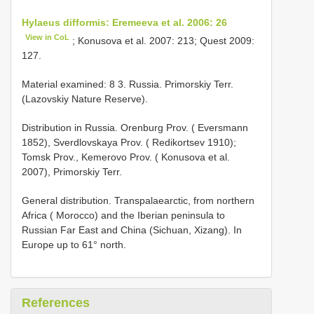
Hylaeus difformis: Eremeeva et al. 2006: 26
View in CoL
; Konusova et al. 2007: 213; Quest 2009:
127.
Material examined: 8 3. Russia. Primorskiy Terr.
(Lazovskiy Nature Reserve).
Distribution in Russia. Orenburg Prov. ( Eversmann
1852), Sverdlovskaya Prov. ( Redikortsev 1910);
Tomsk Prov., Kemerovo Prov. ( Konusova et al.
2007), Primorskiy Terr.
General distribution. Transpalaearctic, from northern
Africa ( Morocco) and the Iberian peninsula to
Russian Far East and China (Sichuan, Xizang). In
Europe up to 61° north.
References