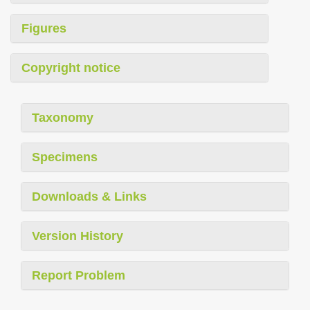
Figures
Copyright notice
Taxonomy
Specimens
Downloads & Links
Version History
Report Problem