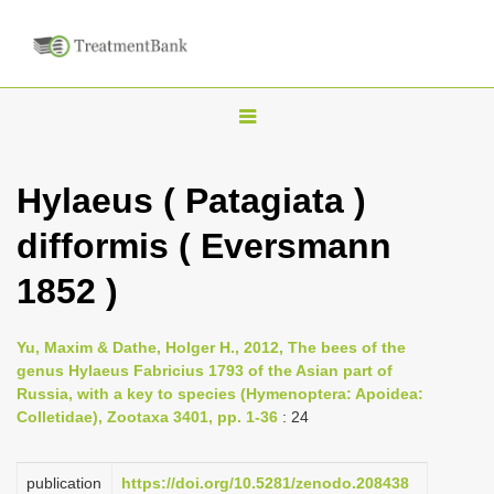
T
o
g
Hylaeus ( Patagiata )
g
difformis ( Eversmann
l
e
1852 )
n
a
Yu, Maxim & Dathe, Holger H., 2012, The bees of the
v
genus Hylaeus Fabricius 1793 of the Asian part of
i
Russia, with a key to species (Hymenoptera: Apoidea:
Colletidae), Zootaxa 3401, pp. 1-36
: 24
g
a
publication
https://doi.org/10.5281/zenodo.208438
t