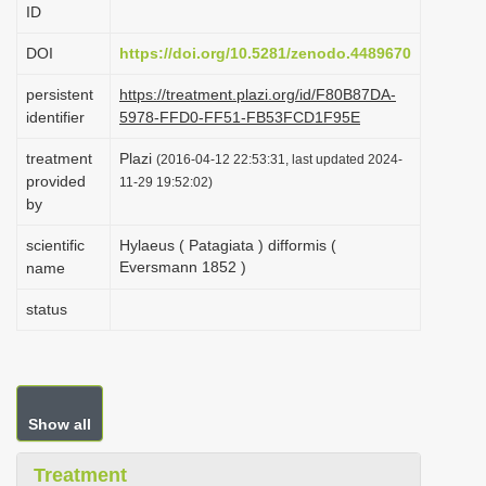
ID
i
o
DOI
https://doi.org/10.5281/zenodo.4489670
n
persistent
https://treatment.plazi.org/id/F80B87DA-
identifier
5978-FFD0-FF51-FB53FCD1F95E
treatment
Plazi
(2016-04-12 22:53:31, last updated 2024-
provided
11-29 19:52:02)
by
scientific
Hylaeus ( Patagiata ) difformis (
Eversmann 1852 )
name
status
Show all
Treatment