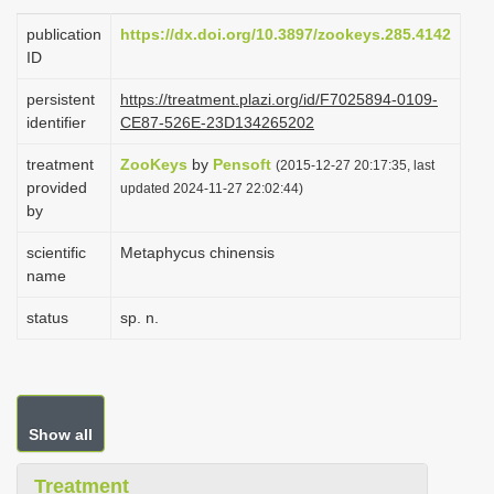
i
publication
https://dx.doi.org/10.3897/zookeys.285.4142
o
ID
n
persistent
https://treatment.plazi.org/id/F7025894-0109-
identifier
CE87-526E-23D134265202
treatment
ZooKeys
by
Pensoft
(2015-12-27 20:17:35, last
provided
updated 2024-11-27 22:02:44)
by
scientific
Metaphycus chinensis
name
status
sp. n.
Show all
Treatment