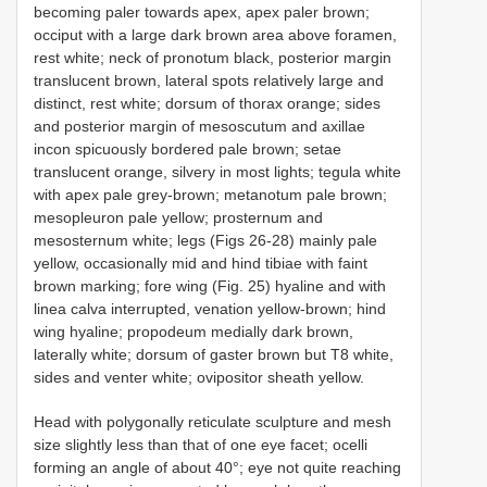
becoming paler towards apex, apex paler brown;
occiput with a large dark brown area above foramen,
rest white; neck of pronotum black, posterior margin
translucent brown, lateral spots relatively large and
distinct, rest white; dorsum of thorax orange; sides
and posterior margin of mesoscutum and axillae
incon spicuously bordered pale brown; setae
translucent orange, silvery in most lights; tegula white
with apex pale grey-brown; metanotum pale brown;
mesopleuron pale yellow; prosternum and
mesosternum white; legs (Figs 26-28) mainly pale
yellow, occasionally mid and hind tibiae with faint
brown marking; fore wing (Fig. 25) hyaline and with
linea calva interrupted, venation yellow-brown; hind
wing hyaline; propodeum medially dark brown,
laterally white; dorsum of gaster brown but T8 white,
sides and venter white; ovipositor sheath yellow.
Head with polygonally reticulate sculpture and mesh
size slightly less than that of one eye facet; ocelli
forming an angle of about 40°; eye not quite reaching