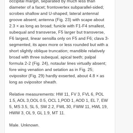
occipital margin, separated by much less than
diameter of a facet; frontovertex subparallel-sided;
scrobes shallow and U-shaped; lateral antennal
groove absent; antenna (Fig. 23) with scape about
2.3 × as long as broad; funicle with F1-F4 smallest,
subequal and transverse, F5 larger but transverse,
F6 largest, linear sensilla only on F5 and F6; clava 3-
segmented, its apex more or less rounded but with a
short slightly oblique truncation; mandible relatively
broad with three subequal, apical teeth; palpal
formula 2-2 (Fig. 24), notaular lines virtually absent;
fore wing venation and setation as in Fig. 25;
ovipositor (Fig. 29) hardly exserted, about 4.8 × as
long as ovipositor sheath.
Relative measurements: HW 11, FV 3, FVL 6, POL
1.5, AOL 3,OOL 0.5, OCL 1,POD 1, AOD 1, EL 7, EW
5, MS 3.5, SL 5, SW 2.2, FWL 30, FWW 11, HWL 19,
HWW 3, OL 9, GL 1.9, MT 11.
Male. Unknown.