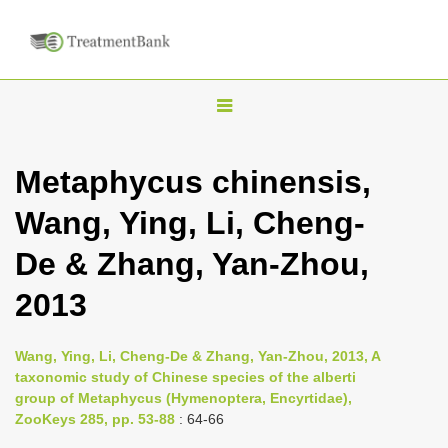
T
o
g
Metaphycus chinensis,
g
Wang, Ying, Li, Cheng-
l
e
De & Zhang, Yan-Zhou,
n
2013
a
v
i
Wang, Ying, Li, Cheng-De & Zhang, Yan-Zhou, 2013, A
taxonomic study of Chinese species of the alberti
g
group of Metaphycus (Hymenoptera, Encyrtidae),
a
ZooKeys 285, pp. 53-88
: 64-66
t