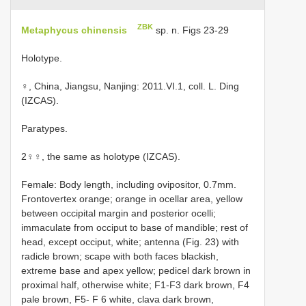
ZBK
Metaphycus chinensis
sp. n. Figs 23-29
Holotype.
♀, China, Jiangsu, Nanjing: 2011.VI.1, coll. L. Ding
(IZCAS).
Paratypes.
2♀♀, the same as holotype (IZCAS).
Female: Body length, including ovipositor, 0.7mm.
Frontovertex orange; orange in ocellar area, yellow
between occipital margin and posterior ocelli;
immaculate from occiput to base of mandible; rest of
head, except occiput, white; antenna (Fig. 23) with
radicle brown; scape with both faces blackish,
extreme base and apex yellow; pedicel dark brown in
proximal half, otherwise white; F1-F3 dark brown, F4
pale brown, F5- F 6 white, clava dark brown,