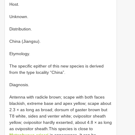
Host.
Unknown.
Distribution.
China (Jiangsu).
Etymology.
The specific epither of this new species is derived
from the type locality “China”.
Diagnosis.
Antenna with radicle brown; scape with both faces
blackish, extreme base and apex yellow; scape about
2.3 × as long as broad; dorsum of gaster brown but
T8 white, sides and venter white; ovipositor sheath
yellow; ovipositor hardly exserted, about 4.8 × as long
as ovipositor sheath.This species is close to
Metaphycus ericeri
in appearance. It can be