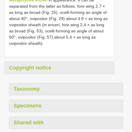
separated from the latter as follows: fore wing 2.7 ×
as long as broad (Fig. 25), ocelli forming an angle of
about 40°; ovipositor (Fig. 29) about 4.8 × as long as
ovipositor sheath (in ericeri, fore wing 2.4 × as long
as broad (Fig. 53), ocelli forming an angle of about
50°; ovipositor (Fig. 57) about 5.4 × as long as
ovipositor sheath).
Copyright notice
Taxonomy
Specimens
Shared with