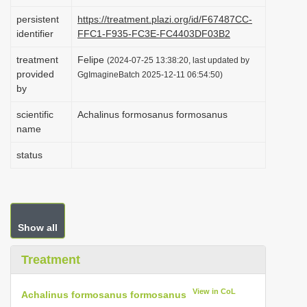
i
persistent
https://treatment.plazi.org/id/F67487CC-
o
identifier
FFC1-F935-FC3E-FC4403DF03B2
n
treatment
Felipe
(2024-07-25 13:38:20, last updated by
provided
GgImagineBatch 2025-12-11 06:54:50)
by
scientific
Achalinus formosanus formosanus
name
status
Show all
Treatment
View in CoL
Achalinus formosanus formosanus