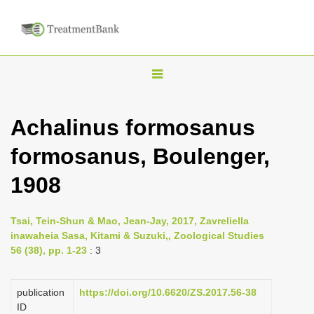
T
o
g
Achalinus formosanus
g
formosanus, Boulenger,
l
e
1908
n
a
Tsai, Tein-Shun & Mao, Jean-Jay, 2017, Zavreliella
v
inawaheia Sasa, Kitami & Suzuki,, Zoological Studies
i
56 (38), pp. 1-23
: 3
g
a
publication
https://doi.org/10.6620/ZS.2017.56-38
ID
t