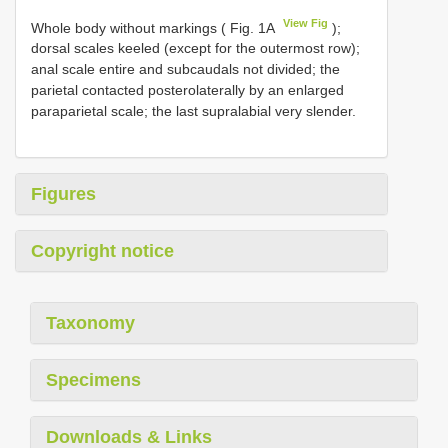
View Fig
Whole body without markings ( Fig. 1A
);
dorsal scales keeled (except for the outermost row);
anal scale entire and subcaudals not divided; the
parietal contacted posterolaterally by an enlarged
paraparietal scale; the last supralabial very slender.
Figures
Copyright notice
Taxonomy
Specimens
Downloads & Links