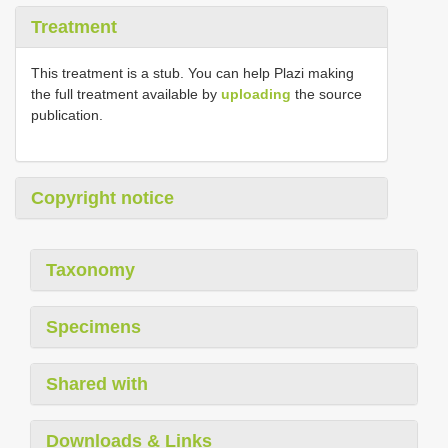
Treatment
This treatment is a stub. You can help Plazi making
the full treatment available by
uploading
the source
publication.
Copyright notice
Taxonomy
Specimens
Shared with
Downloads & Links