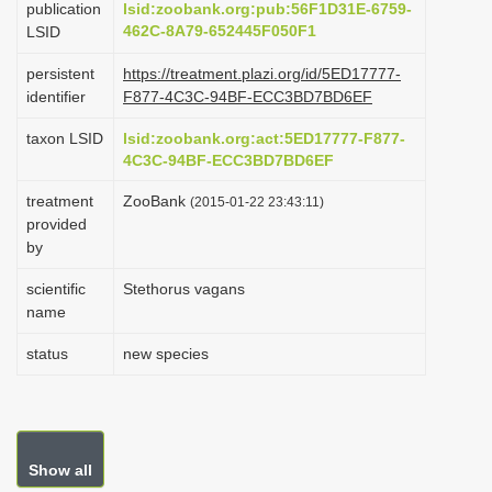
publication
lsid:zoobank.org:pub:56F1D31E-6759-
i
462C-8A79-652445F050F1
LSID
o
persistent
https://treatment.plazi.org/id/5ED17777-
n
identifier
F877-4C3C-94BF-ECC3BD7BD6EF
taxon LSID
lsid:zoobank.org:act:5ED17777-F877-
4C3C-94BF-ECC3BD7BD6EF
treatment
ZooBank
(2015-01-22 23:43:11)
provided
by
scientific
Stethorus vagans
name
status
new species
Show all