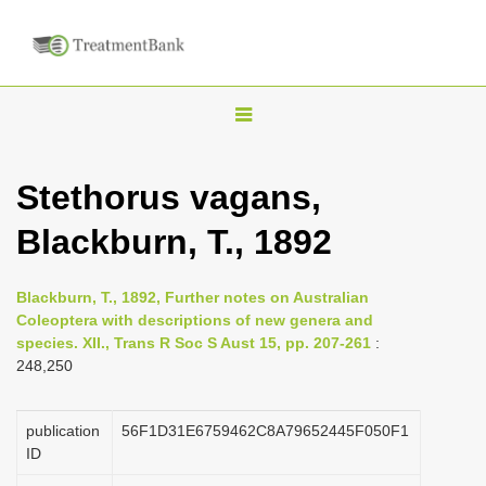
T
o
g
Stethorus vagans,
g
Blackburn, T., 1892
l
e
n
Blackburn, T., 1892, Further notes on Australian
Coleoptera with descriptions of new genera and
a
species. XII., Trans R Soc S Aust 15, pp. 207-261
:
v
248,250
i
g
publication
56F1D31E6759462C8A79652445F050F1
a
ID
t