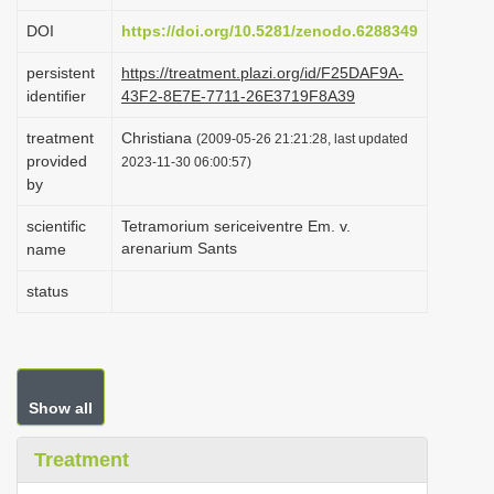
i
DOI
https://doi.org/10.5281/zenodo.6288349
o
persistent
https://treatment.plazi.org/id/F25DAF9A-
n
identifier
43F2-8E7E-7711-26E3719F8A39
treatment
Christiana
(2009-05-26 21:21:28, last updated
provided
2023-11-30 06:00:57)
by
scientific
Tetramorium sericeiventre Em. v.
arenarium Sants
name
status
Show all
Treatment