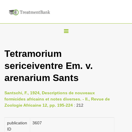
T
o
g
Tetramorium
g
sericeiventre Em. v.
l
e
arenarium Sants
n
a
Santschi, F., 1924, Descriptions de nouveaux
v
formicides africains et notes diverses. - II., Revue de
i
Zoologie Africaine 12, pp. 195-224
: 212
g
a
publication
3607
ID
t