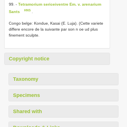
99. -
Tetramorium sericeiventre Em. v. arenarium
HNS
Sants
.
Congo belge: Kondue, Kasai (E. Luja). (Cette variete
differe encore de la suivante par son n oe ud plus
finement sculpte.
Copyright notice
Taxonomy
Specimens
Shared with