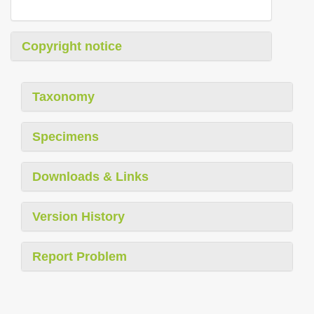
Copyright notice
Taxonomy
Specimens
Downloads & Links
Version History
Report Problem