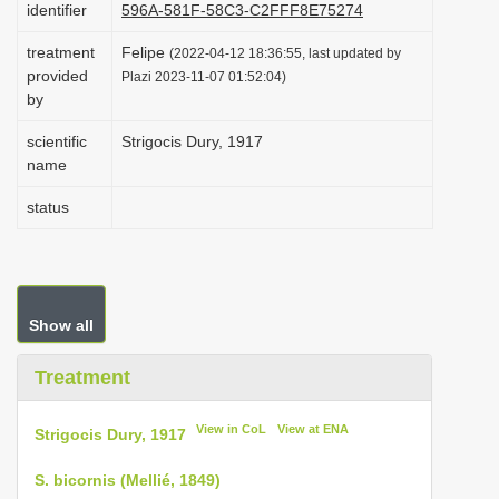
identifier
596A-581F-58C3-C2FFF8E75274
i
treatment
Felipe
o
(2022-04-12 18:36:55, last updated by
provided
Plazi 2023-11-07 01:52:04)
n
by
scientific
Strigocis Dury, 1917
name
status
Show all
Treatment
View in CoL
View at ENA
Strigocis Dury, 1917
S. bicornis (Mellié, 1849)