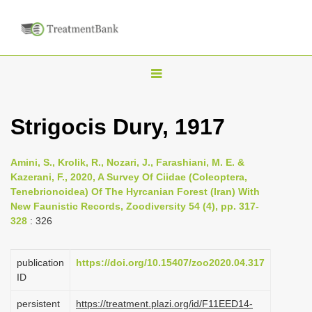
T
o
g
Strigocis Dury, 1917
g
l
Amini, S., Krolik, R., Nozari, J., Farashiani, M. E. &
e
Kazerani, F., 2020, A Survey Of Ciidae (Coleoptera,
n
Tenebrionoidea) Of The Hyrcanian Forest (Iran) With
New Faunistic Records, Zoodiversity 54 (4), pp. 317-
a
328
: 326
v
i
publication
https://doi.org/10.15407/zoo2020.04.317
g
ID
a
persistent
https://treatment.plazi.org/id/F11EED14-
t