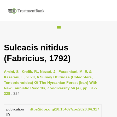
T
o
g
Sulcacis nitidus
g
(Fabricius, 1792)
l
e
n
Amini, S., Krolik, R., Nozari, J., Farashiani, M. E. &
Kazerani, F., 2020, A Survey Of Ciidae (Coleoptera,
a
Tenebrionoidea) Of The Hyrcanian Forest (Iran) With
v
New Faunistic Records, Zoodiversity 54 (4), pp. 317-
i
328
: 324
g
a
publication
https://doi.org/10.15407/zoo2020.04.317
ID
t