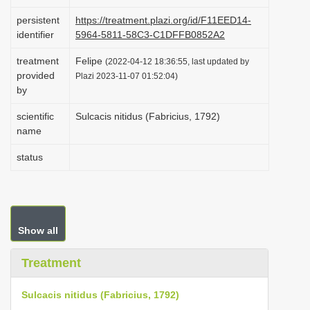
i
persistent
https://treatment.plazi.org/id/F11EED14-
o
identifier
5964-5811-58C3-C1DFFB0852A2
n
treatment
Felipe
(2022-04-12 18:36:55, last updated by
provided
Plazi 2023-11-07 01:52:04)
by
scientific
Sulcacis nitidus (Fabricius, 1792)
name
status
Show all
Treatment
Sulcacis nitidus (Fabricius, 1792)