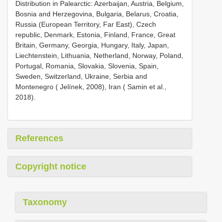
Distribution in Palearctic: Azerbaijan, Austria, Belgium,
Bosnia and Herzegovina, Bulgaria, Belarus, Croatia,
Russia (European Territory, Far East), Czech
republic, Denmark, Estonia, Finland, France, Great
Britain, Germany, Georgia, Hungary, Italy, Japan,
Liechtenstein, Lithuania, Netherland, Norway, Poland,
Portugal, Romania, Slovakia, Slovenia, Spain,
Sweden, Switzerland, Ukraine, Serbia and
Montenegro ( Jelínek, 2008), Iran ( Samin et al.,
2018).
References
Copyright notice
Taxonomy