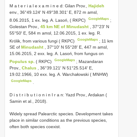
M a t e r i a l e x a m i n e d: Gilan Prov.,
Hajideh
env., 36°49.124′ N 49°38.301′ E, 872 m amsl,
GoogleMaps
8.06.2015, 1 ex. leg. A. Lasoń, ( RKPC)
;
Golestan Prov.,
45 km NE of Minudasht
, 37°23′ N
55°50′ E, 584 m amsl, 12.06.2015, 1 ex. leg. R.
GoogleMaps
Królik, from various fungi ( RKPC)
;
11 km
SE of
Minudasht
, 37°10′ N 55°28′ E, 447 m amsl,
15.06.2015, 2 exx. leg. A. Lasoń, from fungus on
GoogleMaps
Populus sp.
( RKPC)
;
Mazandaran
Prov.,
Chalus
, 36°39.121′ N 51°25.514′ E,
19.02.1966, 10 exx. leg. A. Warchałowski ( MNHW)
GoogleMaps
.
D i s t r i b u t i o n i n I r a n: Yazd Prov., Ardakan (
Samin et al., 2018).
Widely spread Palearctic species. Development takes
place in similar conditions as the previous species,
often both species coexist.