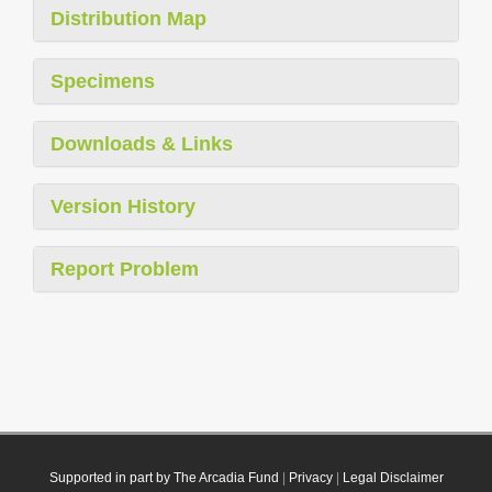
Distribution Map
Specimens
Downloads & Links
Version History
Report Problem
Supported in part by The Arcadia Fund
|
Privacy
|
Legal Disclaimer