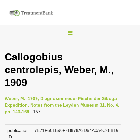
T
o
g
Callogobius
g
centrolepis, Weber, M.,
l
e
1909
n
a
Weber, M., 1909, Diagnosen neuer Fische der Siboga-
v
Expedition, Notes from the Leyden Museum 31, No. 4,
i
pp. 143-169
: 157
g
a
publication
7E71F601B90F4B878A3D64A0A4C48B16
ID
t