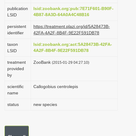
i
publication
lsid:zoobank.org:pub:7E71F601-B90F-
o
4B87-8A3D-64A0A4C48B16
LSID
n
persistent
https://treatment.plazi.org/id/5A28473B-
identifier
42FA-4A2F-8B4F-9E22F591DB78
taxon
lsid:zoobank.org:act:5A28473B-42FA-
4A2F-8B4F-9E22F591DB78
LSID
treatment
ZooBank
(2015-01-29 04:27:10)
provided
by
scientific
Callogobius centrolepis
name
status
new species