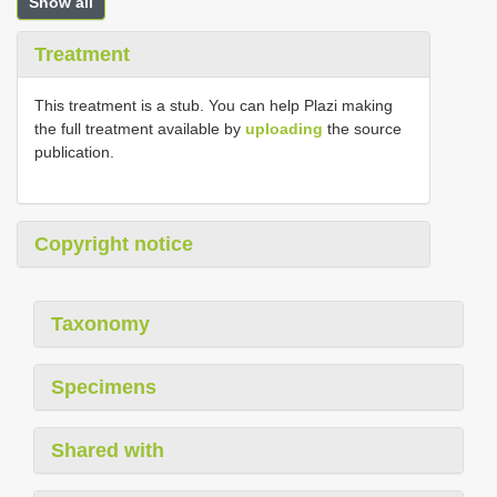
Show all
Treatment
This treatment is a stub. You can help Plazi making
the full treatment available by
uploading
the source
publication.
Copyright notice
Taxonomy
Specimens
Shared with