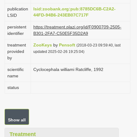
i
publication
lsid:zoobank.org:pub:8785DC6B-C2A2-
o
44FD-94B6-243EB07C717F
LSID
n
persistent
https://treatment.plazi.org/id/F0900709-2505-
identifier
B301-2FA7-C50E5F35D2A9
treatment
ZooKeys
by
Pensoft
(2018-03-23 09:59:40, last
provided
updated 2025-02-26 19:25:04)
by
scientific
Cyclocephala williami Ratcliffe, 1992
name
status
Show all
Treatment