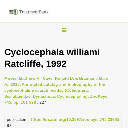
T
o
g
Cyclocephala williami
g
Ratcliffe, 1992
l
e
n
Moore, Matthew R., Cave, Ronald D. & Branham, Marc
A., 2018, Annotated catalog and bibliography of the
a
cyclocephaline scarab beetles (Coleoptera,
v
Scarabaeidae, Dynastinae, Cyclocephalini), ZooKeys
i
745, pp. 101-378
: 227
g
a
publication
https://dx.doi.org/10.3897/zookeys.745.23685
ID
t