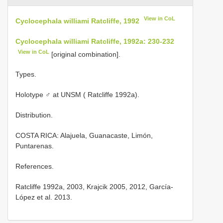
View in CoL
Cyclocephala williami Ratcliffe, 1992
Cyclocephala williami Ratcliffe, 1992a: 230-232
View in CoL
[original combination].
Types.
Holotype ♂ at UNSM ( Ratcliffe 1992a).
Distribution.
COSTA RICA: Alajuela, Guanacaste, Limón,
Puntarenas.
References.
Ratcliffe 1992a, 2003, Krajcik 2005, 2012, García-
López et al. 2013.