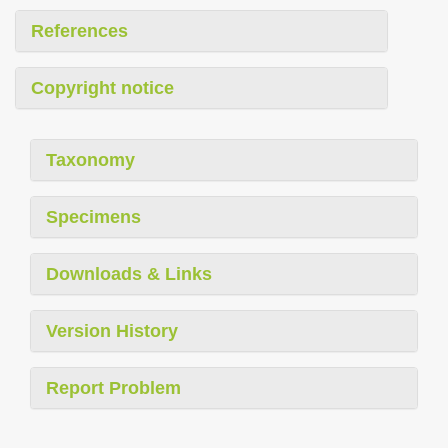
References
Copyright notice
Taxonomy
Specimens
Downloads & Links
Version History
Report Problem