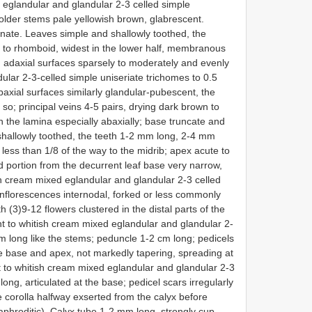
 eglandular and glandular 2-3 celled simple
 older stems pale yellowish brown, glabrescent.
inate. Leaves simple and shallowly toothed, the
e to rhomboid, widest in the lower half, membranous
 adaxial surfaces sparsely to moderately and evenly
dular 2-3-celled simple uniseriate trichomes to 0.5
axial surfaces similarly glandular-pubescent, the
so; principal veins 4-5 pairs, drying dark brown to
the lamina especially abaxially; base truncate and
 shallowly toothed, the teeth 1-2 mm long, 2-4 mm
 less than 1/8 of the way to the midrib; apex acute to
d portion from the decurrent leaf base very narrow,
h cream mixed eglandular and glandular 2-3 celled
Inflorescences internodal, forked or less commonly
 (3)9-12 flowers clustered in the distal parts of the
t to whitish cream mixed eglandular and glandular 2-
mm long like the stems; peduncle 1-2 cm long; pedicels
e base and apex, not markedly tapering, spreading at
t to whitish cream mixed eglandular and glandular 2-3
ong, articulated at the base; pedicel scars irregularly
 corolla halfway exserted from the calyx before
phroditic). Calyx tube 1-2 mm long, strongly cup-