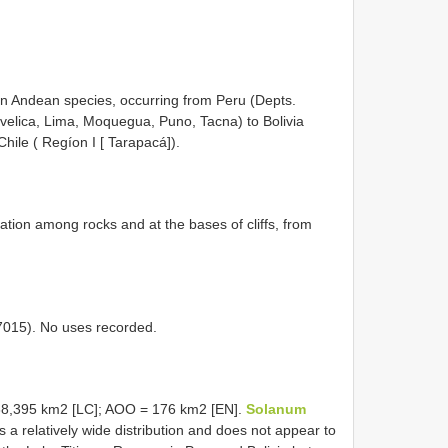
an Andean species, occurring from Peru (Depts.
elica, Lima, Moquegua, Puno, Tacna) to Bolivia
hile ( Regíon I [ Tarapacá]).
tion among rocks and at the bases of cliffs, from
 7015). No uses recorded.
38,395 km2 [LC]; AOO = 176 km2 [EN].
Solanum
a relatively wide distribution and does not appear to