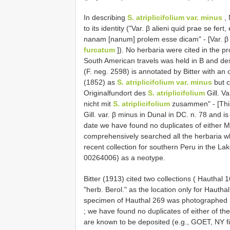
In describing
S. atriplicifolium var. minus
, 
to its identity ("Var. β alieni quid prae se fert
nanam [nanum] prolem esse dicam" - [Var. β
furcatum
]). No herbaria were cited in the 
South American travels was held in B and de
(F. neg. 2598) is annotated by Bitter with an 
(1852) as
S. atriplicifolium var. minus
but c
Originalfundort des
S. atriplicifolium
Gill. V
nicht mit
S. atriplicifolium
zusammen" - [This i
Gill. var. β minus in Dunal in DC. n. 78 and i
date we have found no duplicates of either Me
comprehensively searched all the herbaria w
recent collection for southern Peru in the La
00264006) as a neotype.
Bitter (1913) cited two collections ( Hauthal 
"herb. Berol." as the location only for Haut
specimen of Hauthal 269 was photographed i
; we have found no duplicates of either of t
are known to be deposited (e.g., GOET, NY 