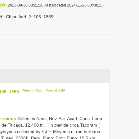
oft
(2023-08-30 08:21:26, last updated 2024-11-26 00:48:15)
., Chlor. And. 2: 105. 1859.
View in CoL
View at ENA
105. 1859.
r. minus
Gillies ex Nees, Nov. Act. Acad. Caes. Leop.
e Titicaca, 12,400 ft.", "In planitie circa Tacoram [
syntypes collected by F.J.F. Meyen s.n. (no herbaria
ed [F neg. 2598]). Peru. Puno: Prov. Puno, 19.5 km