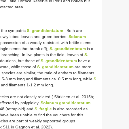
of the Lake Titicaca Reserve in Peru and Bolivia but
rotected area.
o the sympatric
S. grandidentatum
. Both are
llowly lobed leaves and green berries.
Solanum
s possession of a woody rootstock with brittle stems
ingle stems that break off);
S. grandidentatum
is a
anching. In live plants in the field, leaves of
S.
dourless, but those of
S. grandidentatum
have a
ncate, while those of
S. grandidentatum
are more
pecies are similar, the ratio of anthers to filaments
.5-3 mm long and filaments ca. 0.5 mm long, while
S.
and filaments 1-1.2 mm long.
ies are not closely related ( Särkinen et al. 2015b;
affected by polyploidy.
Solanum grandidentatum
8 (tetraploid) and
S. fragile
is also recorded as
have been unable to find the vouchers for this
pecies are part of weakly supported groups
ix S11 in Gagnon et al. 2022).