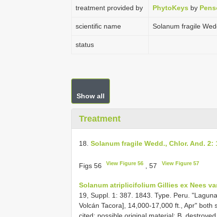
treatment provided by
PhytoKeys
by
Pens
scientific name
Solanum fragile Wedd
status
Show all
Treatment
18.
Solanum fragile Wedd., Chlor. And. 2: 
View Figure 56
View Figure 57
Figs 56
, 57
Solanum atriplicifolium Gillies ex Nees va
19, Suppl. 1: 387. 1843. Type. Peru. "Laguna d
Volcán Tacora], 14,000-17,000 ft., Apr" both 
cited; possible original material: B, destroy