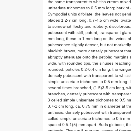
the same transparent to whitish cream mixed
uniseriate trichomes to 0.5 mm long; bark of
Sympodial units difoliate, the leaves not gem
blades 1.2-7 cm long, 0.7-4.5 cm wide, ovat
to somewhat fleshy and rubbery, discolorous;
pubescent with stiff, patent, transparent glan
mm long, these to 1 mm long on the veins; ab
pubescence slightly denser, but not markedly 
blackish brown, more densely pubescent than 
abruptly attenuate onto the petiole; margins
wide, with rounded tips, the sinuses reaching
rounded; petioles 0.2-0.4 cm long, the winge
densely pubescent with transparent to whitis
simple uniseriate trichomes to 0.5 mm long. 
several times branched, (1.5)3-5 cm long, with
branches, densely pubescent with transparen
3 celled simple uniseriate trichomes to 0.5 
0.7-1 cm long, ca. 0.75 mm in diameter at th
anthesis, densely pubescent with transparen
celled simple uniseriate trichomes to 0.5 mm l
spaced 0.5-1(5) mm apart. Buds globose, the
anthesis. Flowers 5-merous, cosexual (herma