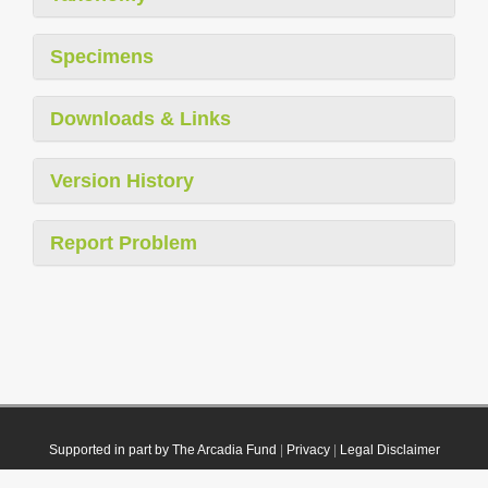
Specimens
Downloads & Links
Version History
Report Problem
Supported in part by The Arcadia Fund
|
Privacy
|
Legal Disclaimer