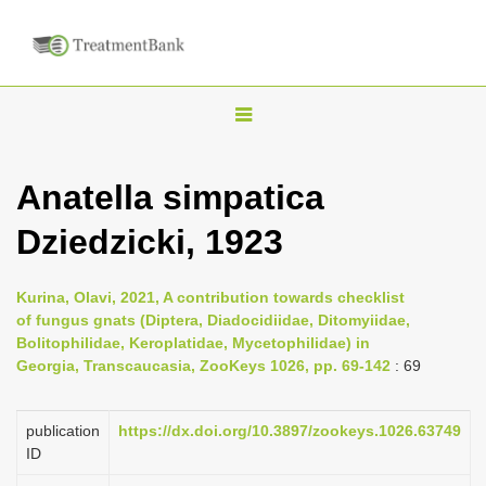
T
o
g
Anatella simpatica
g
Dziedzicki, 1923
l
e
n
Kurina, Olavi, 2021, A contribution towards checklist
of fungus gnats (Diptera, Diadocidiidae, Ditomyiidae,
a
Bolitophilidae, Keroplatidae, Mycetophilidae) in
v
Georgia, Transcaucasia, ZooKeys 1026, pp. 69-142
: 69
i
g
publication
https://dx.doi.org/10.3897/zookeys.1026.63749
a
ID
t