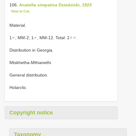
106.
Anatella simpatica Dziedzicki, 1923
View in CoL
Material.
1♂, MM-2; 1♂, MM-12. Total: 2♂♂.
Distribution in Georgia.
Mtskhetha-Mthianethi.
General distribution.
Holarctic.
Copyright notice
Taxonomy