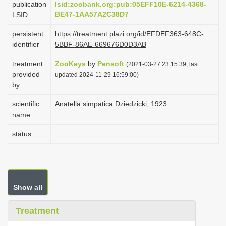
publication
lsid:zoobank.org:pub:05EFF10E-6214-4368-
i
BE47-1AA57A2C38D7
LSID
o
persistent
https://treatment.plazi.org/id/EFDEF363-648C-
n
identifier
5BBF-86AE-669676D0D3AB
treatment
ZooKeys
by
Pensoft
(2021-03-27 23:15:39, last
provided
updated 2024-11-29 16:59:00)
by
scientific
Anatella simpatica Dziedzicki, 1923
name
status
Show all
Treatment