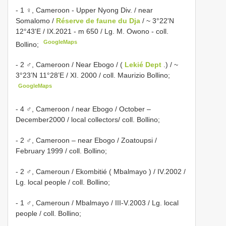
- 1 ♀, Cameroon - Upper Nyong Div. / near
Somalomo /
Réserve de faune du Dja
/ ~ 3°22'N
12°43'E / IX.2021 - m 650 / Lg. M. Owono - coll.
GoogleMaps
Bollino;
- 2 ♂, Cameroon / Near Ebogo / (
Lekié Dept
.) / ~
3°23’N 11°28’E / XI. 2000 / coll. Maurizio Bollino;
GoogleMaps
- 4 ♂, Cameroon / near Ebogo / October –
December2000 / local collectors/ coll. Bollino;
- 2 ♂, Cameroon – near Ebogo / Zoatoupsi /
February 1999 / coll. Bollino;
- 2 ♂, Cameroun / Ekombitié ( Mbalmayo ) / IV.2002 /
Lg. local people / coll. Bollino;
- 1 ♂, Cameroun / Mbalmayo / III-V.2003 / Lg. local
people / coll. Bollino;