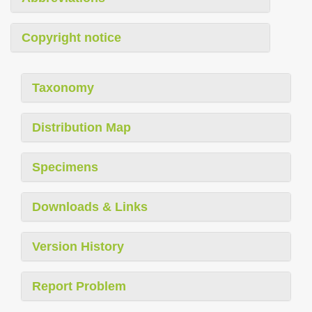
Copyright notice
Taxonomy
Distribution Map
Specimens
Downloads & Links
Version History
Report Problem