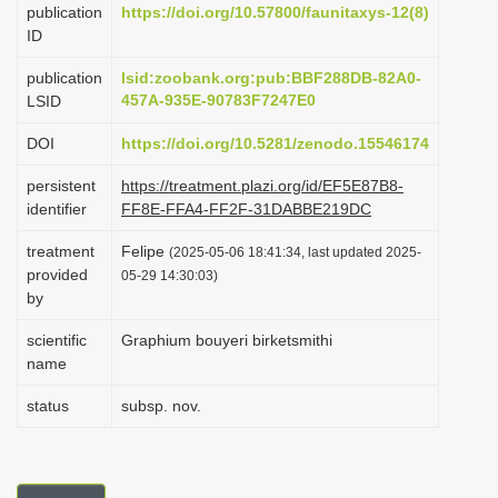
publication
https://doi.org/10.57800/faunitaxys-12(8)
i
ID
o
publication
lsid:zoobank.org:pub:BBF288DB-82A0-
n
457A-935E-90783F7247E0
LSID
DOI
https://doi.org/10.5281/zenodo.15546174
persistent
https://treatment.plazi.org/id/EF5E87B8-
identifier
FF8E-FFA4-FF2F-31DABBE219DC
treatment
Felipe
(2025-05-06 18:41:34, last updated 2025-
provided
05-29 14:30:03)
by
scientific
Graphium bouyeri birketsmithi
name
status
subsp. nov.