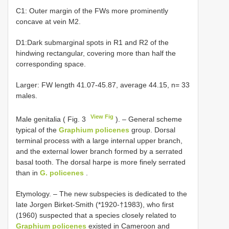
C1: Outer margin of the FWs more prominently
concave at vein M2.
D1:Dark submarginal spots in R1 and R2 of the
hindwing rectangular, covering more than half the
corresponding space.
Larger: FW length 41.07-45.87, average 44.15, n= 33
males.
View Fig
Male genitalia ( Fig. 3
). – General scheme
typical of the
Graphium policenes
group. Dorsal
terminal process with a large internal upper branch,
and the external lower branch formed by a serrated
basal tooth. The dorsal harpe is more finely serrated
than in
G. policenes
.
Etymology. – The new subspecies is dedicated to the
late Jorgen Birket-Smith (*1920-†1983), who first
(1960) suspected that a species closely related to
Graphium policenes
existed in Cameroon and