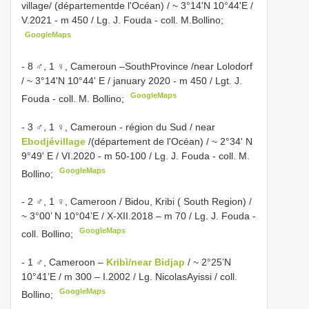
village/ (départementde l'Océan) / ~ 3°14'N 10°44'E /
V.2021 - m 450 / Lg. J. Fouda - coll. M.Bollino;
GoogleMaps
- 8 ♂, 1 ♀, Cameroun –SouthProvince /near Lolodorf
/ ~ 3°14'N 10°44' E / january 2020 - m 450 / Lgt. J.
GoogleMaps
Fouda - coll. M. Bollino;
- 3 ♂, 1 ♀, Cameroun - région du Sud / near
Ebodjévillage
/(département de l'Océan) / ~ 2°34' N
9°49' E / VI.2020 - m 50-100 / Lg. J. Fouda - coll. M.
GoogleMaps
Bollino;
- 2 ♂, 1 ♀, Cameroon / Bidou, Kribi ( South Region) /
~ 3°00’ N 10°04’E / X-XII.2018 – m 70 / Lg. J. Fouda -
GoogleMaps
coll. Bollino;
- 1 ♂, Cameroon –
Kribì/near Bidjap
/ ~ 2°25’N
10°41’E / m 300 – I.2002 / Lg. NicolasAyissi / coll.
GoogleMaps
Bollino;