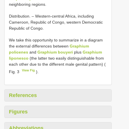
neighboring regions.
Distribution. – Western-central Africa, including
Cameroon, Republic of Congo, western Democratic
Republic of Congo.
We take this opportunity to summarize in a diagram
the external differences between
Graphium
policenes
and
Graphium bouyeri
plus
Graphium
liponesco
(the latter two easily distinguishable from
each other due to the different male genital pattern) (
View Fig
Fig. 3
).
References
Figures
Abbreviations