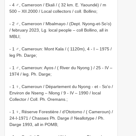
- 4 ♂, Cameroon / Ekali / ( 32 km. E. Yaoundé) / m
500 – XII.2000 / Local collectors / coll. Bollino;
- 2 ♂, Cameroon / Mbalmayo / (Dept. Nyong-et-So’o)
/ february 2023, Lg. local people – coll Bollino, all in
MBLI;
- 1 ♂, Cameroun: Mont Kala / ( 1120m), 4 - I – 1975 /
leg Ph. Darge;
- 1 ♂, Cameroun: Ayos / ( River du Nyong ) / 25 - IV –
1974 / leg. Ph. Darge;
- 1 ♀, Cameroun / Département du Nyong - et - So'o /
Environ de Nseng – Nlong / 9 - IV – 1990 / local
Collector / Coll. Ph. Oremans.;
- 1 ♀, Réserve Forestière / d’Ototomo / ( Cameroun) /
24-I-1971 / Chasses Ph. Darge // Neallotype / Ph.
Darge 1993, all in POMB;