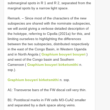
submarginal spots in R 1 and R 2, separated from the
marginal spots by a narrow light space.
Remark. – Since most of the characters of the new
subspecies are shared with the nominate subspecies,
we will avoid giving a verbose detailed description of
the holotype, referring to Cipolla (2021a) for this, and
limiting ourselves to highlighting the differences
between the two subspecies, distributed respectively
in the east of the Congo Basin, in Western Uganda
and in North Angola (
Graphium bouyeri bouyeri
)
and west of the Congo basin and Southern
Cameroon (
Graphium bouyeri birketsmithi
n.
ssp.).
Graphium bouyeri birketsmithi
n. ssp.
A1: Transverse bars of the FW discal cell very thin.
B1: Postdiscal marks in FW cells M3-CuA2 smaller
and separated by a dark space along veins.