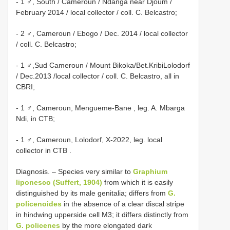
- 1 ♂, South / Cameroun / Ndanga near Djoum /
February 2014 / local collector / coll. C. Belcastro;
- 2 ♂, Cameroun / Ebogo / Dec. 2014 / local collector
/ coll. C. Belcastro;
- 1 ♂,Sud Cameroun / Mount Bikoka/Bet.KribiLolodorf
/ Dec.2013 /local collector / coll. C. Belcastro, all in
CBRI;
- 1 ♂, Cameroun, Mengueme-Bane , leg. A. Mbarga
Ndi, in CTB;
- 1 ♂, Cameroun, Lolodorf, X-2022, leg. local
collector in CTB
.
Diagnosis. – Species very similar to
Graphium
liponesco (Suffert, 1904)
from which it is easily
distinguished by its male genitalia; differs from
G.
policenoides
in the absence of a clear discal stripe
in hindwing upperside cell M3; it differs distinctly from
G. policenes
by the more elongated dark