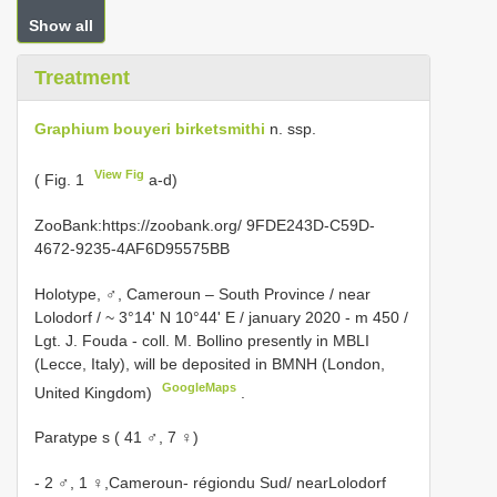
Show all
Treatment
Graphium bouyeri birketsmithi
n. ssp.
View Fig
( Fig. 1
a-d)
ZooBank:https://zoobank.org/ 9FDE243D-C59D-
4672-9235-4AF6D95575BB
Holotype, ♂, Cameroun – South Province / near
Lolodorf / ~ 3°14' N 10°44' E / january 2020 - m 450 /
Lgt. J. Fouda - coll. M. Bollino presently in MBLI
(Lecce, Italy), will be deposited in BMNH (London,
GoogleMaps
United Kingdom)
.
Paratype s ( 41 ♂, 7 ♀)
- 2 ♂, 1 ♀,Cameroun- régiondu Sud/ nearLolodorf