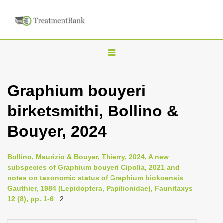
T
o
g
Graphium bouyeri
g
birketsmithi, Bollino &
l
e
Bouyer, 2024
n
a
Bollino, Maurizio & Bouyer, Thierry, 2024, A new
v
subspecies of Graphium bouyeri Cipolla, 2021 and
i
notes on taxonomic status of Graphium biokoensis
Gauthier, 1984 (Lepidoptera, Papilionidae), Faunitaxys
g
12 (8), pp. 1-6
: 2
a
t