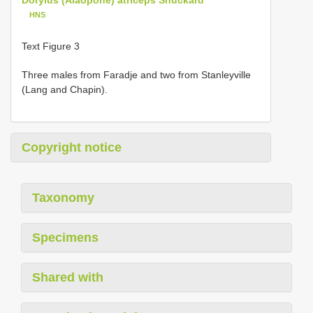
HNS
Text Figure 3
Three males from Faradje and two from Stanleyville
(Lang and Chapin).
Copyright notice
Taxonomy
Specimens
Shared with