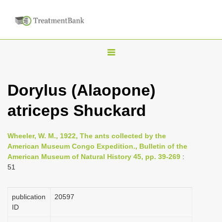
T
o
g
Dorylus (Alaopone)
g
atriceps Shuckard
l
e
n
Wheeler, W. M., 1922, The ants collected by the
American Museum Congo Expedition., Bulletin of the
a
American Museum of Natural History 45, pp. 39-269
:
v
51
i
g
publication
20597
a
ID
t