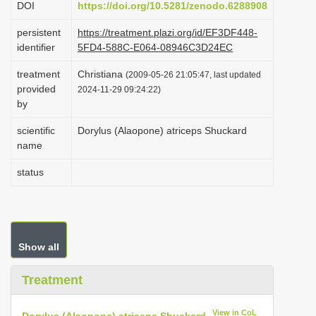
DOI
https://doi.org/10.5281/zenodo.6288908
i
persistent
https://treatment.plazi.org/id/EF3DF448-
o
identifier
5FD4-588C-E064-08946C3D24EC
n
treatment
Christiana
(2009-05-26 21:05:47, last updated
provided
2024-11-29 09:24:22)
by
scientific
Dorylus (Alaopone) atriceps Shuckard
name
status
Show all
Treatment
View in CoL
Dorylus (Alaopone) atriceps Shuckard