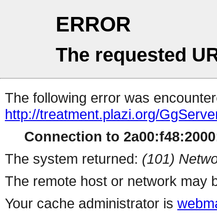
ERROR
The requested UR
The following error was encountere
http://treatment.plazi.org/Gg
Connection to 2a00:f48:2000:
The system returned:
(101) Netwo
The remote host or network may b
Your cache administrator is
webma