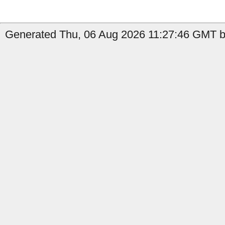
Generated Thu, 06 Aug 2026 11:27:46 GMT by