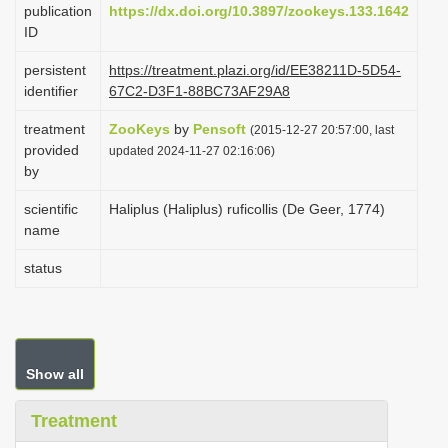
publication
https://dx.doi.org/10.3897/zookeys.133.1642
i
ID
o
persistent
https://treatment.plazi.org/id/EE38211D-5D54-
n
identifier
67C2-D3F1-88BC73AF29A8
treatment
ZooKeys
by
Pensoft
(2015-12-27 20:57:00, last
provided
updated 2024-11-27 02:16:06)
by
scientific
Haliplus (Haliplus) ruficollis (De Geer, 1774)
name
status
Show all
Treatment