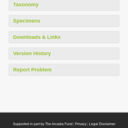
Taxonomy
Specimens
Downloads & Links
Version History
Report Problem
Supported in part by The Arcadia Fund
|
Privacy
|
Legal Disclaimer