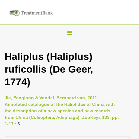
T
o
g
Haliplus (Haliplus)
g
ruficollis (De Geer,
l
e
1774)
n
a
Jia, Fenglong & Vondel, Bernhard van, 2011,
v
Annotated catalogue of the Haliplidae of China with
i
the description of a new species and new records
from China (Coleoptera, Adephaga), ZooKeys 133, pp.
g
1-17
: 5
a
t