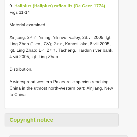
9.
Haliplus (Haliplus) ruficollis (De Geer, 1774)
Figs 11-14
Material examined.
Xinjiang: 2♂♂, Yining, Yili river valley, 28.vii.2005, lgt.
Ling Zhao (1 ex., CV); 2♂♂, Kanasi lake, 8.viii.2005,
lgt. Ling Zhao; 1♂, 2♀♀, Tacheng, Hardun river bank,
4.viii.2005, lgt. Ling Zhao.
Distribution.
A widespread western Palaearctic species reaching
China in the utmost north-western part: Xinjiang. New
to China.
Copyright notice