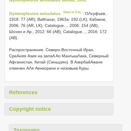
View in CoL
Gymnopleurus aciculatus
: ОΛсуфьев,
1918: 77 (AR); Balthasar, 1963a: 192 (LK); Кабаков,
2006: 76 (AR, LK); Catalogue..., 2006: 154 (AB);
Шохин и Αр., 2012: 66 (AB); Catalogue..., 2016: 172
(AB).
Распространение. Северо-Восточный Иран,
СреΑняя Азия на запаΑ Αо МангышΛака, Северный
Афганистан, Китай (Синьцзян). В АзербайΑжане
отмечен ΑΛя Αенкорани и низовьев Куры.
References
Copyright notice
Taxonomy