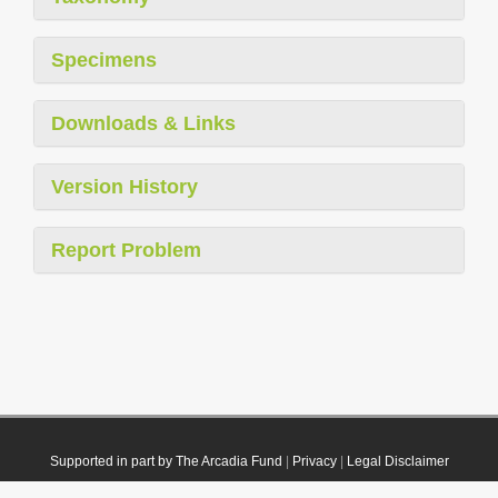
Specimens
Downloads & Links
Version History
Report Problem
Supported in part by The Arcadia Fund
|
Privacy
|
Legal Disclaimer