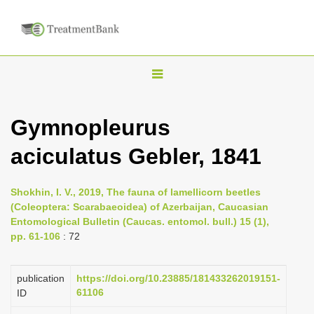
T
o
g
Gymnopleurus
g
aciculatus Gebler, 1841
l
e
n
Shokhin, I. V., 2019, The fauna of lamellicorn beetles
(Coleoptera: Scarabaeoidea) of Azerbaijan, Caucasian
a
Entomological Bulletin (Caucas. entomol. bull.) 15 (1),
v
pp. 61-106
: 72
i
g
publication
https://doi.org/10.23885/181433262019151-
a
61106
ID
t