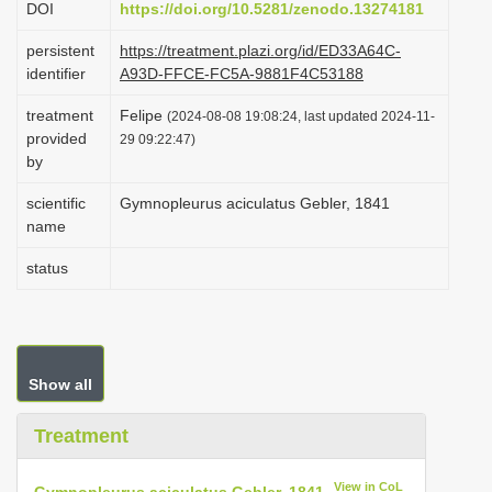
DOI
https://doi.org/10.5281/zenodo.13274181
i
persistent
https://treatment.plazi.org/id/ED33A64C-
o
identifier
A93D-FFCE-FC5A-9881F4C53188
n
treatment
Felipe
(2024-08-08 19:08:24, last updated 2024-11-
provided
29 09:22:47)
by
scientific
Gymnopleurus aciculatus Gebler, 1841
name
status
Show all
Treatment
View in CoL
Gymnopleurus aciculatus Gebler, 1841