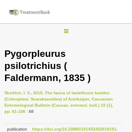
T
o
g
Pygorpleurus
g
psilotrichius (
l
e
Faldermann, 1835 )
n
a
Shokhin, I. V., 2019, The fauna of lamellicorn beetles
v
(Coleoptera: Scarabaeoidea) of Azerbaijan, Caucasian
i
Entomological Bulletin (Caucas. entomol. bull.) 15 (1),
pp. 61-106
: 68
g
a
publication
https://doi.org/10.23885/181433262019151-
t