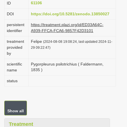
61106
ID
i
o
DOI
https://doi.org/10.5281/zenodo.13850027
n
persistent
https://treatment.plazi.org/id/ED33A64C-
identifier
A939-FFCA-FCA6-9857F42D3101
treatment
Felipe
(2024-08-08 19:08:24, last updated 2024-11-
provided
29 09:22:47)
by
scientific
Pygorpleurus psilotrichius ( Faldermann,
1835 )
name
status
Show all
Treatment