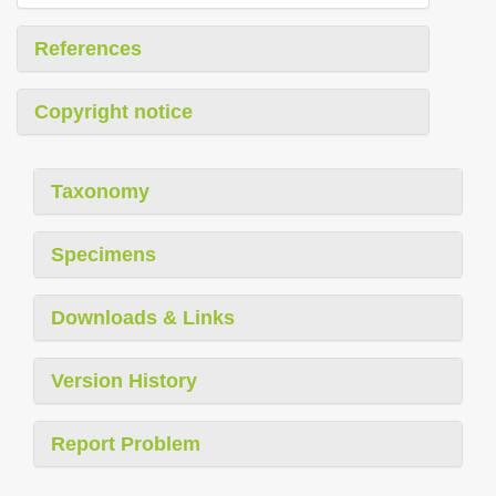
References
Copyright notice
Taxonomy
Specimens
Downloads & Links
Version History
Report Problem