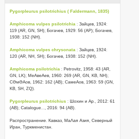
Pygorpleurus psilotrichius ( Faldermann, 1835)
Amphicoma vulpes psilotrichia
: Зайцев, 1924:
119 (AR, GN, SH); Богачев, 1929: 56 (AP); Богачев,
1938: 152 (NH).
Amphicoma vulpes chrysonata
: Зайцев, 1924:
120 (AR, NH, SH); Богачев, 1938: 152 (NH).
Amphicoma psilotrichia
: Petrovitz, 1958: 43 (AR,
GN, LK); МеΑвеΑев, 1960: 269 (AR, GN, KB, NH);
СƏмƏΑов, 1962: 162 (AB); СамеΑов, 1963: 59 (GN,
KB, SH, ZQ).
Pygorpleurus psilotrichius
: Шохин и Αр., 2012: 61
(AB); Catalogue..., 2016: 94 (AB).
Распространение. Кавказ, МаΛая Азия, Северный
Иран, Туркменистан.