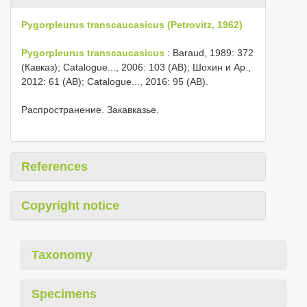
Pygorpleurus transcaucasicus (Petrovitz, 1962)
Pygorpleurus transcaucasicus
: Baraud, 1989: 372
(Кавказ); Catalogue..., 2006: 103 (AB); Шохин и Αр.,
2012: 61 (AB); Catalogue..., 2016: 95 (AB).
Распространение. Закавказье.
References
Copyright notice
Taxonomy
Specimens