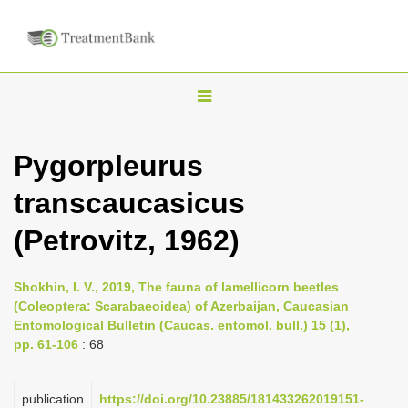
T
o
g
Pygorpleurus
g
transcaucasicus
l
e
(Petrovitz, 1962)
n
a
Shokhin, I. V., 2019, The fauna of lamellicorn beetles
v
(Coleoptera: Scarabaeoidea) of Azerbaijan, Caucasian
i
Entomological Bulletin (Caucas. entomol. bull.) 15 (1),
pp. 61-106
: 68
g
a
publication
https://doi.org/10.23885/181433262019151-
t