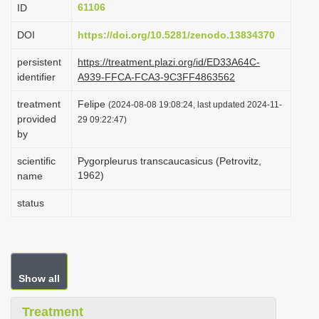
61106
ID
i
o
DOI
https://doi.org/10.5281/zenodo.13834370
n
persistent
https://treatment.plazi.org/id/ED33A64C-
identifier
A939-FFCA-FCA3-9C3FF4863562
treatment
Felipe
(2024-08-08 19:08:24, last updated 2024-11-
provided
29 09:22:47)
by
scientific
Pygorpleurus transcaucasicus (Petrovitz,
1962)
name
status
Show all
Treatment