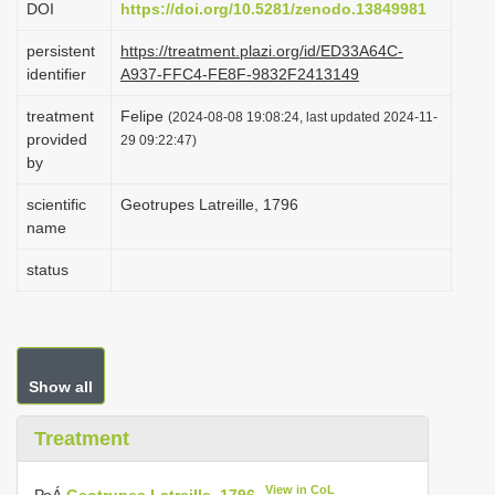
DOI
https://doi.org/10.5281/zenodo.13849981
i
persistent
https://treatment.plazi.org/id/ED33A64C-
o
identifier
A937-FFC4-FE8F-9832F2413149
n
treatment
Felipe
(2024-08-08 19:08:24, last updated 2024-11-
provided
29 09:22:47)
by
scientific
Geotrupes Latreille, 1796
name
status
Show all
Treatment
View in CoL
РоÁ
Geotrupes Latreille, 1796