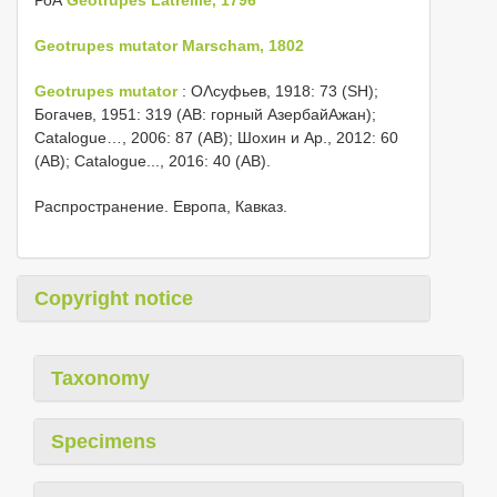
Geotrupes mutator Marscham, 1802
Geotrupes mutator
: ОΛсуфьев, 1918: 73 (SH);
Богачев, 1951: 319 (AB: горный АзербайΑжан);
Catalogue…, 2006: 87 (AB); Шохин и Αр., 2012: 60
(AB); Catalogue..., 2016: 40 (AB).
Распространение. Европа, Кавказ.
Copyright notice
Taxonomy
Specimens