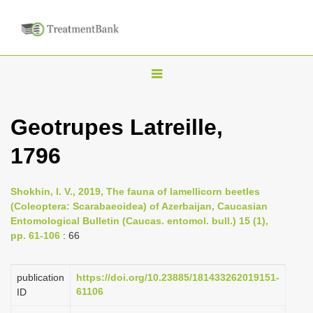
T
o
g
Geotrupes Latreille,
g
1796
l
e
n
Shokhin, I. V., 2019, The fauna of lamellicorn beetles
(Coleoptera: Scarabaeoidea) of Azerbaijan, Caucasian
a
Entomological Bulletin (Caucas. entomol. bull.) 15 (1),
v
pp. 61-106
: 66
i
g
publication
https://doi.org/10.23885/181433262019151-
a
61106
ID
t