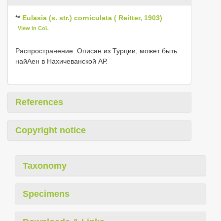
**
Eulasia (s. str.) corniculata ( Reitter, 1903)
View in CoL
Распространение. Описан из Турции, может быть
найΑен в Нахичеванской АР.
References
Copyright notice
Taxonomy
Specimens