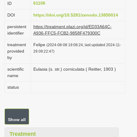
61106
ID
i
o
DOI
https://doi.org/10.5281/zenodo.13850014
n
persistent
https://treatment.plazi.org/id/ED33A64C-
identifier
A936-FFC5-FCB2-9858F479300C
treatment
Felipe
(2024-08-08 19:08:24, last updated 2024-11-
provided
29 09:22:47)
by
scientific
Eulasia (s. str.) corniculata ( Reitter, 1903 )
name
status
Show all
Treatment