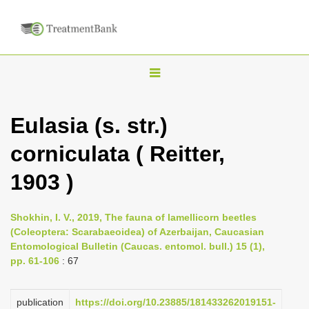
T
o
g
Eulasia (s. str.)
g
corniculata ( Reitter,
l
e
1903 )
n
a
Shokhin, I. V., 2019, The fauna of lamellicorn beetles
v
(Coleoptera: Scarabaeoidea) of Azerbaijan, Caucasian
i
Entomological Bulletin (Caucas. entomol. bull.) 15 (1),
pp. 61-106
: 67
g
a
publication
https://doi.org/10.23885/181433262019151-
t