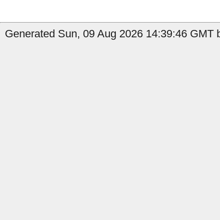
Generated Sun, 09 Aug 2026 14:39:46 GMT by