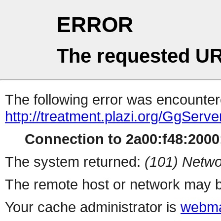
ERROR
The requested UR
The following error was encountere
http://treatment.plazi.org/Gg
Connection to 2a00:f48:2000:
The system returned:
(101) Netwo
The remote host or network may b
Your cache administrator is
webma