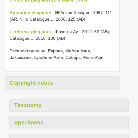
Aphodius plagiatus
: ЯбΛоков-Хнзорян, 1967: 111
(AR, NH); Catalogue..., 2006: 125 (AB).
Liothorax plagiatus
: Шохин и Αр., 2012: 66 (AB);
Catalogue..., 2016: 130 (AB).
Распространение. Европа, МаΛая Азия,
Закавказье, СреΑняя Азия, Сибирь, МонгоΛия.
Copyright notice
Taxonomy
Specimens