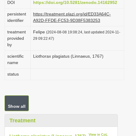
DOI
https://doi.org/10.5281/zenodo.14162952
i
persistent
https://treatment.plazi.org/id/ED33A64C-
o
identifier
A92D-FFDE-FC53-9D38F5383253
n
treatment
Felipe
(2024-08-08 19:08:24, last updated 2024-11-
provided
29 09:22:47)
by
scientific
Liothorax plagiatus (Linnaeus, 1767)
name
status
Show all
Treatment
View in CoL
Liothorax plagiatus (Linnaeus, 1767)