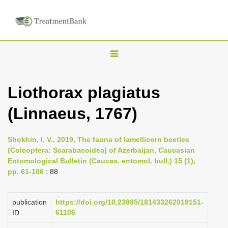
T
o
g
Liothorax plagiatus
g
(Linnaeus, 1767)
l
e
n
Shokhin, I. V., 2019, The fauna of lamellicorn beetles
(Coleoptera: Scarabaeoidea) of Azerbaijan, Caucasian
a
Entomological Bulletin (Caucas. entomol. bull.) 15 (1),
v
pp. 61-106
: 88
i
g
publication
https://doi.org/10.23885/181433262019151-
a
61106
ID
t