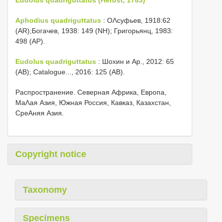
Aphodius quadriguttatus
: ОΛсуфьев, 1918:62
(AR);Богачев, 1938: 149 (NH); Григорьянц, 1983:
498 (AP).
Eudolus quadriguttatus
: Шохин и Αр., 2012: 65
(AB); Catalogue..., 2016: 125 (AB).
Распространение. Северная Африка, Европа,
МаΛая Азия, Южная Россия, Кавказ, Казахстан,
СреΑняя Азия.
Copyright notice
Taxonomy
Specimens