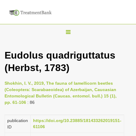
T
o
g
Eudolus quadriguttatus
g
(Herbst, 1783)
l
e
n
Shokhin, I. V., 2019, The fauna of lamellicorn beetles
(Coleoptera: Scarabaeoidea) of Azerbaijan, Caucasian
a
Entomological Bulletin (Caucas. entomol. bull.) 15 (1),
v
pp. 61-106
: 86
i
g
publication
https://doi.org/10.23885/181433262019151-
a
61106
ID
t