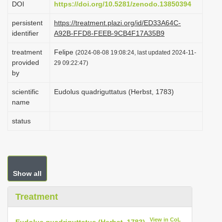
DOI
https://doi.org/10.5281/zenodo.13850394
i
persistent
https://treatment.plazi.org/id/ED33A64C-
o
identifier
A92B-FFD8-FEEB-9CB4F17A35B9
n
treatment
Felipe
(2024-08-08 19:08:24, last updated 2024-11-
provided
29 09:22:47)
by
scientific
Eudolus quadriguttatus (Herbst, 1783)
name
status
Show all
Treatment
View in CoL
Eudolus quadriguttatus (Herbst, 1783)