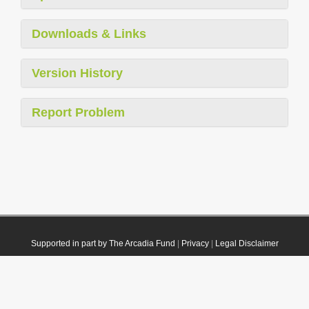
Downloads & Links
Version History
Report Problem
Supported in part by The Arcadia Fund
|
Privacy
|
Legal Disclaimer
© 2021 Plazi. Published under
CC0 Public Domain Dedication