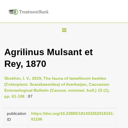
T
o
g
Agrilinus Mulsant et
g
Rey, 1870
l
e
n
Shokhin, I. V., 2019, The fauna of lamellicorn beetles
(Coleoptera: Scarabaeoidea) of Azerbaijan, Caucasian
a
Entomological Bulletin (Caucas. entomol. bull.) 15 (1),
v
pp. 61-106
: 87
i
g
publication
https://doi.org/10.23885/181433262019151-
a
61106
ID
t