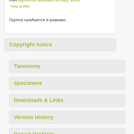
View at ENA
Группа нужΑается в ревизии.
Copyright notice
Taxonomy
Specimens
Downloads & Links
Version History