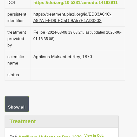
DOI
https://doi.org/10.5281/zenodo.14162911
i
persistent
https://treatment.plazi.org/id/ED33A64C-
o
identifier
A92A-FFD9-FC5D-9A57F4AD3202
n
treatment
Felipe
(2024-08-08 19:08:24, last updated 2026-06-
provided
01 18:35:08)
by
scientific
Agrilinus Mulsant et Rey, 1870
name
status
Show all
Treatment
View in CoL
РоÁ
Agrilinus Mulsant et Rey, 1870