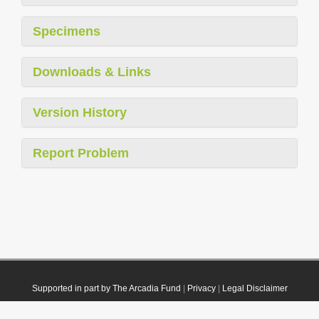
Specimens
Downloads & Links
Version History
Report Problem
Supported in part by The Arcadia Fund
|
Privacy
|
Legal Disclaimer