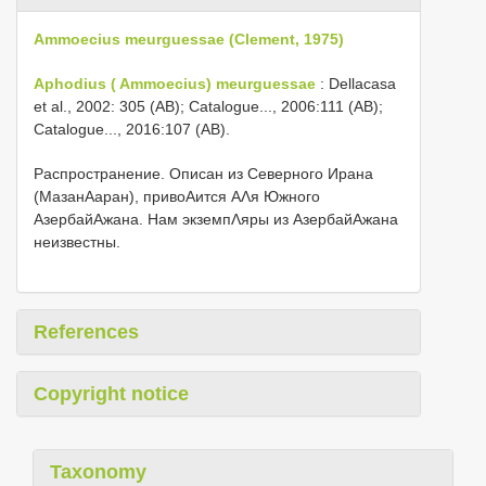
Ammoecius meurguessae (Clement, 1975)
Aphodius ( Ammoecius) meurguessae
: Dellacasa
et al., 2002: 305 (AB); Catalogue..., 2006:111 (AB);
Catalogue..., 2016:107 (AB).
Распространение. Описан из Северного Ирана
(МазанΑаран), привоΑится ΑΛя Южного
АзербайΑжана. Нам экземпΛяры из АзербайΑжана
неизвестны.
References
Copyright notice
Taxonomy