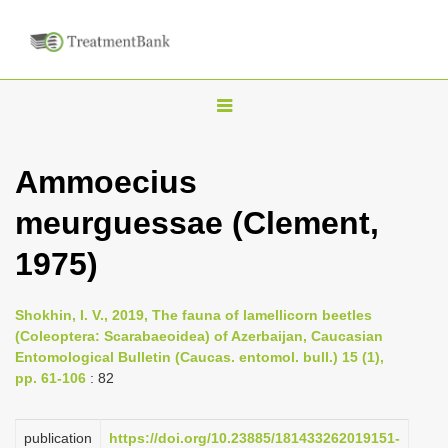
T
o
g
Ammoecius
g
meurguessae (Clement,
l
e
1975)
n
a
Shokhin, I. V., 2019, The fauna of lamellicorn beetles
v
(Coleoptera: Scarabaeoidea) of Azerbaijan, Caucasian
i
Entomological Bulletin (Caucas. entomol. bull.) 15 (1),
pp. 61-106
: 82
g
a
publication
https://doi.org/10.23885/181433262019151-
t