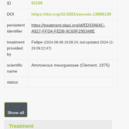
61106
ID
i
o
DOI
https://doi.org/10.5281/zenodo.13886139
n
persistent
https://treatment.plazi.org/id/ED33A64C-
identifier
A927-FFD4-FED8-9C69F295348E
treatment
Felipe
(2024-08-08 19:08:24, last updated 2024-11-
provided
29 09:22:47)
by
scientific
Ammoecius meurguessae (Clement, 1975)
name
status
Show all
Treatment