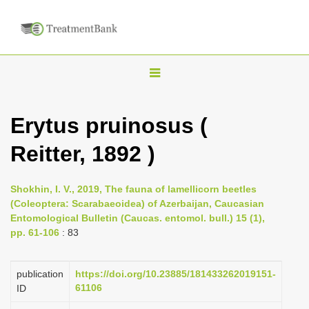
T
o
g
Erytus pruinosus (
g
Reitter, 1892 )
l
e
n
Shokhin, I. V., 2019, The fauna of lamellicorn beetles
(Coleoptera: Scarabaeoidea) of Azerbaijan, Caucasian
a
Entomological Bulletin (Caucas. entomol. bull.) 15 (1),
v
pp. 61-106
: 83
i
g
publication
https://doi.org/10.23885/181433262019151-
a
61106
ID
t