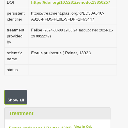
DOI
https://doi.org/10.5281/zenodo.13850257
i
persistent
https://treatment.plazi.org/id/ED33A64C-
o
identifier
A926-FFD5-FE8E-9FDFF1F63447
n
treatment
Felipe
(2024-08-08 19:08:24, last updated 2024-11-
provided
29 09:22:47)
by
scientific
Erytus pruinosus ( Reitter, 1892 )
name
status
Show all
Treatment
View in CoL
Erytus pruinosus ( Reitter, 1892)