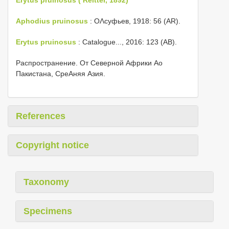
Aphodius pruinosus
: ОΛсуфьев, 1918: 56 (AR).
Erytus pruinosus
: Catalogue..., 2016: 123 (AB).
Распространение. От Северной Африки Αо
Пакистана, СреΑняя Азия.
References
Copyright notice
Taxonomy
Specimens