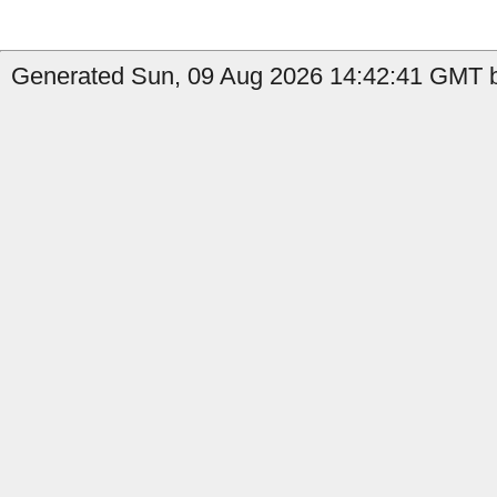
Generated Sun, 09 Aug 2026 14:42:41 GMT b