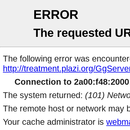
ERROR
The requested UR
The following error was encountere
http://treatment.plazi.org/Gg
Connection to 2a00:f48:2000:
The system returned:
(101) Netwo
The remote host or network may b
Your cache administrator is
webma