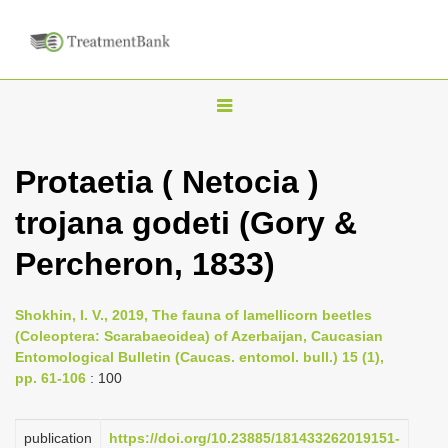
T
o
g
Protaetia ( Netocia )
g
trojana godeti (Gory &
l
e
Percheron, 1833)
n
a
Shokhin, I. V., 2019, The fauna of lamellicorn beetles
v
(Coleoptera: Scarabaeoidea) of Azerbaijan, Caucasian
i
Entomological Bulletin (Caucas. entomol. bull.) 15 (1),
pp. 61-106
: 100
g
a
publication
https://doi.org/10.23885/181433262019151-
t