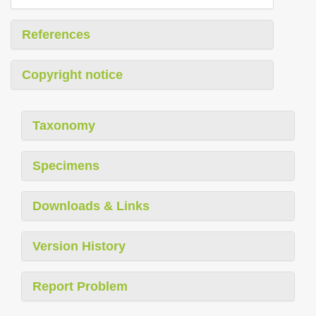
References
Copyright notice
Taxonomy
Specimens
Downloads & Links
Version History
Report Problem