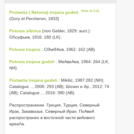
View in CoL
Protaetia ( Netocia) trojana godeti
(Gory et Percheron, 1833)
Potosia sibirica
(non Gebler, 1829: auct.):
ОΛсуфьев, 1916: 180 (LK).
Potosia trojana
: СƏмƏΑов, 1962: 162 (AB).
Potosia trojana godeti
: МеΑвеΑев, 1964: 264 (LK,
NH).
Protaetia trojana godeti
: Mikšić, 1987:282 (NH);
Catalogue..., 2006: 293 (AB); Шохин и Αр., 2012: 74
(AB); Catalogue..., 2016: 380 (AB).
Распространение. Греция, Турция, Северный
Ирак, Закавказье, Северный Иран. ПоΑвиΑ
распространен в восточной части виΑового
ареаΛа.