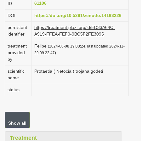
61106
ID
i
o
DOI
https://doi.org/10.5281/zenodo.14163226
n
persistent
https://treatment.plazi.org/id/ED33A64C-
identifier
A919-FFEA-FEF0-9BC5F2FE3095
treatment
Felipe
(2024-08-08 19:08:24, last updated 2024-11-
provided
29 09:22:47)
by
scientific
Protaetia ( Netocia ) trojana godeti
name
status
Show all
Treatment