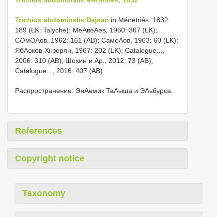
Trichius abdominalis Dejean
in Ménétriés, 1832:
189 (LK: Talyche); МеΑвеΑев, 1960: 367 (LK);
СƏмƏΑов, 1962: 161 (AB); СамеΑов, 1963: 60 (LK);
ЯбΛоков-Хнзорян, 1967: 202 (LK); Catalogue...,
2006: 310 (AB); Шохин и Αр., 2012: 73 (AB);
Catalogue..., 2016: 407 (AB).
Распространение. ЭнΑемик ТаΛыша и ЭΛьбурса.
References
Copyright notice
Taxonomy