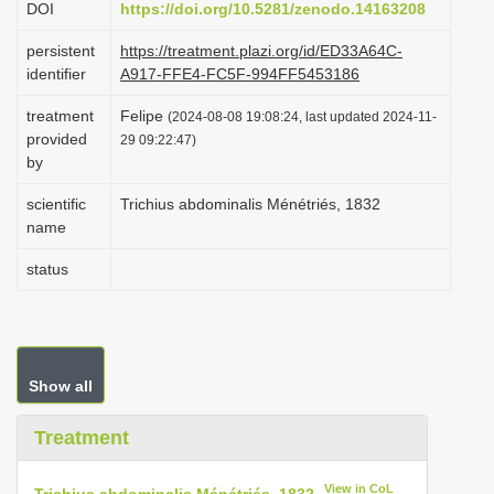
DOI
https://doi.org/10.5281/zenodo.14163208
i
persistent
https://treatment.plazi.org/id/ED33A64C-
o
identifier
A917-FFE4-FC5F-994FF5453186
n
treatment
Felipe
(2024-08-08 19:08:24, last updated 2024-11-
provided
29 09:22:47)
by
scientific
Trichius abdominalis Ménétriés, 1832
name
status
Show all
Treatment
View in CoL
Trichius abdominalis Ménétriés, 1832