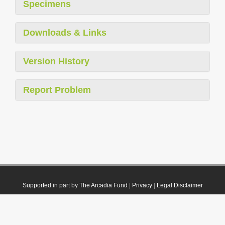
Specimens
Downloads & Links
Version History
Report Problem
Supported in part by The Arcadia Fund
|
Privacy
|
Legal Disclaimer
© 2021 Plazi. Published under
CC0 Public Domain Dedication