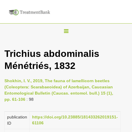
T
o
g
Trichius abdominalis
g
Ménétriés, 1832
l
e
n
Shokhin, I. V., 2019, The fauna of lamellicorn beetles
(Coleoptera: Scarabaeoidea) of Azerbaijan, Caucasian
a
Entomological Bulletin (Caucas. entomol. bull.) 15 (1),
v
pp. 61-106
: 98
i
g
publication
https://doi.org/10.23885/181433262019151-
a
61106
ID
t