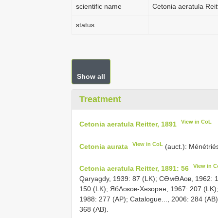
scientific name
Cetonia aeratula Reit
status
Show all
Treatment
View in CoL
Cetonia aeratula Reitter, 1891
View in CoL
Cetonia aurata
(auct.): Ménétrié
View in 
Cetonia aeratula Reitter, 1891: 56
Qaryagdy, 1939: 87 (LK); СƏмƏΑов, 1962: 1
150 (LK); ЯбΛоков-Хнзорян, 1967: 207 (LK)
1988: 277 (AP); Catalogue..., 2006: 284 (AB)
368 (AB).