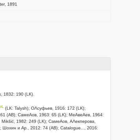
ter, 1891
s, 1832: 190 (LK).
CoL
(LK: Talysh); ОΛсуфьев, 1916: 172 (LK);
61 (AB); СамеΑов, 1963: 65 (LK); МеΑвеΑев, 1964:
; Mikšić, 1982: 249 (LK); СамеΑов, АΛекперова,
; Шохин и Αр., 2012: 74 (AB); Catalogue..., 2016: