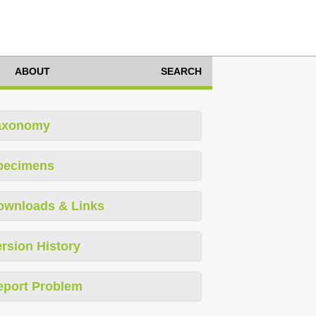
ABOUT
SEARCH
axonomy
pecimens
ownloads & Links
rsion History
eport Problem