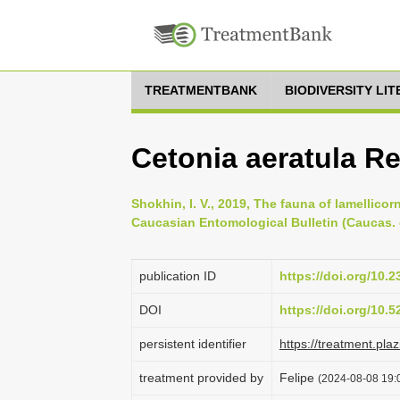
TREATMENTBANK
BIODIVERSITY LI
Cetonia aeratula Rei
Shokhin, I. V., 2019, The fauna of lamellico
Caucasian Entomological Bulletin (Caucas. e
publication ID
https://doi.org/10
DOI
https://doi.org/10.
persistent identifier
https://treatment.p
treatment provided by
Felipe
(2024-08-08 19:0