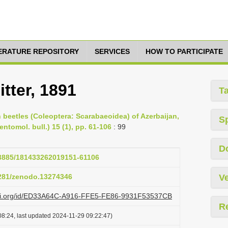
TERATURE REPOSITORY
SERVICES
HOW TO PARTICIPATE
tter, 1891
T
rn beetles (Coleoptera: Scarabaeoidea) of Azerbaijan,
S
ntomol. bull.) 15 (1), pp. 61-106
: 99
D
.23885/181433262019151-61106
5281/zenodo.13274346
Ve
lazi.org/id/ED33A64C-A916-FFE5-FE86-9931F53537CB
R
8:24, last updated 2024-11-29 09:22:47)